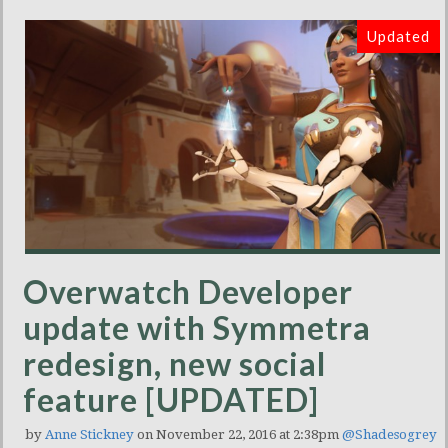
Updated
Overwatch Developer
update with Symmetra
redesign, new social
feature [UPDATED]
by
Anne Stickney
on November 22, 2016 at 2:38pm
@Shadesogrey