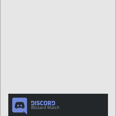
Blizzard Watch