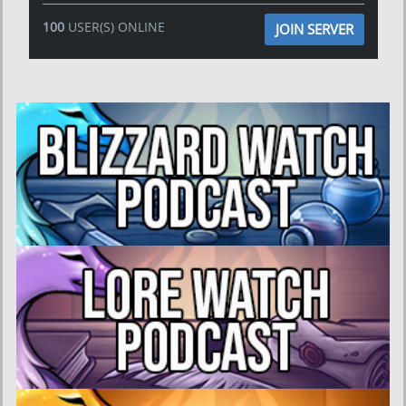
100
USER(S) ONLINE
JOIN SERVER