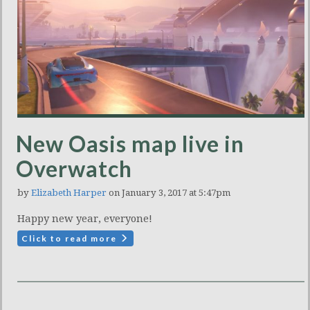
New Oasis map live in
Overwatch
by
Elizabeth Harper
on January 3, 2017 at 5:47pm
Happy new year, everyone!
Click to read more