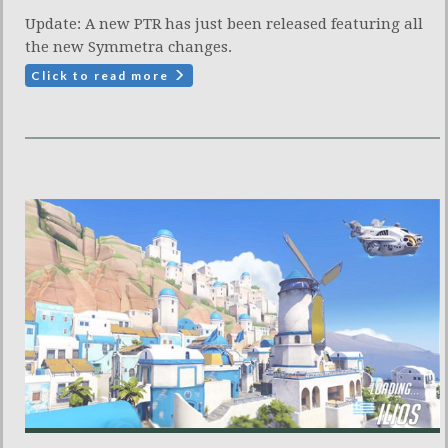
Update: A new PTR has just been released featuring all
the new Symmetra changes.
Click to read more