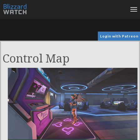
To
na
Login with Patreon
Control Map