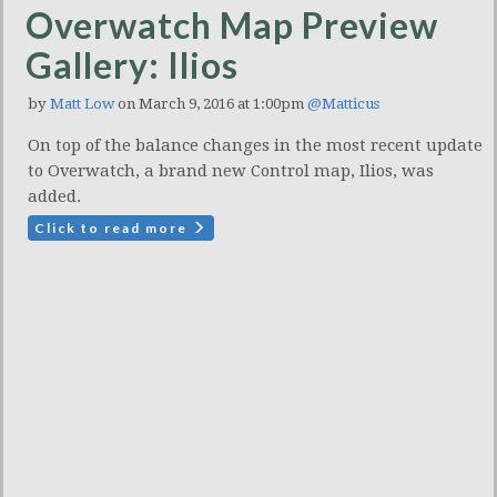
Overwatch Map Preview
Gallery: Ilios
by
Matt Low
on March 9, 2016 at 1:00pm
@Matticus
On top of the balance changes in the most recent update
to Overwatch, a brand new Control map, Ilios, was
added.
Click to read more