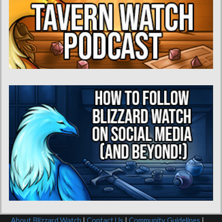
About Blizzard Watch
|
Contact Us
|
Community Guidelines
|