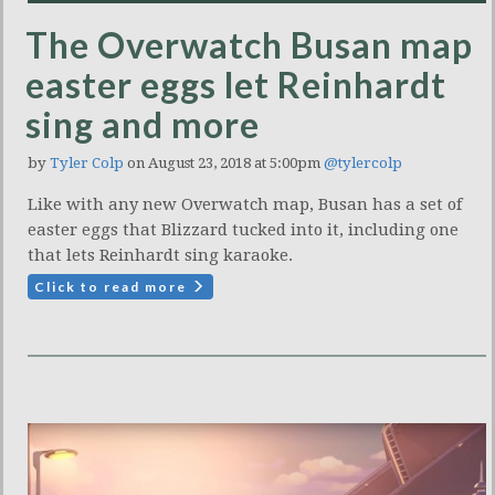
The Overwatch Busan map
easter eggs let Reinhardt
sing and more
by
Tyler Colp
on August 23, 2018 at 5:00pm
@tylercolp
Like with any new Overwatch map, Busan has a set of
easter eggs that Blizzard tucked into it, including one
that lets Reinhardt sing karaoke.
Click to read more