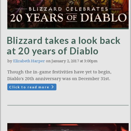
Blizzard takes a look back
at 20 years of Diablo
by
Elizabeth Harper
on January 2, 2017 at 3:00pm
Though the in-game festivities have yet to begin,
Diablo's 20th anniversary was on December 31st.
Click to read more