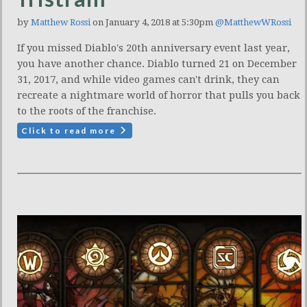
by
Matthew Rossi
on January 4, 2018 at 5:30pm
@MatthewWRossi
If you missed Diablo's 20th anniversary event last year,
you have another chance. Diablo turned 21 on December
31, 2017, and while video games can't drink, they can
recreate a nightmare world of horror that pulls you back
to the roots of the franchise.
Click to read more