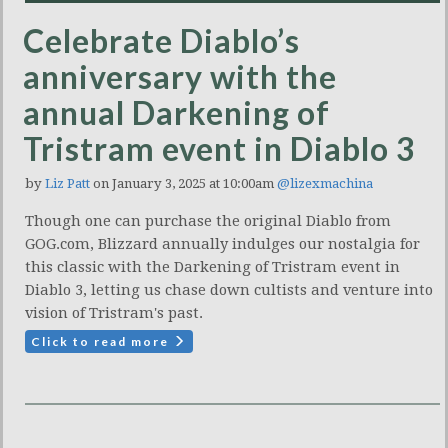
Celebrate Diablo’s
anniversary with the
annual Darkening of
Tristram event in Diablo 3
by
Liz Patt
on January 3, 2025 at 10:00am
@lizexmachina
Though one can purchase the original Diablo from
GOG.com, Blizzard annually indulges our nostalgia for
this classic with the Darkening of Tristram event in
Diablo 3, letting us chase down cultists and venture into
vision of Tristram's past.
Click to read more