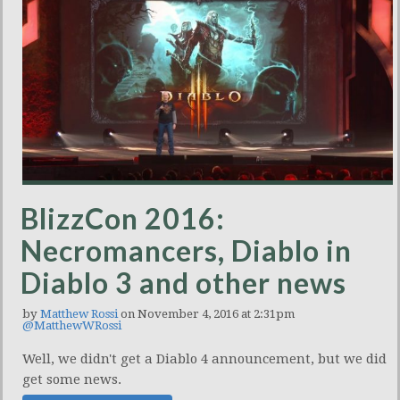
BlizzCon 2016:
Necromancers, Diablo in
Diablo 3 and other news
by
Matthew Rossi
on November 4, 2016 at 2:31pm
@MatthewWRossi
Well, we didn't get a Diablo 4 announcement, but we did
get some news.