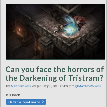
Can you face the horrors of
the Darkening of Tristram?
by
Matthew Rossi
on January 8, 2019 at 4:00pm
@MatthewWRossi
It's back.
Click to read more