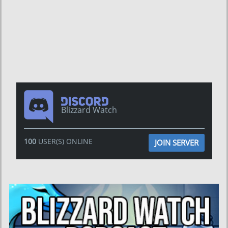
Blizzard Watch
100
USER(S) ONLINE
JOIN SERVER