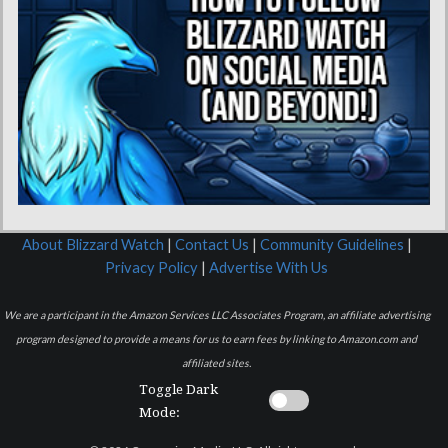
About Blizzard Watch
|
Contact Us
|
Community Guidelines
|
Privacy Policy
|
Advertise With Us
We are a participant in the Amazon Services LLC Associates Program, an affiliate advertising
program designed to provide a means for us to earn fees by linking to Amazon.com and
affiliated sites.
Toggle Dark
Mode: