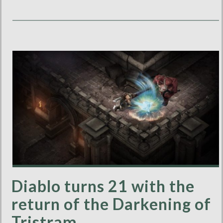
Diablo turns 21 with the
return of the Darkening of
Tristram