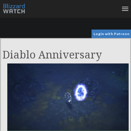
To
na
Login with Patreon
Diablo Anniversary