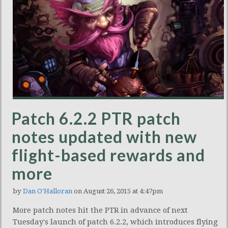
Patch 6.2.2 PTR patch
notes updated with new
flight-based rewards and
more
by
Dan O'Halloran
on August 26, 2015 at 4:47pm
More patch notes hit the PTR in advance of next
Tuesday's launch of patch 6.2.2, which introduces flying