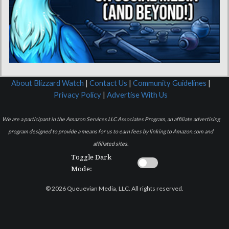
About Blizzard Watch
|
Contact Us
|
Community Guidelines
|
Privacy Policy
|
Advertise With Us
We are a participant in the Amazon Services LLC Associates Program, an affiliate advertising
program designed to provide a means for us to earn fees by linking to Amazon.com and
affiliated sites.
Toggle Dark
Mode:
© 2026 Queuevian Media, LLC. All rights reserved.