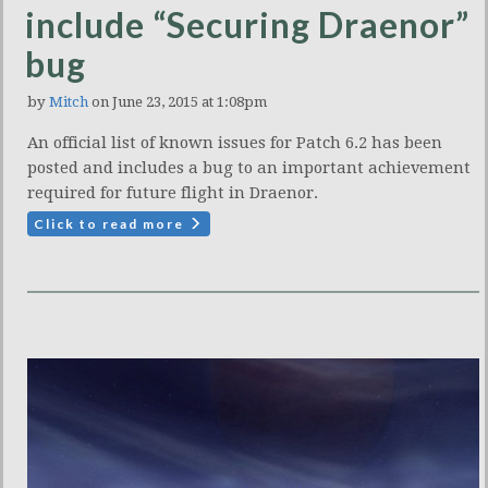
include “Securing Draenor”
bug
by
Mitch
on June 23, 2015 at 1:08pm
An official list of known issues for Patch 6.2 has been
posted and includes a bug to an important achievement
required for future flight in Draenor.
Click to read more