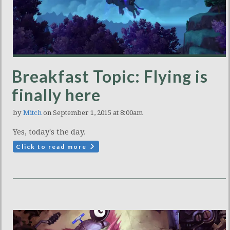
Breakfast Topic: Flying is
finally here
by
Mitch
on September 1, 2015 at 8:00am
Yes, today's the day.
Click to read more