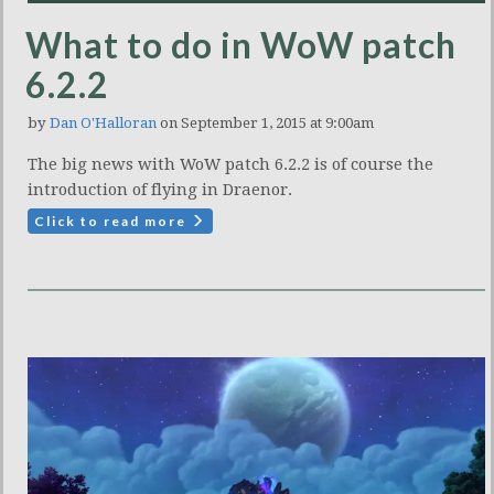
What to do in WoW patch
6.2.2
by
Dan O'Halloran
on September 1, 2015 at 9:00am
The big news with WoW patch 6.2.2 is of course the
introduction of flying in Draenor.
Click to read more