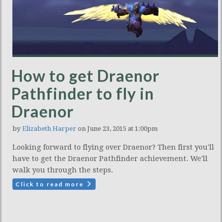
How to get Draenor
Pathfinder to fly in
Draenor
by
Elizabeth Harper
on June 23, 2015 at 1:00pm
Looking forward to flying over Draenor? Then first you'll
have to get the Draenor Pathfinder achievement. We'll
walk you through the steps.
Click to read more