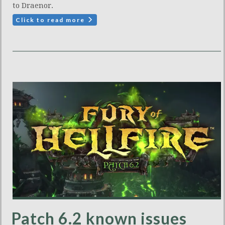
to Draenor.
Click to read more
Patch 6.2 known issues