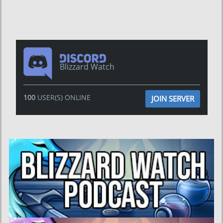
Blizzard Watch
100
USER(S) ONLINE
JOIN SERVER