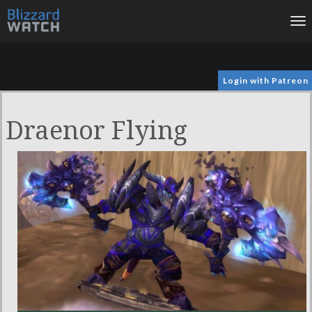
To
na
Login with Patreon
Draenor Flying