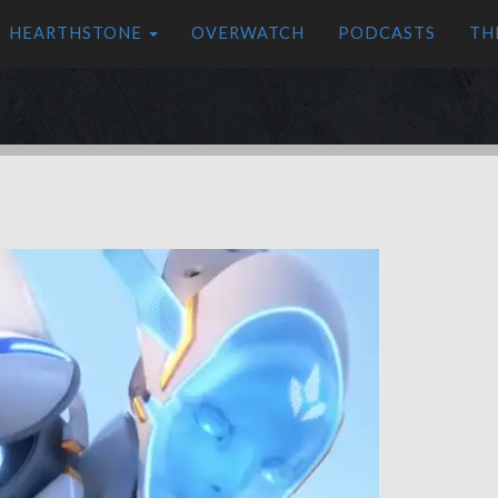
HEARTHSTONE
OVERWATCH
PODCASTS
TH