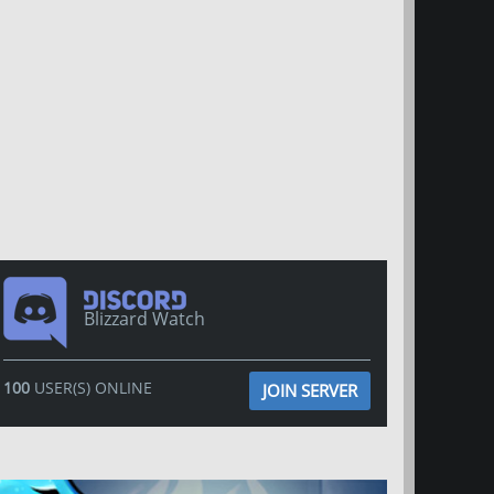
Blizzard Watch
100
USER(S) ONLINE
JOIN SERVER