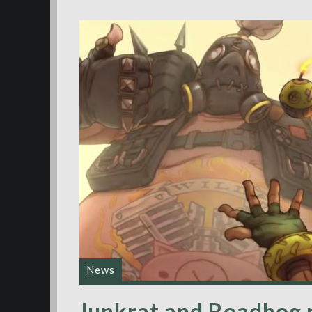
News
Junkrat and Roadhog 