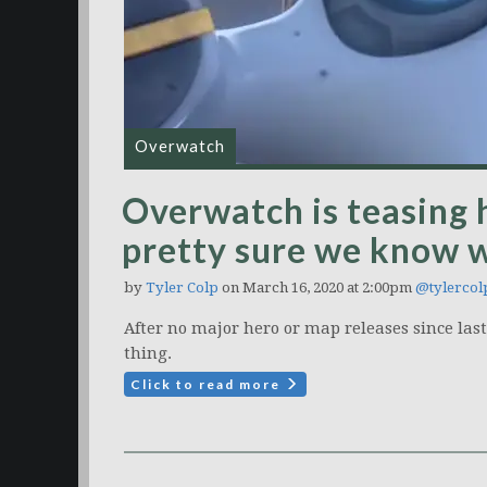
Overwatch
Overwatch is teasing 
pretty sure we know w
by
Tyler Colp
on March 16, 2020 at 2:00pm
@tylercol
After no major hero or map releases since last 
thing.
Click to read more