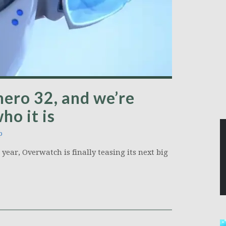
hero 32, and we’re
ho it is
p
year, Overwatch is finally teasing its next big