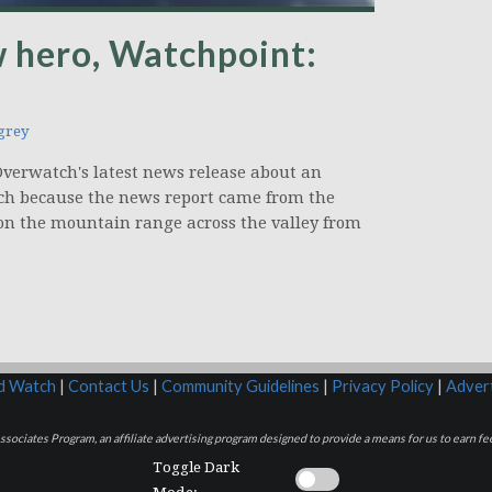
 hero, Watchpoint:
grey
e Overwatch's latest news release about an
ch because the news report came from the
d on the mountain range across the valley from
rd Watch
|
Contact Us
|
Community Guidelines
|
Privacy Policy
|
Advert
sociates Program, an affiliate advertising program designed to provide a means for us to earn fee
Toggle Dark