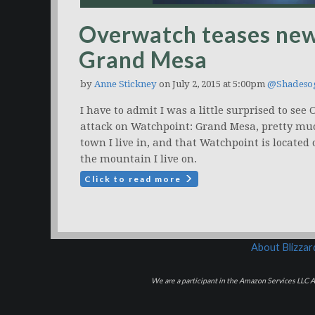
Overwatch teases new
Grand Mesa
by
Anne Stickney
on July 2, 2015 at 5:00pm
@Shadeso
I have to admit I was a little surprised to se
attack on Watchpoint: Grand Mesa, pretty mu
town I live in, and that Watchpoint is locate
the mountain I live on.
Click to read more
About Blizza
We are a participant in the Amazon Services LLC As