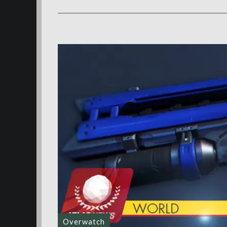
Overwatch