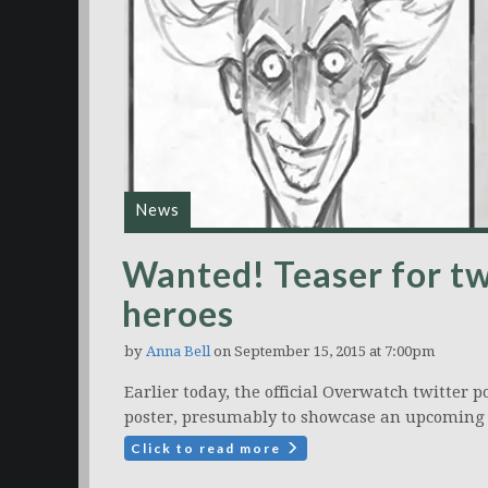
News
Wanted! Teaser for 
heroes
by
Anna Bell
on September 15, 2015 at 7:00pm
Earlier today, the official Overwatch twitter p
poster, presumably to showcase an upcoming 
Click to read more