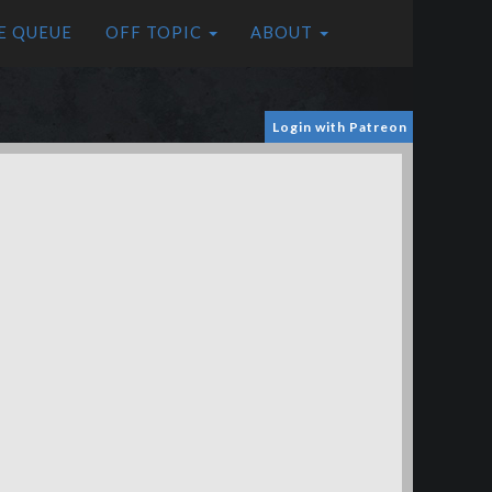
E QUEUE
OFF TOPIC
ABOUT
Login with Patreon