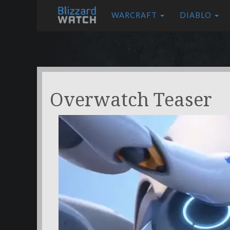
WARCRAFT
DIABLO
Overwatch Teaser