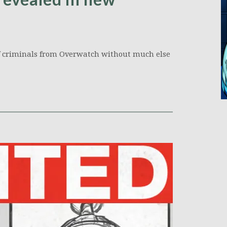
of criminals from Overwatch without much else