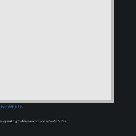
ise With Us
s by linking to Amazon.com and affiliated sites.