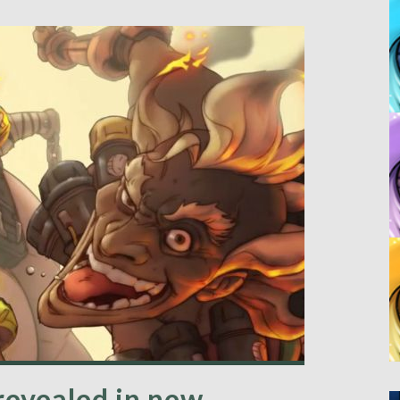
revealed in new