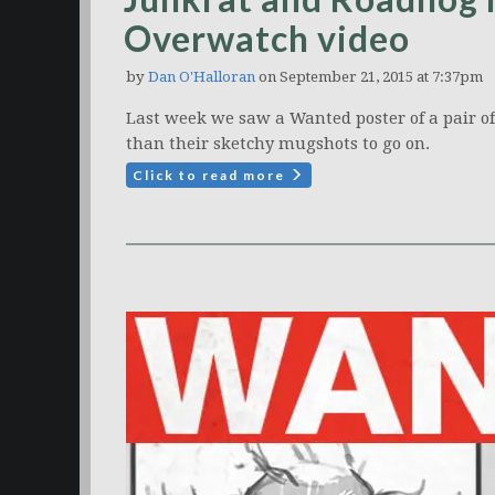
Overwatch video
by
Dan O'Halloran
on September 21, 2015 at 7:37pm
Last week we saw a Wanted poster of a pair 
than their sketchy mugshots to go on.
Click to read more