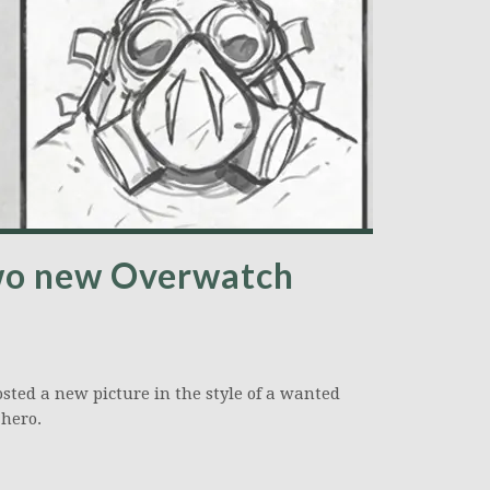
two new Overwatch
osted a new picture in the style of a wanted
hero.