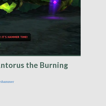
ntorus the Burning
rshammer