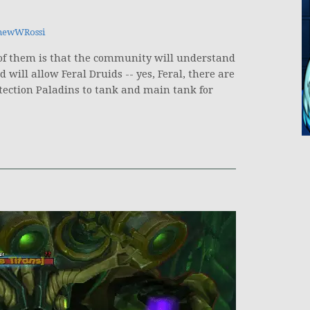
hewWRossi
 of them is that the community will understand
will allow Feral Druids -- yes, Feral, there are
tection Paladins to tank and main tank for