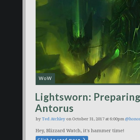
WoW
Lightsworn: Preparing
Antorus
by
Ted Atchley
on October 31, 2017 at 6:00pm
@hono
Hey, Blizzard Watch, it's hammer time!
Click to read more