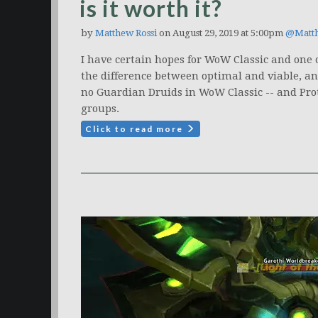
is it worth it?
by
Matthew Rossi
on August 29, 2019 at 5:00pm
@Matt
I have certain hopes for WoW Classic and one
the difference between optimal and viable, and 
no Guardian Druids in WoW Classic -- and Pro
groups.
Click to read more