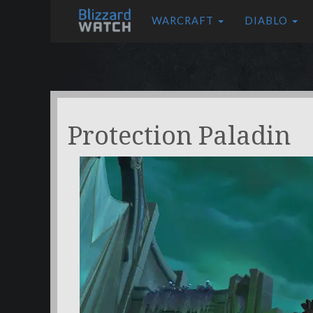
WARCRAFT
DIABLO
Protection Paladin