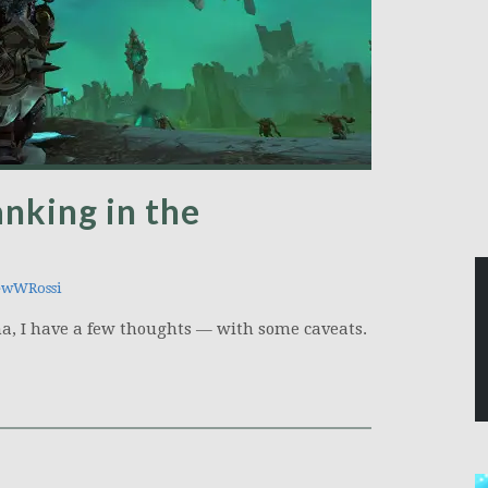
anking in the
ewWRossi
a, I have a few thoughts — with some caveats.