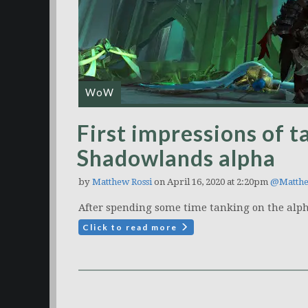
WoW
First impressions of t
Shadowlands alpha
by
Matthew Rossi
on April 16, 2020 at 2:20pm
@Matth
After spending some time tanking on the alph
Click to read more