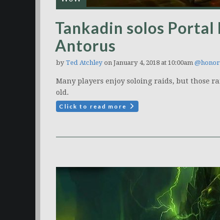
Tankadin solos Portal
Antorus
by
Ted Atchley
on January 4, 2018 at 10:00am
@honor
Many players enjoy soloing raids, but those ra
old.
Click to read more