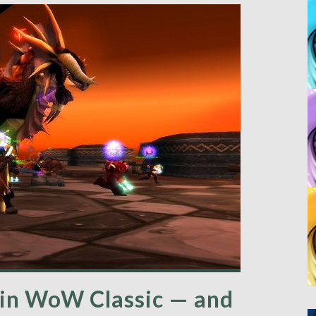
k in WoW Classic — and