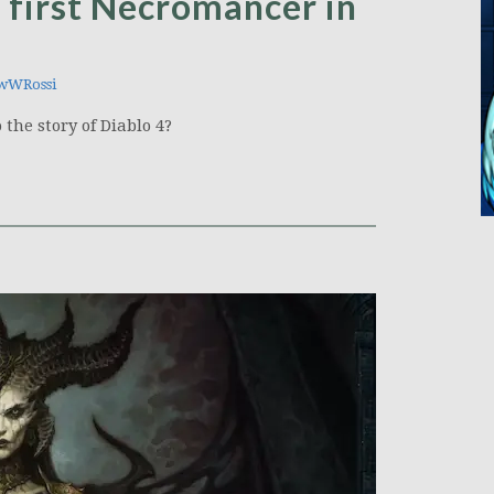
d first Necromancer in
wWRossi
the story of Diablo 4?