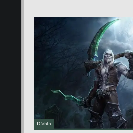
Diablo