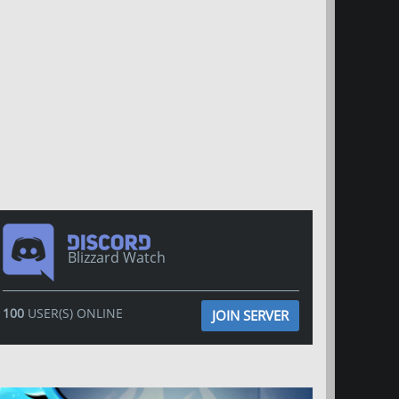
Blizzard Watch
100
USER(S) ONLINE
JOIN SERVER