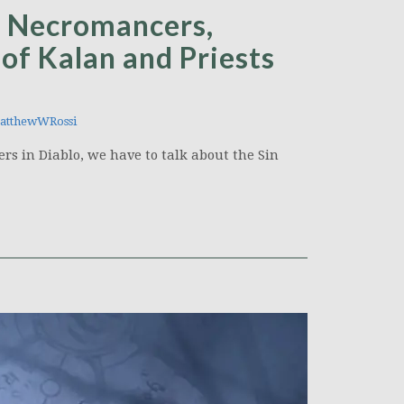
’s Necromancers,
of Kalan and Priests
tthewWRossi
s in Diablo, we have to talk about the Sin