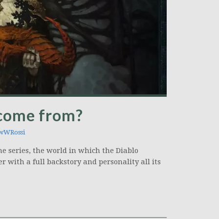
 come from?
wWRossi
e series, the world in which the Diablo
er with a full backstory and personality all its