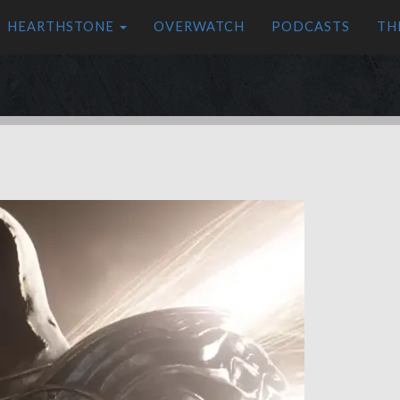
HEARTHSTONE
OVERWATCH
PODCASTS
TH