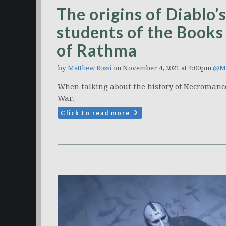
The origins of Diablo
students of the Books 
of Rathma
by
Matthew Rossi
on November 4, 2021 at 4:00pm
@Ma
When talking about the history of Necromancer
War.
Click to read more