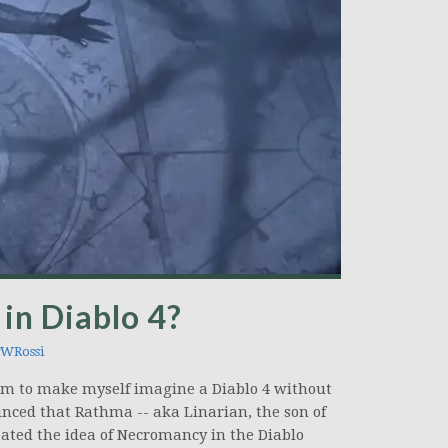
in Diablo 4?
WRossi
eem to make myself imagine a Diablo 4 without
inced that Rathma -- aka Linarian, the son of
eated the idea of Necromancy in the Diablo