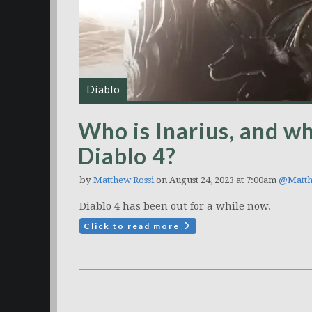
Diablo
Who is Inarius, and wh
Diablo 4?
by
Matthew Rossi
on August 24, 2023 at 7:00am
@Matth
Diablo 4 has been out for a while now.
Click to read more