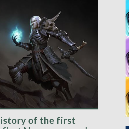
story of the first