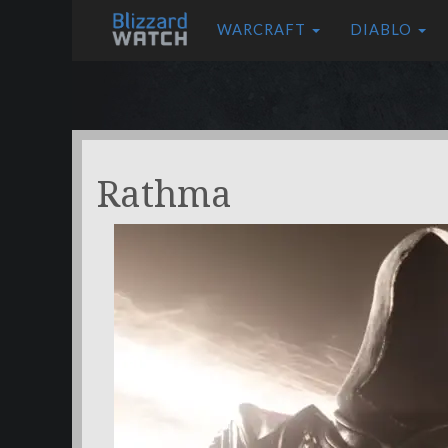
WARCRAFT
DIABLO
Rathma