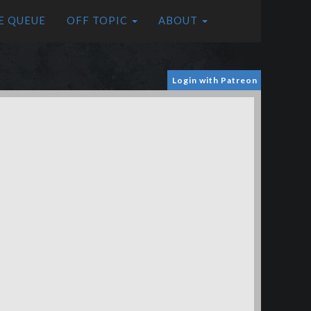
E QUEUE
OFF TOPIC
ABOUT
Login with Patreon