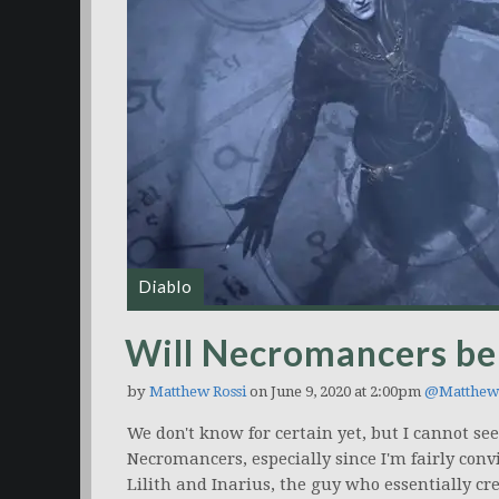
Diablo
Will Necromancers be 
by
Matthew Rossi
on June 9, 2020 at 2:00pm
@Matthew
We don't know for certain yet, but I cannot s
Necromancers, especially since I'm fairly conv
Lilith and Inarius, the guy who essentially cr