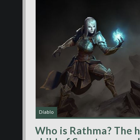
Diablo
Who is Rathma? The hi