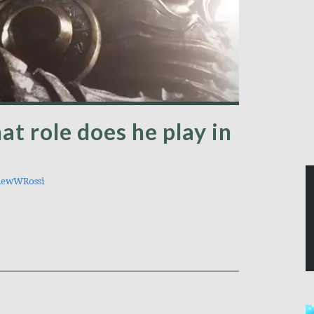
at role does he play in
ewWRossi