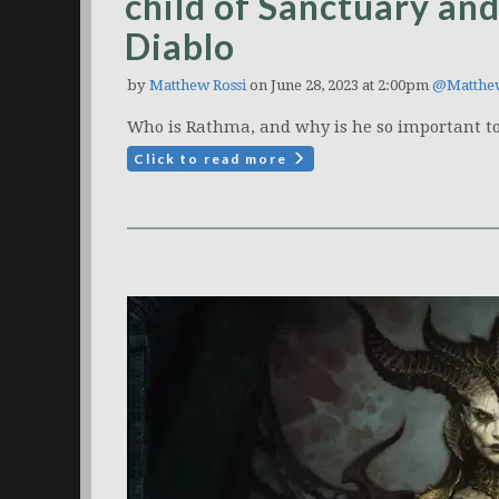
child of Sanctuary an
Diablo
by
Matthew Rossi
on June 28, 2023 at 2:00pm
@Matthe
Who is Rathma, and why is he so important to 
Click to read more