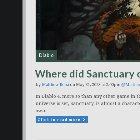
Diablo
Where did Sanctuary
by
Matthew Rossi
on May 31, 2023 at 2:00pm
@Matthe
In Diablo 4, more so than any other game in th
universe is set, Sanctuary, is almost a charact
own.
Click to read more