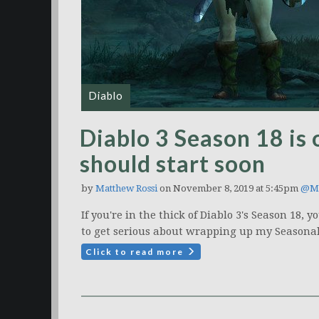
Diablo
Diablo 3 Season 18 is 
should start soon
by
Matthew Rossi
on November 8, 2019 at 5:45pm
@Ma
If you're in the thick of Diablo 3's Season 18
to get serious about wrapping up my Seasona
Click to read more