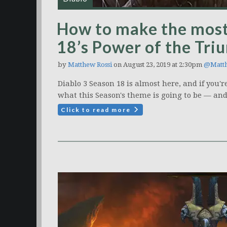
How to make the most
18’s Power of the Tri
by
Matthew Rossi
on August 23, 2019 at 2:30pm
@Matt
Diablo 3 Season 18 is almost here, and if you'
what this Season's theme is going to be — an
Click to read more