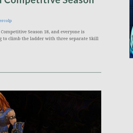
ercolp
s Competitive Season 18, and everyone is
 to climb the ladder with three separate Skill