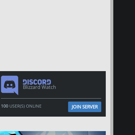
Blizzard Watch
100
USER(S) ONLINE
JOIN SERVER