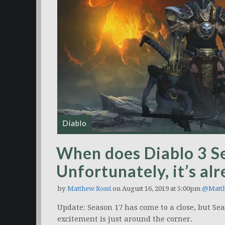
Diablo
When does Diablo 3 S
Unfortunately, it’s al
by
Matthew Rossi
on August 16, 2019 at 5:00pm
@Matt
Update: Season 17 has come to a close, but Se
excitement is just around the corner.