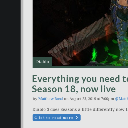
Diablo
Everything you need t
Season 18, now live
by
Matthew Rossi
on August 23, 2019 at 7:00pm
@Matt
Diablo 3 does Seasons a little differently now
Click to read more