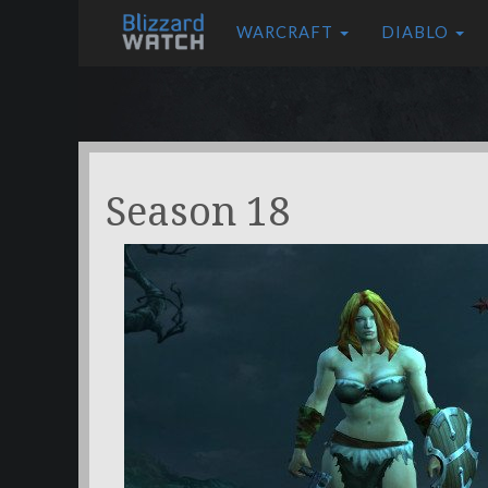
WARCRAFT
DIABLO
Season 18