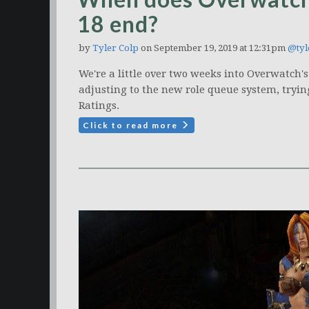
18 end?
by
Tyler Colp
on September 19, 2019 at 12:31pm
@tyl
We're a little over two weeks into Overwatch'
adjusting to the new role queue system, trying
Ratings.
Click to read more