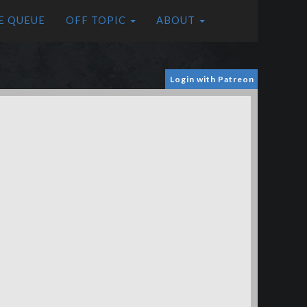
E QUEUE
OFF TOPIC
ABOUT
Login with Patreon