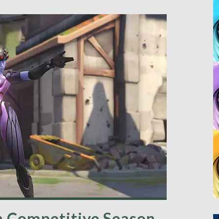
 Competitive Season