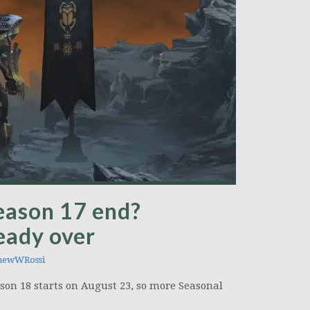
eason 17 end?
ready over
hewWRossi
ason 18 starts on August 23, so more Seasonal