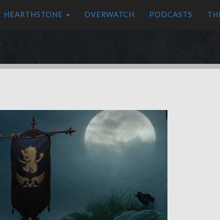
HEARTHSTONE
OVERWATCH
PODCASTS
TH