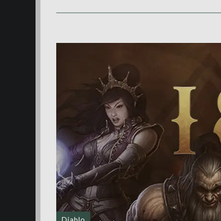
Diablo