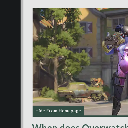
Hide From Homepage
When does Overwatch