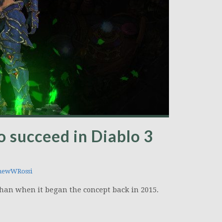
o succeed in Diablo 3
hewWRossi
 than when it began the concept back in 2015.