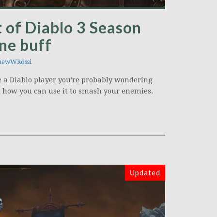
 of Diablo 3 Season
une buff
hewWRossi
re a Diablo player you're probably wondering
d how you can use it to smash your enemies.
Updated