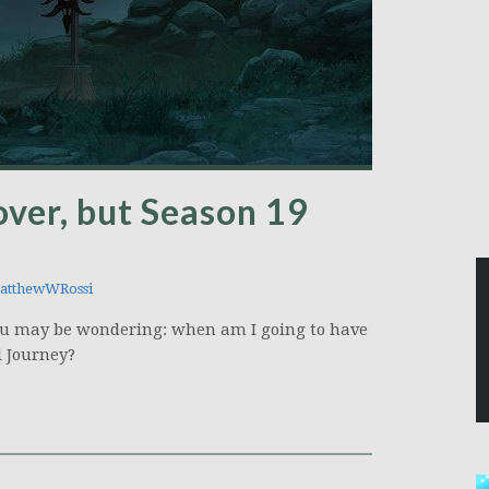
over, but Season 19
tthewWRossi
, you may be wondering: when am I going to have
l Journey?