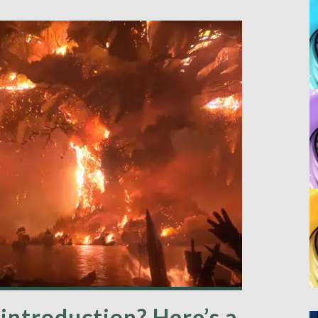
introduction? Here’s a