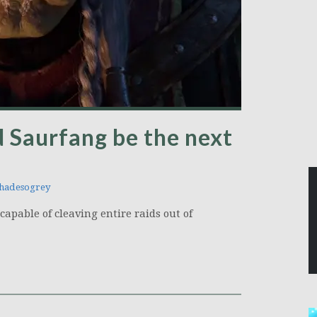
 Saurfang be the next
hadesogrey
apable of cleaving entire raids out of