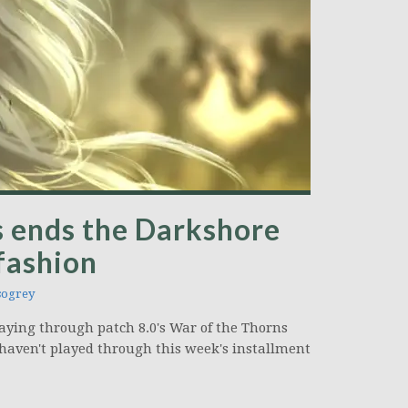
s ends the Darkshore
 fashion
ogrey
 playing through patch 8.0's War of the Thorns
 haven't played through this week's installment