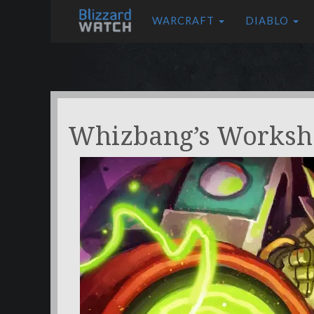
WARCRAFT
DIABLO
Whizbang’s Worksh