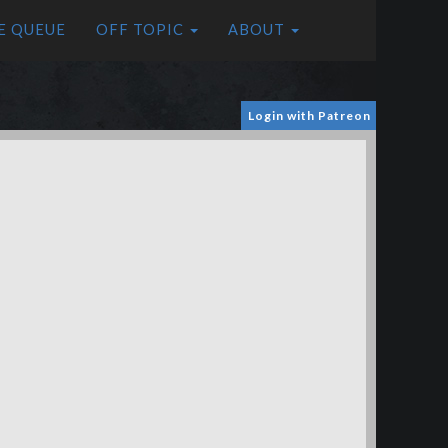
E QUEUE
OFF TOPIC
ABOUT
Login with Patreon