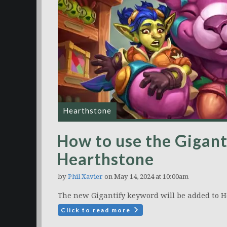
Hearthstone
How to use the Gigant
Hearthstone
by
Phil Xavier
on May 14, 2024 at 10:00am
The new Gigantify keyword will be added to H
Click to read more