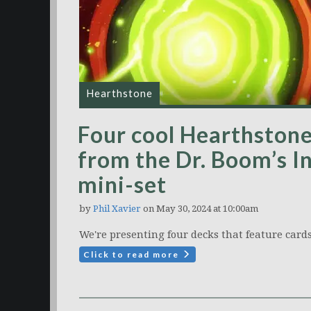
Hearthstone
Four cool Hearthstone
from the Dr. Boom’s I
mini-set
by
Phil Xavier
on May 30, 2024 at 10:00am
We're presenting four decks that feature cards
Click to read more