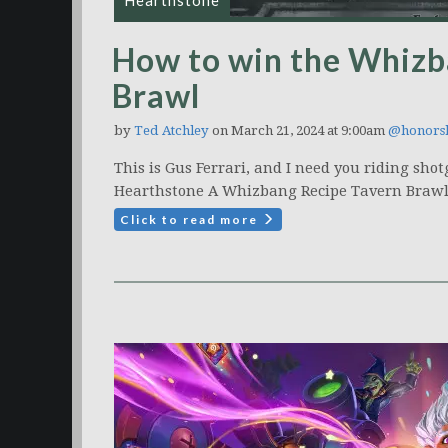
Hearthstone
How to win the Whizb
Brawl
by
Ted Atchley
on March 21, 2024 at 9:00am
@honors
This is Gus Ferrari, and I need you riding sho
Hearthstone A Whizbang Recipe Tavern Brawl
Click to read more