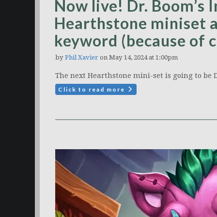
Now live! Dr. Boom’s I
Hearthstone miniset a
keyword (because of c
by
Phil Xavier
on May 14, 2024 at 1:00pm
The next Hearthstone mini-set is going to be D
Click to read more