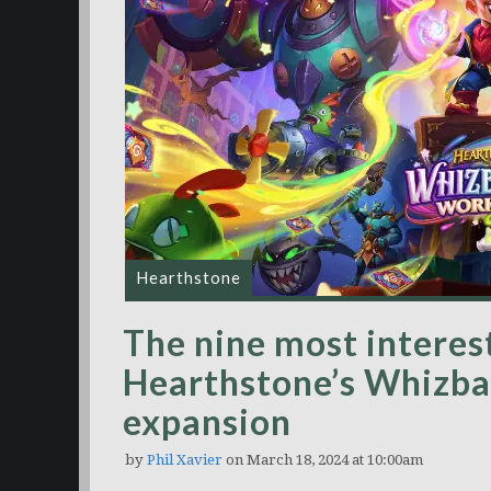
Hearthstone
The nine most interest
Hearthstone’s Whizb
expansion
by
Phil Xavier
on March 18, 2024 at 10:00am