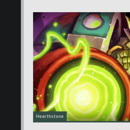
Hearthstone