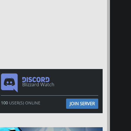
Blizzard Watch
100
USER(S) ONLINE
JOIN SERVER