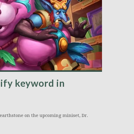
ify keyword in
earthstone on the upcoming miniset, Dr.