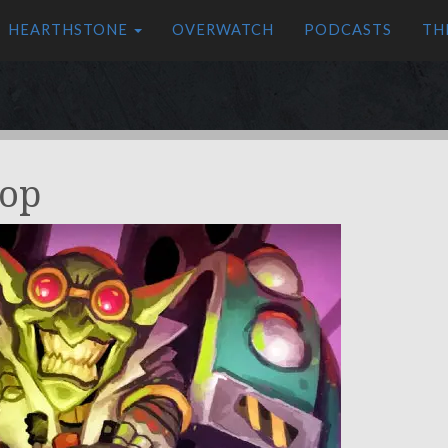
HEARTHSTONE
OVERWATCH
PODCASTS
TH
op