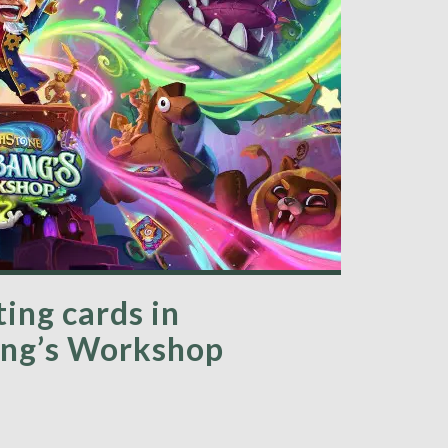
ing cards in
ang’s Workshop