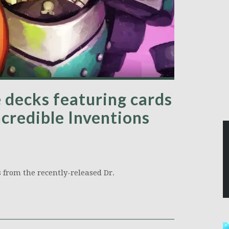
 decks featuring cards
ncredible Inventions
 from the recently-released Dr.