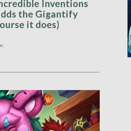
ncredible Inventions
dds the Gigantify
ourse it does)
r.