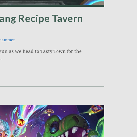
ang Recipe Tavern
hammer
tgun as we head to Tasty Town for the
.