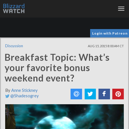
Tog
nav
Login with Patreon
Discussion
AUG 15, 2015 8:00 AM CT
Breakfast Topic: What’s
your favorite bonus
weekend event?
By
Anne Stickney
@Shadesogrey