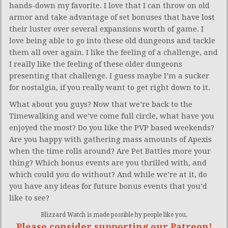
hands-down my favorite. I love that I can throw on old
armor and take advantage of set bonuses that have lost
their luster over several expansions worth of game. I
love being able to go into these old dungeons and tackle
them all over again. I like the feeling of a challenge, and
I really like the feeling of these older dungeons
presenting that challenge. I guess maybe I’m a sucker
for nostalgia, if you really want to get right down to it.
What about you guys? Now that we’re back to the
Timewalking and we’ve come full circle, what have you
enjoyed the most? Do you like the PVP based weekends?
Are you happy with gathering mass amounts of Apexis
when the time rolls around? Are Pet Battles more your
thing? Which bonus events are you thrilled with, and
which could you do without? And while we’re at it, do
you have any ideas for future bonus events that you’d
like to see?
Blizzard Watch is made possible by people like you.
Please consider supporting our Patreon!