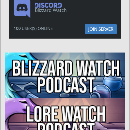
Blizzard Watch
100
USER(S) ONLINE
JOIN SERVER