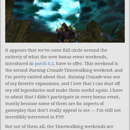
It appears that we’ve come full circle around the
entirety of what the new bonus event weekends,
introduced in
patch 6.2
, have to offer. This weekend is
the second
Burning Crusade
Timewalking weekend, and
I’m pretty excited about that.
Burning Crusade
was one
of my favorite expansions, and I love that I can dust off
my old legendaries and make them useful again. I have
to admit that I didn’t participate in every bonus event,
mostly because some of them are for aspects of
gameplay that don’t really appeal to me — I’m still not
incredibly interested in PVP.
But out of them all, the Timewalking weekends are