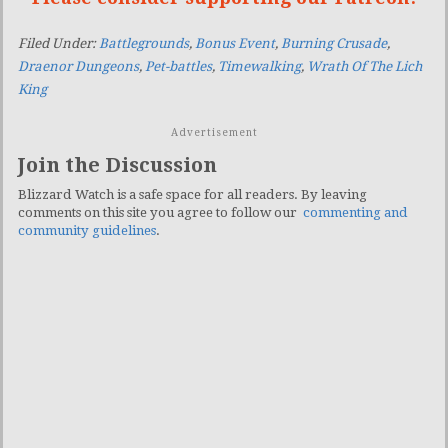
Filed Under:
Battlegrounds
,
Bonus Event
,
Burning Crusade
,
Draenor Dungeons
,
Pet-battles
,
Timewalking
,
Wrath Of The Lich
King
Advertisement
Join the Discussion
Blizzard Watch is a safe space for all readers. By leaving
comments on this site you agree to follow our
commenting and
community guidelines
.