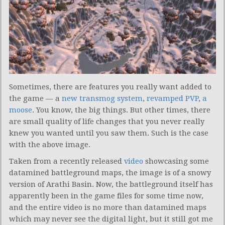
Sometimes, there are features you really want added to
the game — a
new transmog system
,
revamped PVP
,
a
moose
. You know, the big things. But other times, there
are small quality of life changes that you never really
knew you wanted until you saw them. Such is the case
with the above image.
Taken from a recently released
video
showcasing some
datamined battleground maps, the image is of a snowy
version of Arathi Basin. Now, the battleground itself has
apparently been in the game files for some time now,
and the entire video is no more than datamined maps
which may never see the digital light, but it still got me