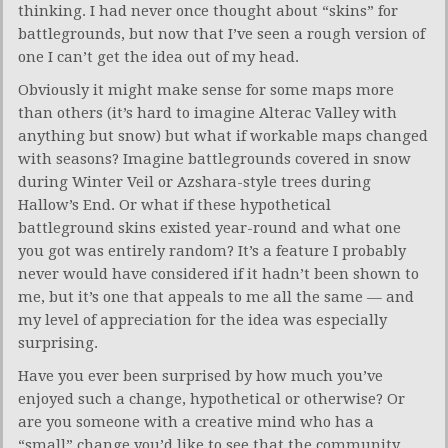
thinking. I had never once thought about “skins” for
battlegrounds, but now that I’ve seen a rough version of
one I can’t get the idea out of my head.
Obviously it might make sense for some maps more
than others (it’s hard to imagine Alterac Valley with
anything but snow) but what if workable maps changed
with seasons? Imagine battlegrounds covered in snow
during Winter Veil or Azshara-style trees during
Hallow’s End. Or what if these hypothetical
battleground skins existed year-round and what one
you got was entirely random? It’s a feature I probably
never would have considered if it hadn’t been shown to
me, but it’s one that appeals to me all the same — and
my level of appreciation for the idea was especially
surprising.
Have you ever been surprised by how much you’ve
enjoyed such a change, hypothetical or otherwise? Or
are you someone with a creative mind who has a
“small” change you’d like to see that the community