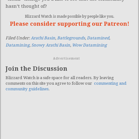
hasn’t thought of?
Blizzard Watch is made possible by people like you.
Please consider supporting our Patreon!
Filed Under:
Arathi Basin
,
Battlegrounds
,
Datamined
,
Datamining
,
Snowy Arathi Basin
,
Wow Datamining
Advertisement
Join the Discussion
Blizzard Watch is a safe space for all readers. By leaving
comments on this site you agree to follow our
commenting and
community guidelines
.