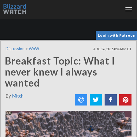
Tog
nav
Login with Patreon
Discussion
>
WoW
AUG 26, 2015 8:00 AM CT
Breakfast Topic: What I
never knew I always
wanted
By
Mitch