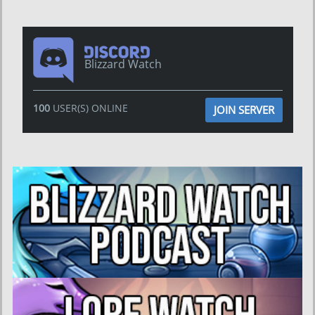
Blizzard Watch
100
USER(S) ONLINE
JOIN SERVER