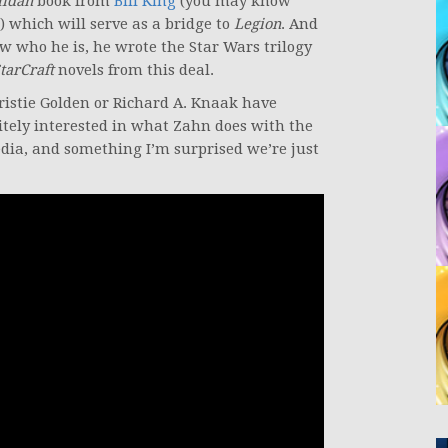
lidan
book from
Bill King
(you may know
) which will serve as a bridge to
Legion
. And
 who he is, he wrote the Star Wars trilogy
tarCraft
novels from this deal.
ristie Golden or Richard A. Knaak have
itely interested in what Zahn does with the
edia, and something I’m surprised we’re just