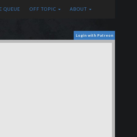
E QUEUE
OFF TOPIC
ABOUT
Login with Patreon