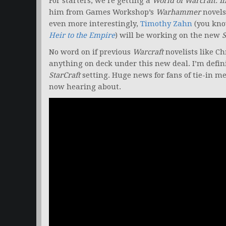
For starters, we’re getting a
World of Warcraft: Il
him from Games Workshop’s
Warhammer
novels
even more interestingly,
Timothy Zahn
(you know
Heir to the Empire
) will be working on the new
S
No word on if previous
Warcraft
novelists like Ch
anything on deck under this new deal. I’m defin
StarCraft
setting. Huge news for fans of tie-in m
now hearing about.