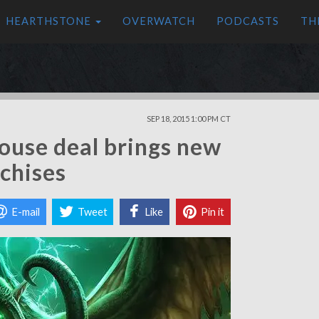
HEARTHSTONE
OVERWATCH
PODCASTS
TH
SEP 18, 2015 1:00 PM CT
ouse deal brings new
nchises
E-mail
Tweet
Like
Pin it