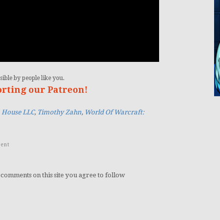
ible by people like you.
orting our Patreon!
House LLC
,
Timothy Zahn
,
World Of Warcraft:
ent
 comments on this site you agree to follow