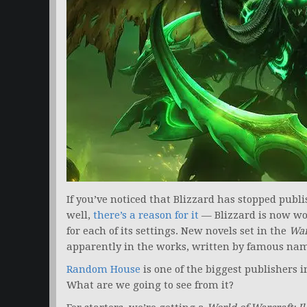
If you’ve noticed that Blizzard has stopped publ
well,
there’s a reason for it
— Blizzard is now wo
for each of its settings. New novels set in the
War
apparently in the works, written by famous na
Random House
is one of the biggest publishers in
What are we going to see from it?