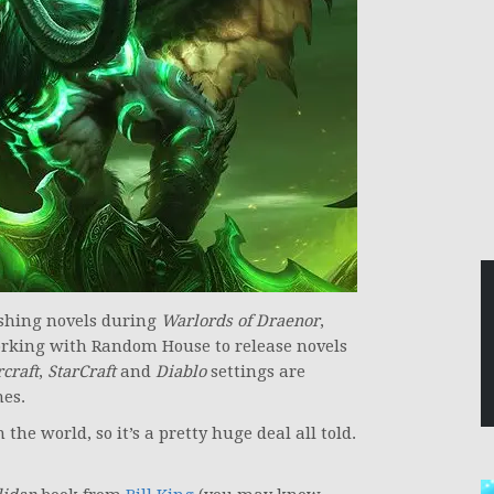
ishing novels during
Warlords of Draenor
,
rking with Random House to release novels
craft
,
StarCraft
and
Diablo
settings are
mes.
 the world, so it’s a pretty huge deal all told.