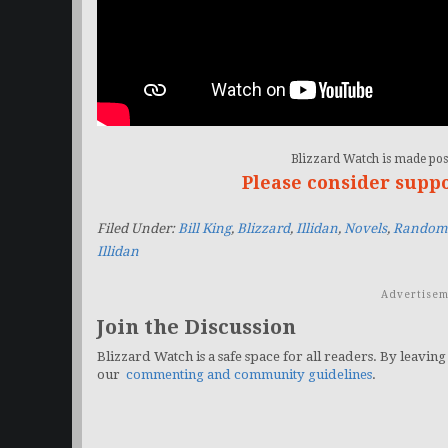
Blizzard Watch is made poss
Please consider supp
Filed Under:
Bill King
,
Blizzard
,
Illidan
,
Novels
,
Random 
Illidan
Advertisem
Join the Discussion
Blizzard Watch is a safe space for all readers. By leaving
our
commenting and community guidelines
.