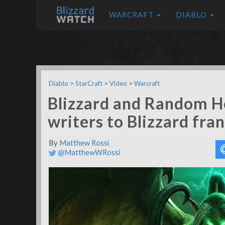
WARCRAFT
DIABLO
Diablo
>
StarCraft
>
Video
>
Warcraft
Blizzard and Random H
writers to Blizzard fra
By
Matthew Rossi
@MatthewWRossi