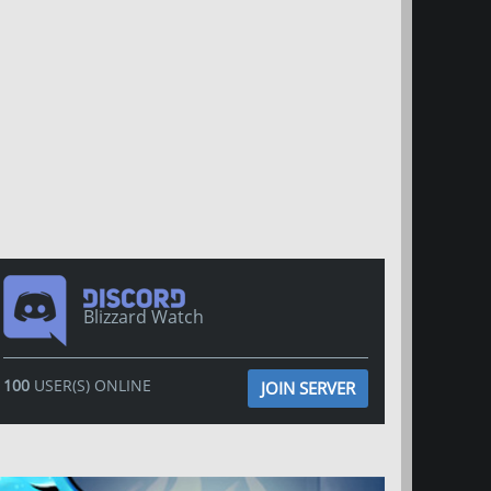
Blizzard Watch
100
USER(S) ONLINE
JOIN SERVER