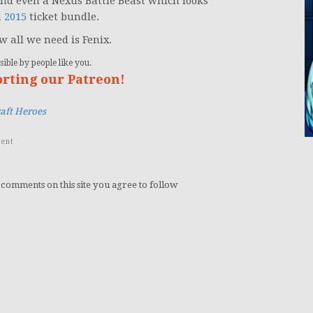
nd even a Nexus Battle Beast which looks
n 2015
ticket bundle.
w all we need is Fenix.
ible by people like you.
orting our Patreon!
raft Heroes
ent
 comments on this site you agree to follow