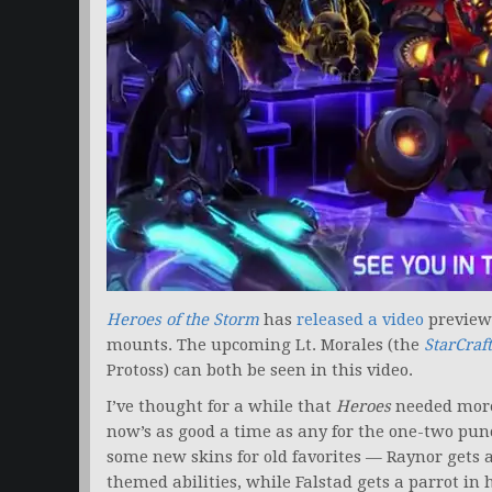
Heroes of the Storm
has
released a video
preview
mounts. The upcoming Lt. Morales (the
StarCraft
Protoss) can both be seen in this video.
I’ve thought for a while that
Heroes
needed more
now’s as good a time as any for the one-two pun
some new skins for old favorites — Raynor gets
themed abilities, while Falstad gets a parrot in 