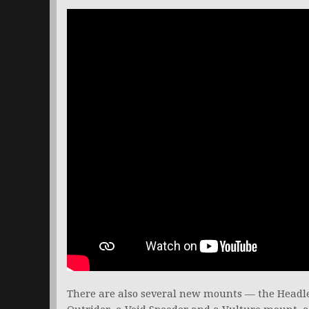
There are also several new mounts — the Headle