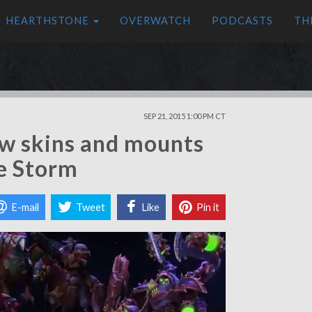
HEARTHSTONE
OVERWATCH
PODCASTS
TH
SEP 21, 2015 1:00 PM CT
new skins and mounts
e Storm
E-mail
Tweet
Like
Pin it