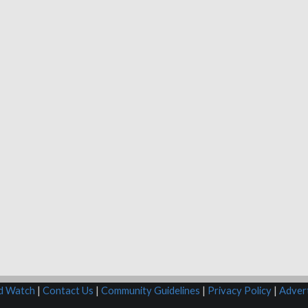
rd Watch
|
Contact Us
|
Community Guidelines
|
Privacy Policy
|
Advert