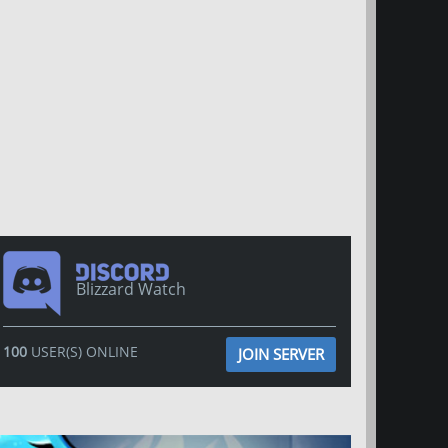
Blizzard Watch
100
USER(S) ONLINE
JOIN SERVER