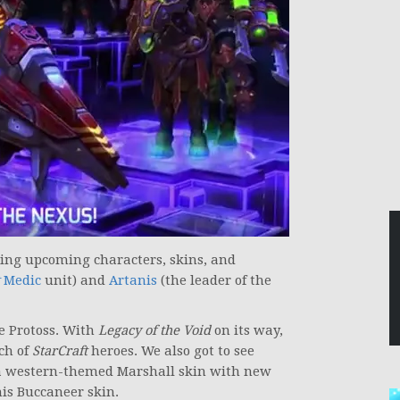
ing upcoming characters, skins, and
Medic
unit) and
Artanis
(the leader of the
 Protoss. With
Legacy of the Void
on its way,
ch of
StarCraft
heroes. We also got to see
 a western-themed Marshall skin with new
his Buccaneer skin.