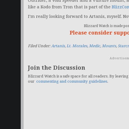
Outrider, a Void Speeder and a Vulture mount, a
like a Kodo from Tron that is part of the
BlizzCo
I’m really looking forward to Artanis, myself. No
Blizzard Watch is made poss
Please consider supp
Filed Under:
Artanis
,
Lt. Morales
,
Medic
,
Mounts
,
Starc
Advertisem
Join the Discussion
Blizzard Watch is a safe space for all readers. By leaving
our
commenting and community guidelines
.