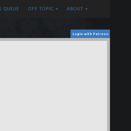
E QUEUE
OFF TOPIC
ABOUT
Login with Patreon