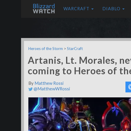
WARCRAFT
DIABLO
Heroes of the Storm
>
StarCraft
Artanis, Lt. Morales, 
coming to Heroes of th
By
Matthew Rossi
@MatthewWRossi