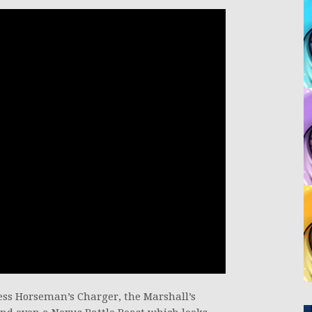
ss Horseman’s Charger, the Marshall’s