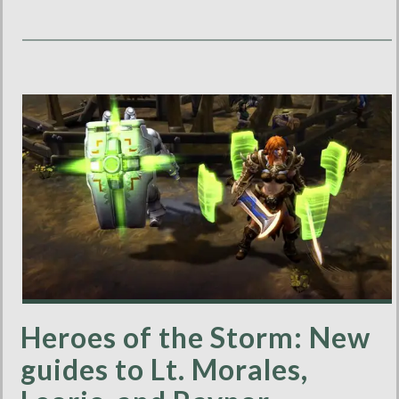
Heroes of the Storm: New
guides to Lt. Morales,