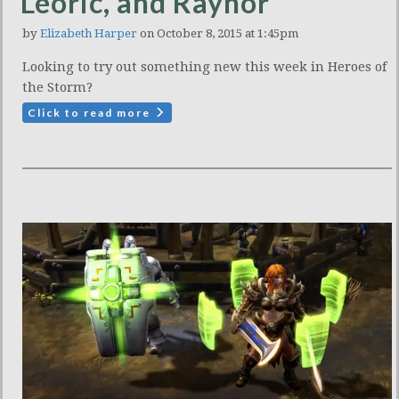
Leoric, and Raynor
by
Elizabeth Harper
on October 8, 2015 at 1:45pm
Looking to try out something new this week in Heroes of
the Storm?
Click to read more