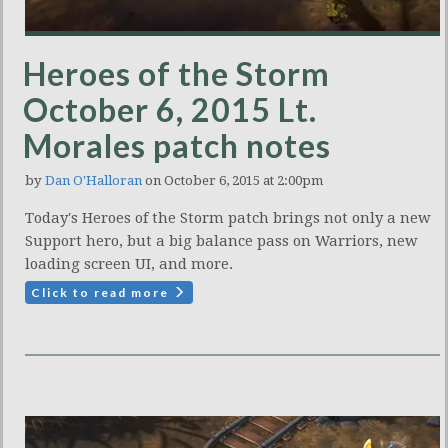
Heroes of the Storm
October 6, 2015 Lt.
Morales patch notes
by
Dan O'Halloran
on October 6, 2015 at 2:00pm
Today's Heroes of the Storm patch brings not only a new
Support hero, but a big balance pass on Warriors, new
loading screen UI, and more.
Click to read more