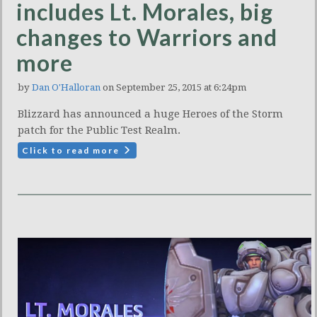
includes Lt. Morales, big
changes to Warriors and
more
by
Dan O'Halloran
on September 25, 2015 at 6:24pm
Blizzard has announced a huge Heroes of the Storm
patch for the Public Test Realm.
Click to read more