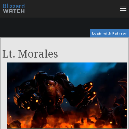
To
na
Login with Patreon
Lt. Morales