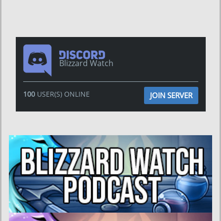
Blizzard Watch
100
USER(S) ONLINE
JOIN SERVER