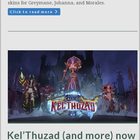
skins for Greymane, Johanna, and Morales.
Click to read more
Kel’Thuzad (and more) now