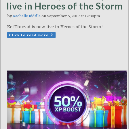
live in Heroes of the Storm
by
Rachelle Riddle
on September 5, 2017 at 12:30pm
Kel'Thuzad is now live in Heroes of the Storm!
Click to read more