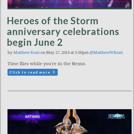
Heroes of the Storm
anniversary celebrations
begin June 2
by
Matthew Rossi
on May 27, 2016 at 3:00pm
@MatthewWRossi
Time flies while you're in the Nexus.
Click to read more