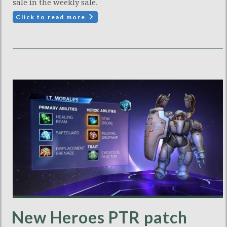
sale in the weekly sale.
Click to read more
New Heroes PTR patch