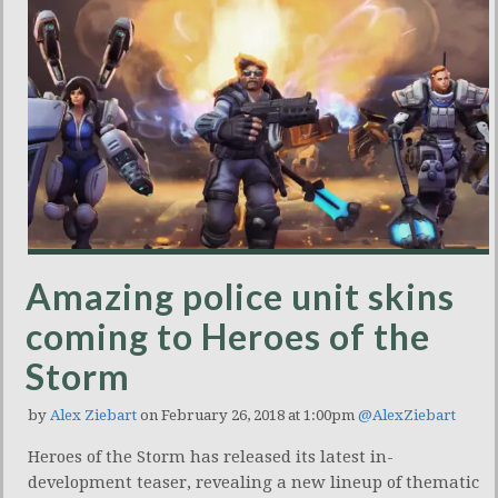
Amazing police unit skins
coming to Heroes of the
Storm
by
Alex Ziebart
on February 26, 2018 at 1:00pm
@AlexZiebart
Heroes of the Storm has released its latest in-
development teaser, revealing a new lineup of thematic