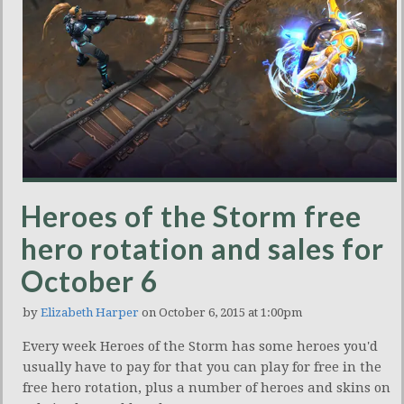
Heroes of the Storm free
hero rotation and sales for
October 6
by
Elizabeth Harper
on October 6, 2015 at 1:00pm
Every week Heroes of the Storm has some heroes you'd
usually have to pay for that you can play for free in the
free hero rotation, plus a number of heroes and skins on