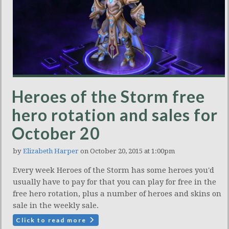
Heroes of the Storm free
hero rotation and sales for
October 20
by
Elizabeth Harper
on October 20, 2015 at 1:00pm
Every week Heroes of the Storm has some heroes you'd
usually have to pay for that you can play for free in the
free hero rotation, plus a number of heroes and skins on
sale in the weekly sale.
Click to read more