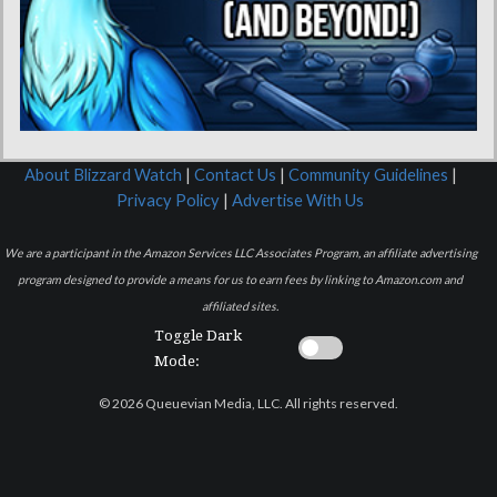
About Blizzard Watch
|
Contact Us
|
Community Guidelines
|
Privacy Policy
|
Advertise With Us
We are a participant in the Amazon Services LLC Associates Program, an affiliate advertising
program designed to provide a means for us to earn fees by linking to Amazon.com and
affiliated sites.
Toggle Dark
Mode:
© 2026 Queuevian Media, LLC. All rights reserved.