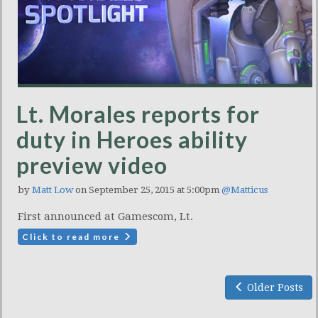
Lt. Morales reports for
duty in Heroes ability
preview video
by
Matt Low
on September 25, 2015 at 5:00pm
@Matticus
First announced at Gamescom, Lt.
Click to read more
Older Posts