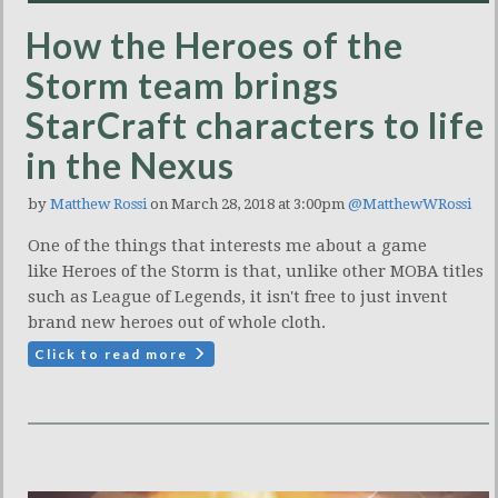
How the Heroes of the
Storm team brings
StarCraft characters to life
in the Nexus
by
Matthew Rossi
on March 28, 2018 at 3:00pm
@MatthewWRossi
One of the things that interests me about a game
like Heroes of the Storm is that, unlike other MOBA titles
such as League of Legends, it isn't free to just invent
brand new heroes out of whole cloth.
Click to read more