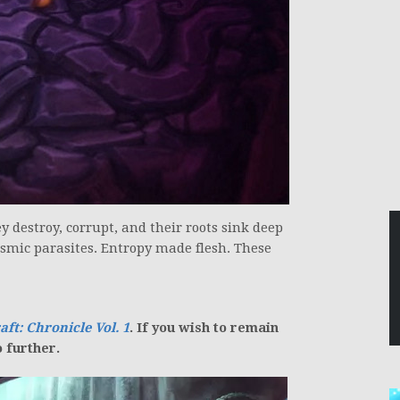
destroy, corrupt, and their roots sink deep
smic parasites. Entropy made flesh. These
aft:
Chronicle Vol. 1
. If you wish to remain
o further.