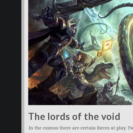
The lords of the void
In the cosmos there are certain forces at play. T