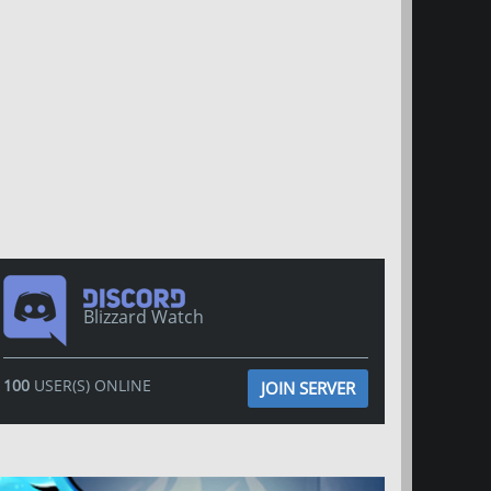
Blizzard Watch
100
USER(S) ONLINE
JOIN SERVER