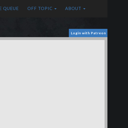
E QUEUE
OFF TOPIC
ABOUT
Login with Patreon