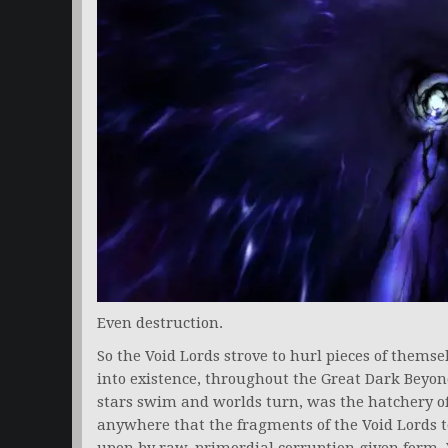
Even destruction.
So the Void Lords strove to hurl pieces of thems
into existence, throughout the Great Dark Beyond
stars swim and worlds turn, was the hatchery of
anywhere that the fragments of the Void Lords t