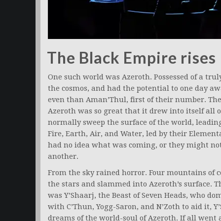
The Black Empire rises
One such world was Azeroth. Possessed of a trul
the cosmos, and had the potential to one day aw
even than Aman’Thul, first of their number. The
Azeroth was so great that it drew into itself all
normally sweep the surface of the world, leadin
Fire, Earth, Air, and Water, led by their Eleme
had no idea what was coming, or they might not
another.
From the sky rained horror. Four mountains of 
the stars and slammed into Azeroth’s surface. T
was Y’Shaarj, the Beast of Seven Heads, who dom
with C’Thun, Yogg-Saron, and N’Zoth to aid it, Y
dreams of the world-soul of Azeroth. If all went 