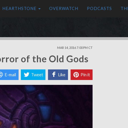
HEARTHSTONE
OVERWATCH
PODCASTS
TH
MAR 14, 2016 7:00 PM CT
rror of the Old Gods
E-mail
Tweet
Like
Pin it