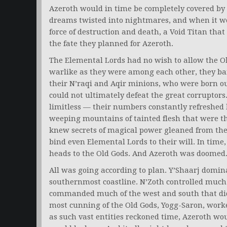
Azeroth would in time be completely covered by t
dreams twisted into nightmares, and when it wo
force of destruction and death, a Void Titan that
the fate they planned for Azeroth.
The Elemental Lords had no wish to allow the O
warlike as they were among each other, they ba
their N’raqi and Aqir minions, who were born out
could not ultimately defeat the great corruptors
limitless — their numbers constantly refreshed
weeping mountains of tainted flesh that were t
knew secrets of magical power gleaned from thei
bind even Elemental Lords to their will. In time
heads to the Old Gods. And Azeroth was doomed
All was going according to plan. Y’Shaarj domin
southernmost coastline. N’Zoth controlled much o
commanded much of the west and south that did 
most cunning of the Old Gods, Yogg-Saron, worke
as such vast entities reckoned time, Azeroth wo