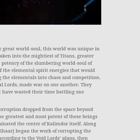
y great world-soul, this world was unique in
aken into the mightiest of Titans, greater
 potency of the slumbering world-soul of
 of the elemental spirit energies that would
g the elementals into chaos and competition.
ntal Lords, made war on one another. They
 have wasted their time battling one
corruption dropped from the space beyond
he greatest and most potent of these beings
inated the center of Kalimdor itself. Along
’Shaarj began the work of corrupting the
according to the Void Lords’ plans, then