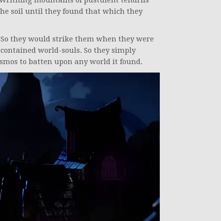
 Writhing mountains of pustulent tendrils
the soil until they found that which they
. So they would strike them when they were
contained world-souls. So they simply
smos to batten upon any world it found.