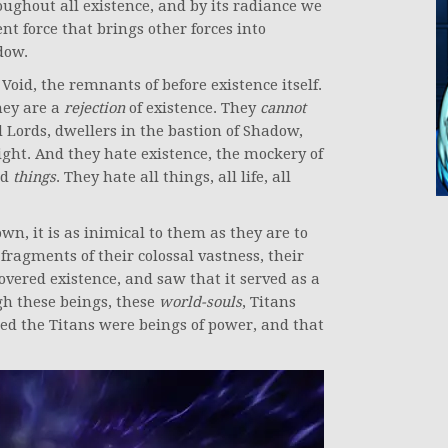
ughout all existence, and by its radiance we
ent force that brings other forces into
dow.
oid, the remnants of before existence itself.
hey are a
rejection
of existence. They
cannot
id Lords, dwellers in the bastion of Shadow,
ight. And they hate existence, the mockery of
nd
things
. They hate all things, all life, all
wn, it is as inimical to them as they are to
 fragments of their colossal vastness, their
overed existence, and saw that it served as a
gh these beings, these
world-souls
, Titans
ted the Titans were beings of power, and that