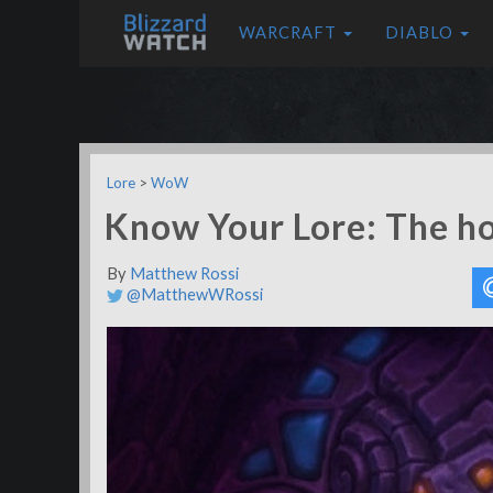
WARCRAFT
DIABLO
Lore
>
WoW
Know Your Lore: The ho
By
Matthew Rossi
@MatthewWRossi