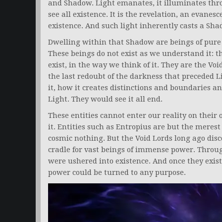
and Shadow. Light emanates, it illuminates thro
see all existence. It is the revelation, an evanesc
existence. And such light inherently casts a Sha
Dwelling within that Shadow are beings of pure V
These beings do not exist as we understand it: t
exist, in the way we think of it. They are the Vo
the last redoubt of the darkness that preceded L
it, how it creates distinctions and boundaries a
Light. They would see it all end.
These entities cannot enter our reality on their o
it. Entities such as Entropius are but the merest
cosmic nothing. But the Void Lords long ago disc
cradle for vast beings of immense power. Throu
were ushered into existence. And once they exis
power could be turned to any purpose.