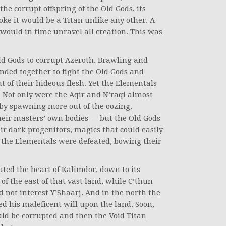
he corrupt offspring of the Old Gods, its
ke it would be a Titan unlike any other. A
 would in time unravel all creation. This was
ld Gods to corrupt Azeroth. Brawling and
nded together to fight the Old Gods and
 of their hideous flesh. Yet the Elementals
. Not only were the Aqir and N’raqi almost
 by spawning more out of the oozing,
heir masters’ own bodies — but the Old Gods
r dark progenitors, magics that could easily
, the Elementals were defeated, bowing their
.
ated the heart of Kalimdor, down to its
f the east of that vast land, while C’thun
not interest Y’Shaarj. And in the north the
d his maleficent will upon the land. Soon,
uld be corrupted and then the Void Titan