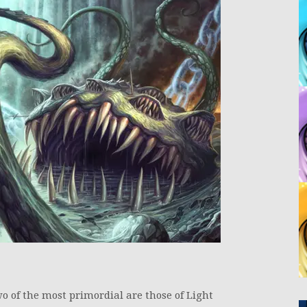
wo of the most primordial are those of Light