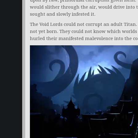
upon by raw, primordial corruption given form.
would slither through the air, would drive into 
sought and slowly infested it.
The Void Lords could not corrupt an adult Titan
not yet born. They could not know which worlds 
hurled their manifested malevolence into the co