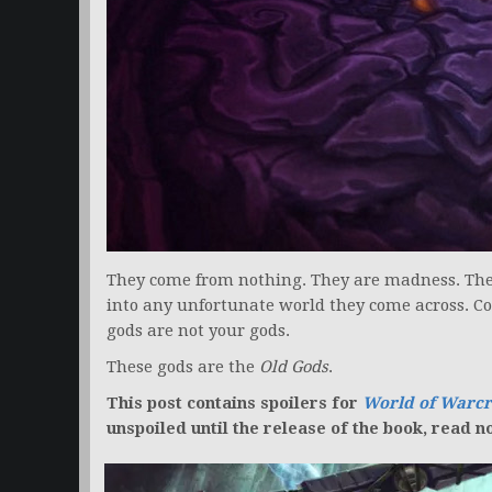
They come from nothing. They are madness. They 
into any unfortunate world they come across. Co
gods are not your gods.
These gods are the
Old Gods
.
This post contains spoilers for
World of Warcr
unspoiled until the release of the book, read n