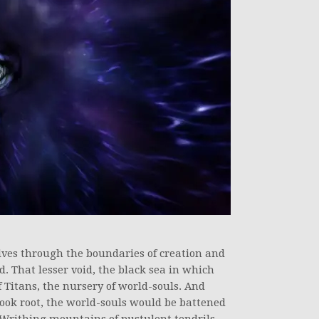
elves through the boundaries of creation and
. That lesser void, the black sea in which
 Titans, the nursery of world-souls. And
ook root, the world-souls would be battened