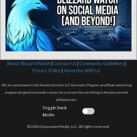
About Blizzard Watch
|
Contact Us
|
Community Guidelines
|
Privacy Policy
|
Advertise With Us
We are a participant in the Amazon Services LLC Associates Program, an affiliate advertising
program designed to provide a means for us to earn fees by linking to Amazon.com and
affiliated sites.
Toggle Dark
Mode:
© 2026 Queuevian Media, LLC. All rights reserved.