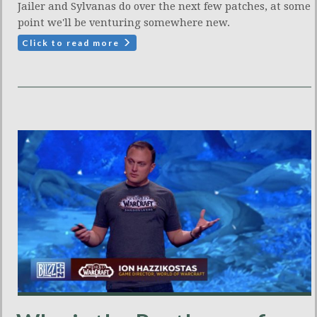
Jailer and Sylvanas do over the next few patches, at some
point we'll be venturing somewhere new.
Click to read more