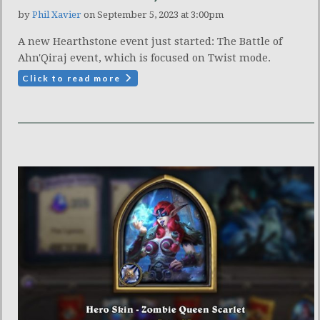
by
Phil Xavier
on September 5, 2023 at 3:00pm
A new Hearthstone event just started: The Battle of
Ahn'Qiraj event, which is focused on Twist mode.
Click to read more