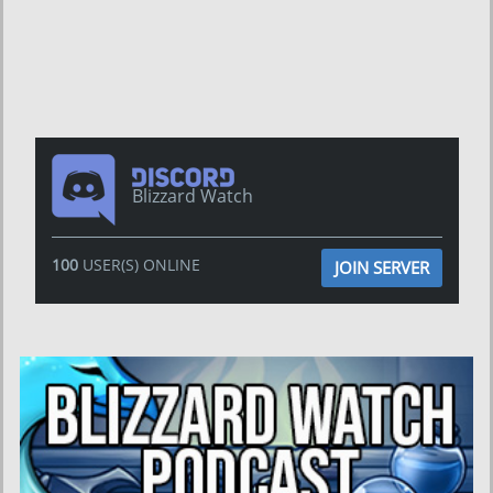
Blizzard Watch
100
USER(S) ONLINE
JOIN SERVER