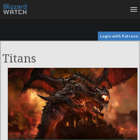
To
na
Login with Patreon
Titans