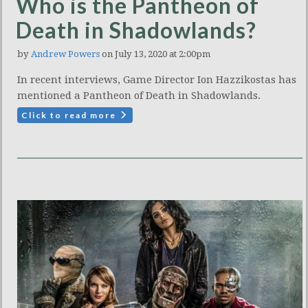
Who is the Pantheon of
Death in Shadowlands?
by
Andrew Powers
on July 13, 2020 at 2:00pm
In recent interviews, Game Director Ion Hazzikostas has
mentioned a Pantheon of Death in Shadowlands.
Click to read more