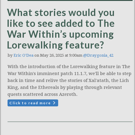
What stories would you
like to see added to The
War Within’s upcoming
Lorewalking feature?
by
Eric O'Dea
on May 26, 2025 at 9:00am
@Draygonia_42
With the introduction of the Lorewalking feature in The
War Within's imminent patch 11.1.7, we'll be able to step
back in time and relive the stories of Xal'atath, the Lich
King, and the Ethereals by playing through relevant
quests scattered across Azeroth.
Click to read more