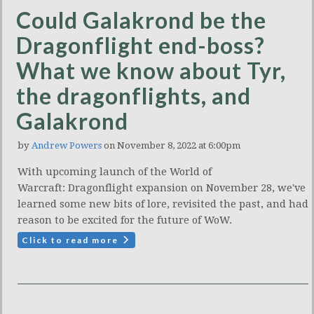
Could Galakrond be the
Dragonflight end-boss?
What we know about Tyr,
the dragonflights, and
Galakrond
by
Andrew Powers
on November 8, 2022 at 6:00pm
With upcoming launch of the World of
Warcraft: Dragonflight expansion on November 28, we've
learned some new bits of lore, revisited the past, and had
reason to be excited for the future of WoW.
Click to read more