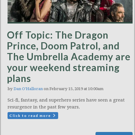
Off Topic: The Dragon
Prince, Doom Patrol, and
The Umbrella Academy are
your weekend streaming
plans
by
Dan O'Halloran
on February 15, 2019 at 10:00am
Sci-fi, fantasy, and superhero series have seen a great
resurgence in the past few years.
Click to read more