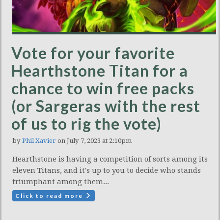
Vote for your favorite
Hearthstone Titan for a
chance to win free packs
(or Sargeras with the rest
of us to rig the vote)
by
Phil Xavier
on July 7, 2023 at 2:10pm
Hearthstone is having a competition of sorts among its
eleven Titans, and it's up to you to decide who stands
triumphant among them...
Click to read more