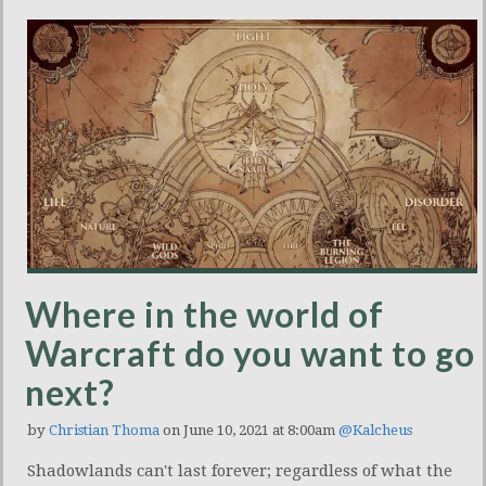
Where in the world of
Warcraft do you want to go
next?
by
Christian Thoma
on June 10, 2021 at 8:00am
@Kalcheus
Shadowlands can't last forever; regardless of what the