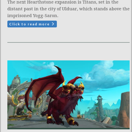
The next Hearthstone expansion is Titans, set in the
distant past in the city of Ulduar, which stands above the
imprisoned Yogg-Saron.
Click to read more