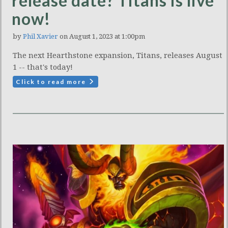
release date? Titans is live
now!
by
Phil Xavier
on August 1, 2023 at 1:00pm
The next Hearthstone expansion, Titans, releases August
1 -- that's today!
Click to read more