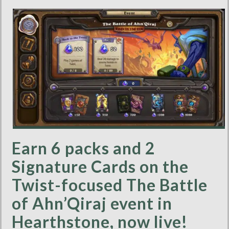
Earn 6 packs and 2
Signature Cards on the
Twist-focused The Battle
of Ahn’Qiraj event in
Hearthstone, now live!