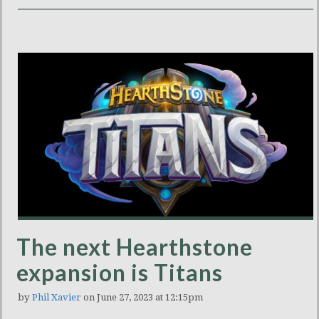
The next Hearthstone
expansion is Titans
by
Phil Xavier
on June 27, 2023 at 12:15pm