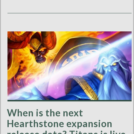
When is the next
Hearthstone expansion