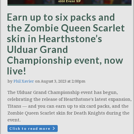
Earn up to six packs and
the Zombie Queen Scarlet
skin in Hearthstone’s
Ulduar Grand
Championship event, now
live!
by
Phil Xavier
on August 3, 2023 at 2:00pm
The Ulduar Grand Championship event has begun,
celebrating the release of Hearthstone's latest expansion,
Titans — and you can earn up to six card packs, and the
Zombie Queen Scarlet skin for Death Knights during the
event.
Click to read more