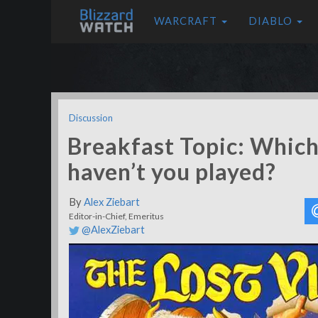
WARCRAFT
DIABLO
Discussion
Breakfast Topic: Which
haven’t you played?
By
Alex Ziebart
Editor-in-Chief, Emeritus
@AlexZiebart