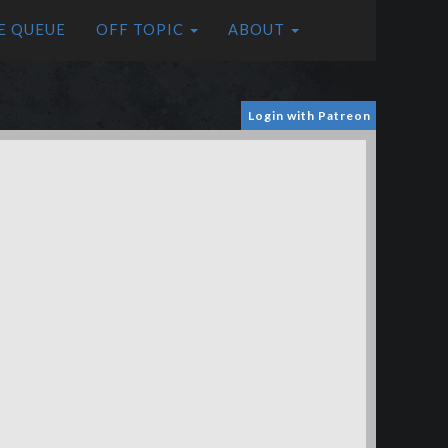
E QUEUE
OFF TOPIC
ABOUT
Login with Patreon