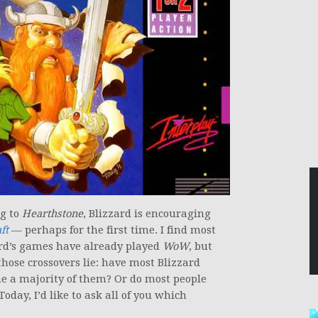
g to
Hearthstone
, Blizzard is encouraging
ft
— perhaps for the first time. I find most
rd’s games have already played
WoW
, but
those crossovers lie: have most Blizzard
e a majority of them? Or do most people
oday, I’d like to ask all of you which