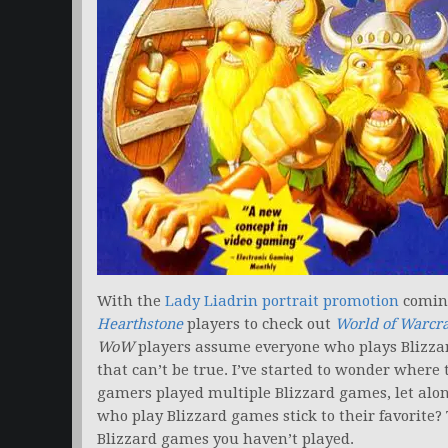
With the
Lady Liadrin portrait promotion
comin
Hearthstone
players to check out
World of Warcra
WoW
players assume everyone who plays Blizza
that can’t be true. I’ve started to wonder where 
gamers played multiple Blizzard games, let alon
who play Blizzard games stick to their favorite? T
Blizzard games you haven’t played.