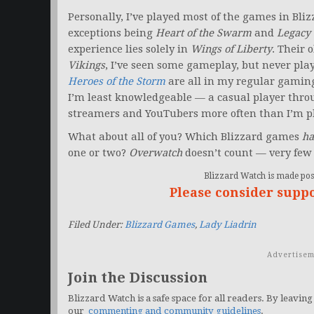
Personally, I’ve played most of the games in Bliz
exceptions being
Heart of the Swarm
and
Legacy 
experience lies solely in
Wings of Liberty
. Their 
Vikings
, I’ve seen some gameplay, but never pl
Heroes of the Storm
are all in my regular gaming
I’m least knowledgeable — a casual player thro
streamers and YouTubers more often than I’m pl
What about all of you? Which Blizzard games
ha
one or two?
Overwatch
doesn’t count — very few 
Blizzard Watch is made poss
Please consider supp
Filed Under:
Blizzard Games
,
Lady Liadrin
Advertisem
Join the Discussion
Blizzard Watch is a safe space for all readers. By leaving
our
commenting and community guidelines
.