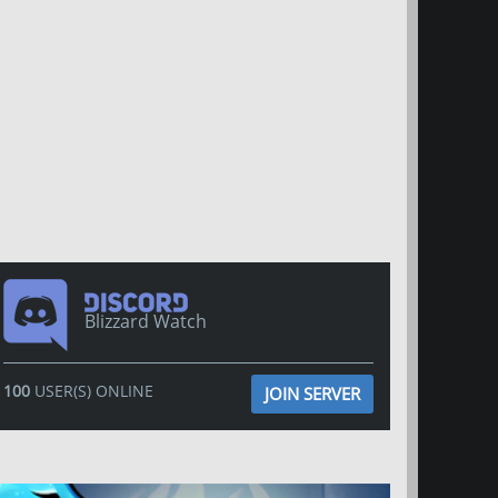
Blizzard Watch
100
USER(S) ONLINE
JOIN SERVER