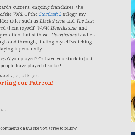
zard’s current, ongoing franchises, the
of the Void
. Of the
StarCraft 2
trilogy
, my
older titles such as
Blackthorne
and
The Lost
ayed them myself.
WoW
,
Hearthstone
, and
 rotation, but of those,
Hearthstone
is where
ugh and through, finding myself watching
aying it personally.
ven’t
you played? Or have you stuck to just
people have played it so far!
ible by people like you.
orting our Patreon!
ent
 comments on this site you agree to follow