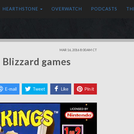
HEARTHSTONE
OVERWATCH
PODCASTS
TH
MAR 16, 2016 8:00 AM CT
 Blizzard games
E-mail
Tweet
Like
Pin it