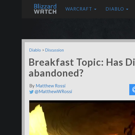
WARCRAFT
DIABLO
Diablo
>
Discussion
Breakfast Topic: Has D
abandoned?
By
Matthew Rossi
@MatthewWRossi