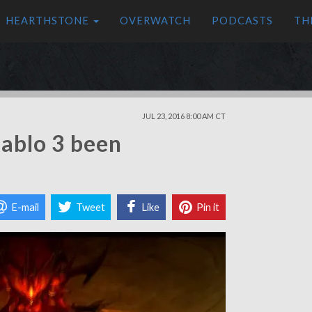
HEARTHSTONE
OVERWATCH
PODCASTS
TH
JUL 23, 2016 8:00 AM CT
iablo 3 been
E-mail
Tweet
Like
Pin it