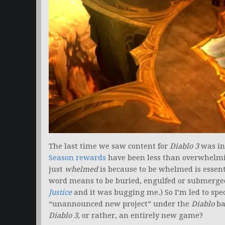
The last time we saw content for
Diablo 3
was in 
Season rewards
have been less than overwhelmin
just
whelmed
is because to be whelmed is essen
word means to be buried, engulfed or submerged.
Justice
and it was bugging me.) So I’m led to spe
“unannounced new project” under the
Diablo
ba
Diablo 3
, or rather, an entirely new game?