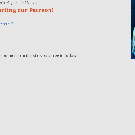
ible by people like you.
orting our Patreon!
eason 7
ent
 comments on this site you agree to follow