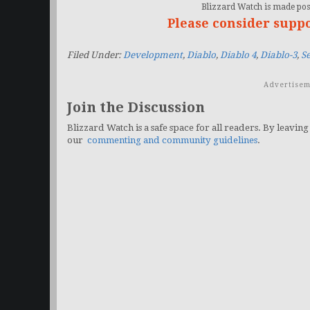
Blizzard Watch is made poss
Please consider supp
Filed Under:
Development
,
Diablo
,
Diablo 4
,
Diablo-3
,
S
Advertisem
Join the Discussion
Blizzard Watch is a safe space for all readers. By leaving
our
commenting and community guidelines
.