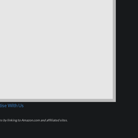
ise With Us
s by linking to Amazon.com and affiliated sites.