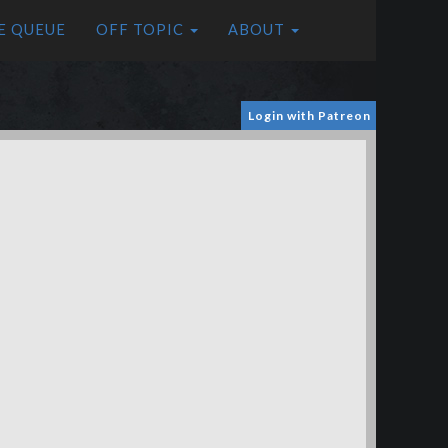
E QUEUE
OFF TOPIC
ABOUT
Login with Patreon