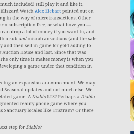
much included) still play it and like it,
of Blizzard Watch
Alex Ziebart
pointed out on
ng in the way of microtransactions. Other
 or a subscription free, or what have you —
an drop a lot of money if you want to, and
ith a sub
and
microtransactions (and the sale
 and then sell in game for gold adding to
Auction House and lost. Since that was
 The only time it makes money is when you
 developing a game under that condition in
p seeing an expansion announcement. We may
l Seasonal updates and not much else. We
elated game. A
Diablo
RTS? Perhaps a
Diablo
mented reality phone game where you
s Sanctuary locales like Tristram? Or there
next step for
Diablo
?