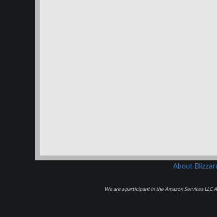
About Blizza
We are a participant in the Amazon Services LLC As