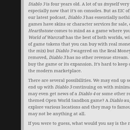
Diablo 3
is four years old. A lot of us
(
myself very 
especially now that it’s on consoles. But as EIC 
our latest podcast,
Diablo 3
has essentially nothi
games have skins or character services for sale,
Hearthstone
comes to mind as a game where you c
World of Warcraft
has the best of both worlds, w
of game tokens that you can buy with real money
the mix) but
Diablo 3
wagered on the Real Money 
removed,
Diablo 3
has no other revenue stream.
buy the game or its expansion. It’s hard to keep
the modern marketplace.
There are several possibilities. We may end u
end up with
Diablo 3
continuing on with minima
may even get news of a
Diablo 4
or some other r
themed Open World Sandbox game? A
Diablo
aug
explore various locations and they map to famou
may not be anything at all.
If you were to guess, what would you say is the 