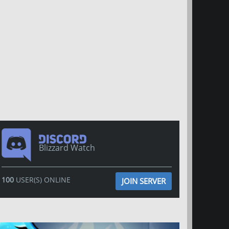
Blizzard Watch
100
USER(S) ONLINE
JOIN SERVER