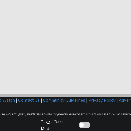
rd Watch
|
Contact Us
|
Community Guidelines
|
Privacy Policy
|
Advert
sociates Program, an affiliate advertising program designed to provide a means for us to earn fee
Toggle Dark
Mode: