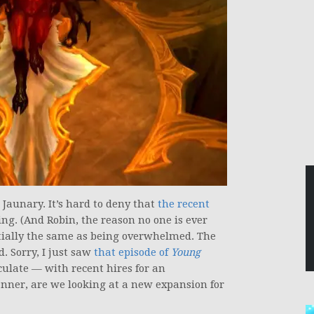
Jaunary. It’s hard to deny that
the recent
g. (And Robin, the reason no one is ever
tially the same as being overwhelmed. The
 Sorry, I just saw
that episode of
Young
culate — with recent hires for an
nner, are we looking at a new expansion for