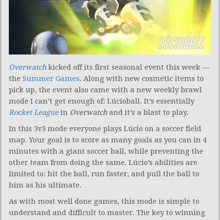
Overwatch
kicked off its first seasonal event this week —
the
Summer Games
. Along with new cosmetic items to
pick up, the event also came with a new weekly brawl
mode I can’t get enough of: Lúcioball. It’s essentially
Rocket League
in
Overwatch
and it’s a blast to play.
In this 3v3 mode everyone plays Lúcio on a soccer field
map. Your goal is to score as many goals as you can in 4
minutes with a giant soccer ball, while preventing the
other team from doing the same. Lúcio’s abilities are
limited to: hit the ball, run faster, and pull the ball to
him as his ultimate.
As with most well done games, this mode is simple to
understand and difficult to master. The key to winning