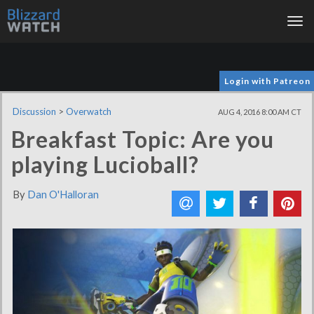
Tog
nav
Login with Patreon
Discussion
>
Overwatch
AUG 4, 2016 8:00 AM CT
Breakfast Topic: Are you
playing Lucioball?
By
Dan O'Halloran