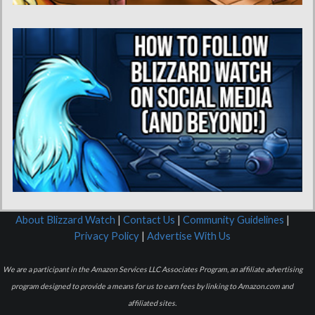
About Blizzard Watch
|
Contact Us
|
Community Guidelines
|
Privacy Policy
|
Advertise With Us
We are a participant in the Amazon Services LLC Associates Program, an affiliate advertising
program designed to provide a means for us to earn fees by linking to Amazon.com and
affiliated sites.