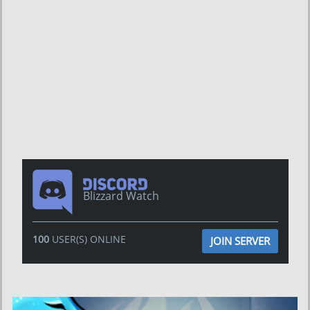
Blizzard Watch
100
USER(S) ONLINE
JOIN SERVER