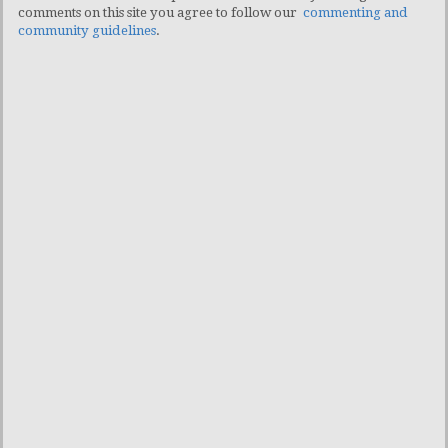
comments on this site you agree to follow our
commenting and
community guidelines
.