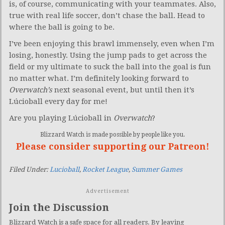
is, of course, communicating with your teammates. Also,
true with real life soccer, don’t chase the ball. Head to
where the ball is going to be.
I’ve been enjoying this brawl immensely, even when I’m
losing, honestly. Using the jump pads to get across the
field or my ultimate to suck the ball into the goal is fun
no matter what. I’m definitely looking forward to
Overwatch’s
next seasonal event, but until then it’s
Lúcioball every day for me!
Are you playing Lúcioball in
Overwatch
?
Blizzard Watch is made possible by people like you.
Please consider supporting our Patreon!
Filed Under:
Lucioball
,
Rocket League
,
Summer Games
Advertisement
Join the Discussion
Blizzard Watch is a safe space for all readers. By leaving