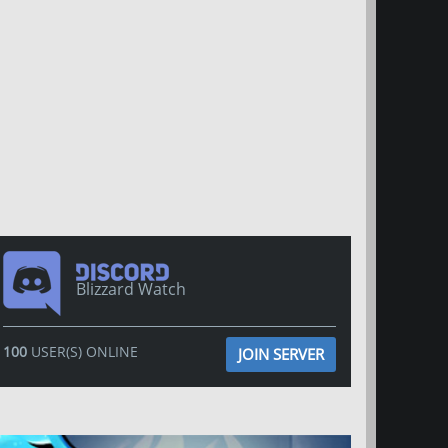
Blizzard Watch
100
USER(S) ONLINE
JOIN SERVER