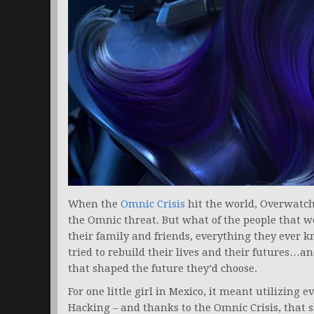
When the
Omnic Crisis
hit the world, Overwatch
the Omnic threat. But what of the people that w
their family and friends, everything they ever 
tried to rebuild their lives and their futures…a
that shaped the future they’d choose.
For one little girl in Mexico, it meant utilizing e
Hacking – and thanks to the Omnic Crisis, that s