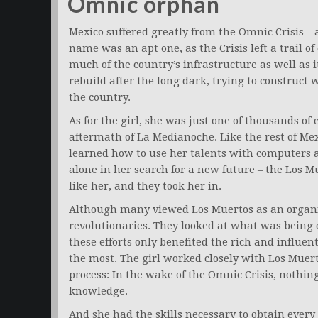
Omnic orphan
Mexico suffered greatly from the Omnic Crisis – 
name was an apt one, as the Crisis left a trail o
much of the country’s infrastructure as well as i
rebuild after the long dark, trying to construct 
the country.
As for the girl, she was just one of thousands of
aftermath of La Medianoche. Like the rest of Mex
learned how to use her talents with computers a
alone in her search for a new future – the Los M
like her, and they took her in.
Although many viewed Los Muertos as an organi
revolutionaries. They looked at what was being 
these efforts only benefited the rich and influe
the most. The girl worked closely with Los Muert
process: In the wake of the Omnic Crisis, nothi
knowledge.
And she had the skills necessary to obtain every