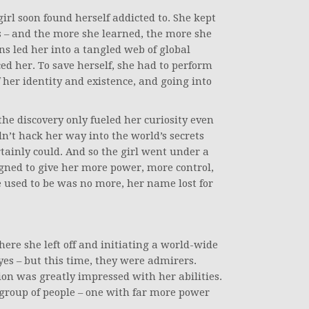
rl soon found herself addicted to. She kept
s – and the more she learned, the more she
s led her into a tangled web of global
d her. To save herself, she had to perform
f her identity and existence, and going into
 the discovery only fueled her curiosity even
ldn’t hack her way into the world’s secrets
ainly could. And so the girl went under a
gned to give her more power, more control,
e used to be was no more, her name lost for
ere she left off and initiating a world-wide
yes – but this time, they were admirers.
on was greatly impressed with her abilities.
group of people – one with far more power