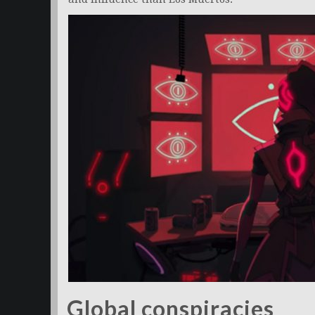
Global conspiracies