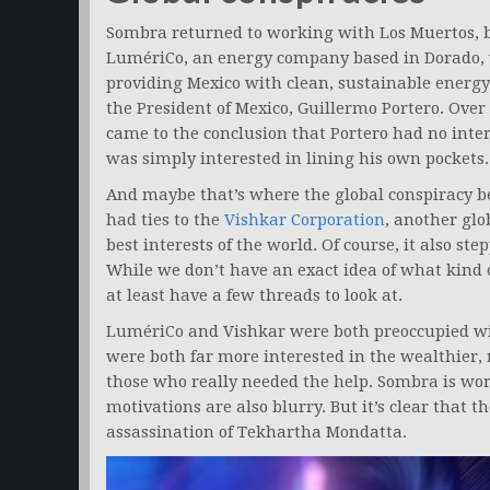
Sombra returned to working with Los Muertos, but
LumériCo, an energy company based in Dorado,
providing Mexico with clean, sustainable energ
the President of Mexico, Guillermo Portero. Over
came to the conclusion that Portero had no intere
was simply interested in lining his own pockets.
And maybe that’s where the global conspiracy b
had ties to the
Vishkar Corporation
, another gl
best interests of the world. Of course, it also s
While we don’t have an exact idea of what kind 
at least have a few threads to look at.
LumériCo and Vishkar were both preoccupied wit
were both far more interested in the wealthier,
those who really needed the help. Sombra is wo
motivations are also blurry. But it’s clear that t
assassination of Tekhartha Mondatta.