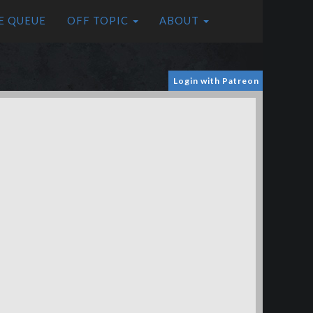
E QUEUE
OFF TOPIC
ABOUT
Login with Patreon