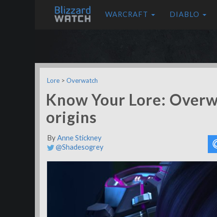
WARCRAFT
DIABLO
Lore
>
Overwatch
Know Your Lore: Overw
origins
By
Anne Stickney
@Shadesogrey