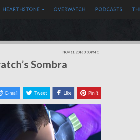
HEARTHSTONE
OVERWATCH
PODCASTS
TH
NOV 11, 2016 3:00 PM CT
atch’s Sombra
E-mail
Tweet
Like
Pin it