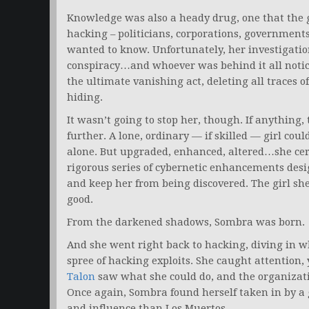
Knowledge was also a heady drug, one that the gi
hacking – politicians, corporations, government
wanted to know. Unfortunately, her investigation
conspiracy…and whoever was behind it all notice
the ultimate vanishing act, deleting all traces o
hiding.
It wasn’t going to stop her, though. If anything,
further. A lone, ordinary — if skilled — girl cou
alone. But upgraded, enhanced, altered…she cert
rigorous series of cybernetic enhancements desi
and keep her from being discovered. The girl sh
good.
From the darkened shadows, Sombra was born.
And she went right back to hacking, diving in wh
spree of hacking exploits. She caught attention, 
Talon
saw what she could do, and the organizati
Once again, Sombra found herself taken in by a 
and influence than Los Muertos.