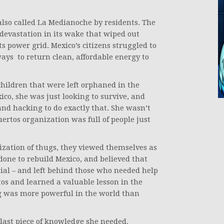
also called La Medianoche by residents. The
f devastation in its wake that wiped out
ts power grid. Mexico’s citizens struggled to
ways to return clean, affordable energy to
 children that were left orphaned in the
ico, she was just looking to survive, and
nd hacking to do exactly that. She wasn’t
uertos organization was full of people just
zation of thugs, they viewed themselves as
done to rebuild Mexico, and believed that
ntial – and left behind those who needed help
os and learned a valuable lesson in the
ng was more powerful in the world than
 last piece of knowledge she needed.