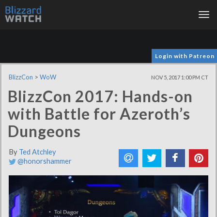
Tog
nav
Login with Patreon
BlizzCon
>
WoW
NOV 5, 2017 1:00 PM CT
BlizzCon 2017: Hands-on
with Battle for Azeroth’s
Dungeons
By
Ted Atchley
@honorshammer