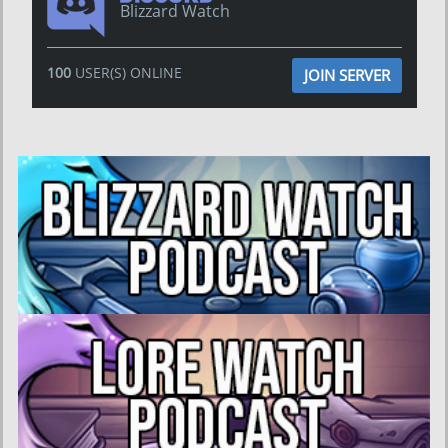
Blizzard Watch
100
USER(S) ONLINE
JOIN SERVER