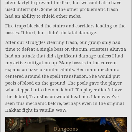
pterodactyl to prevent the fear, but we could also have
used interrupts. Some of the other problematic trash
had an ability to shield other mobs.
Fire traps blocked the stairs and corridors leading to the
bosses. It hurt, but didn’t do fatal damage.
After our struggles clearing trash, our group only had
time to defeat a single boss on the run. Priestess Alun’za
had an attack that did significant damage unless I had
my active mitigation up. Many bosses in the current
expansion have a similar ability. Her main mechanic
centered around the spell Transfusion. She would put
pools of blood on the ground. The pools gave the player
who stepped into them a debuff. If a player didn’t have
the debuff, Transfusion would heal her. I know we’ve
seen this mechanic before, perhaps even in the original
Hakkar fight in vanilla WoW.