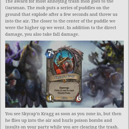
The award for most annoying trash mob goes to the
Oarsman. The mob puts a series of puddles on the
ground that explode after a few seconds and threw us
into the air. The closer to the center of the puddle we
were the higher up we went. In addition to the direct
damage, you also take fall damage.
You see Skycap’n Kragg as soon as you zone in, but then
he flies up into the air and hurls poison bombs and
insults on your party while you are clearing the trash.