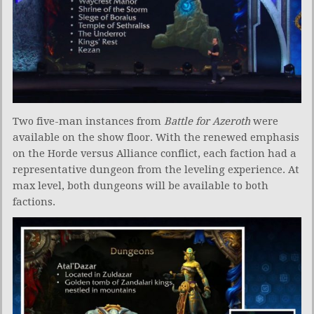
Two five-man instances from
Battle for Azeroth
were
available on the show floor. With the renewed emphasis
on the Horde versus Alliance conflict, each faction had a
representative dungeon from the leveling experience. At
max level, both dungeons will be available to both
factions.