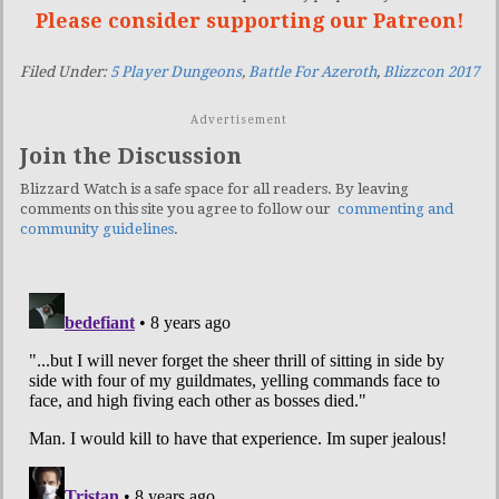
Please consider supporting our Patreon!
Filed Under:
5 Player Dungeons
,
Battle For Azeroth
,
Blizzcon 2017
Advertisement
Join the Discussion
Blizzard Watch is a safe space for all readers. By leaving
comments on this site you agree to follow our
commenting and
community guidelines
.