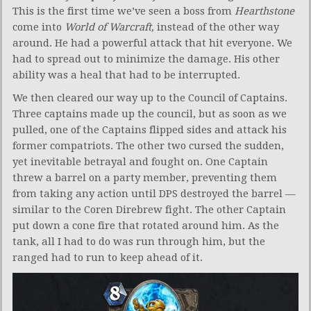
This is the first time we’ve seen a boss from
Hearthstone
come into
World of Warcraft,
instead of the other way
around. He had a powerful attack that hit everyone. We
had to spread out to minimize the damage. His other
ability was a heal that had to be interrupted.
We then cleared our way up to the Council of Captains.
Three captains made up the council, but as soon as we
pulled, one of the Captains flipped sides and attack his
former compatriots. The other two cursed the sudden,
yet inevitable betrayal and fought on. One Captain
threw a barrel on a party member, preventing them
from taking any action until DPS destroyed the barrel —
similar to the Coren Direbrew fight. The other Captain
put down a cone fire that rotated around him. As the
tank, all I had to do was run through him, but the
ranged had to run to keep ahead of it.