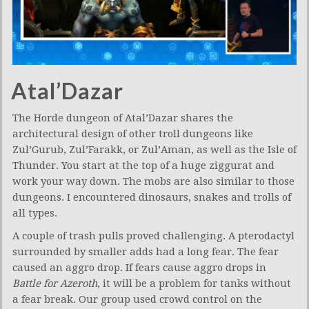
Atal’Dazar
The Horde dungeon of Atal’Dazar shares the
architectural design of other troll dungeons like
Zul’Gurub, Zul’Farakk, or Zul’Aman, as well as the Isle of
Thunder. You start at the top of a huge ziggurat and
work your way down. The mobs are also similar to those
dungeons. I encountered dinosaurs, snakes and trolls of
all types.
A couple of trash pulls proved challenging. A pterodactyl
surrounded by smaller adds had a long fear. The fear
caused an aggro drop. If fears cause aggro drops in
Battle for Azeroth
, it will be a problem for tanks without
a fear break. Our group used crowd control on the