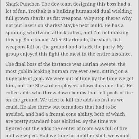
Shark Puncher. The dev team designing this boss had a
lot of fun. Trothak is a hulking humanoid dual wielding
full grown sharks as fist weapons. Why stop there? Why
not put lasers on sharks? Maybe next build. He has a
spinning whirlwind attack called, and I’m not making
this up, Sharknado. After Sharknado, the shark fist
weapons fall on the ground and attack the party. My
group enjoyed this fight the most in the entire instance.
The final boss of the instance was Harlan Sweete, the
most goblin looking human I’ve ever seen, sitting on a
huge pile of gold. We were out of time by the time we got
him, but the Blizzard employees allowed us one shot. He
called adds who threw down bombs that left pools of fire
on the ground. We tried to kill the adds as fast as we
could. He also threw out tornadoes that had to be
avoided, and had a frontal cone ability, both of which
are pretty standard boss abilities. By the time we
figured out the adds the center of room was full of fire
and we wiped. Had we time for another shot, we would