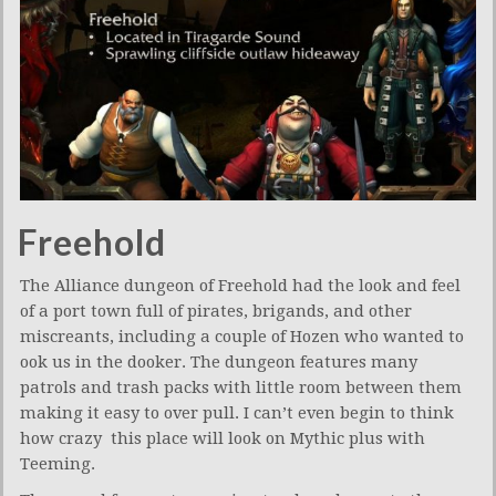
Freehold
The Alliance dungeon of Freehold had the look and feel
of a port town full of pirates, brigands, and other
miscreants, including a couple of Hozen who wanted to
ook us in the dooker. The dungeon features many
patrols and trash packs with little room between them
making it easy to over pull. I can’t even begin to think
how crazy this place will look on Mythic plus with
Teeming.