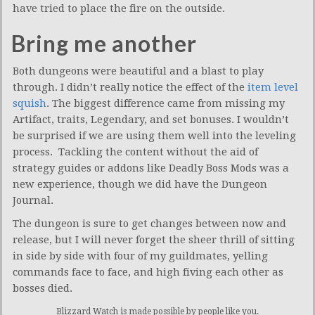
have tried to place the fire on the outside.
Bring me another
Both dungeons were beautiful and a blast to play
through. I didn’t really notice the effect of the
item level
squish
. The biggest difference came from missing my
Artifact, traits, Legendary, and set bonuses. I wouldn’t
be surprised if we are using them well into the leveling
process. Tackling the content without the aid of
strategy guides or addons like Deadly Boss Mods was a
new experience, though we did have the Dungeon
Journal.
The dungeon is sure to get changes between now and
release, but I will never forget the sheer thrill of sitting
in side by side with four of my guildmates, yelling
commands face to face, and high fiving each other as
bosses died.
Blizzard Watch is made possible by people like you.