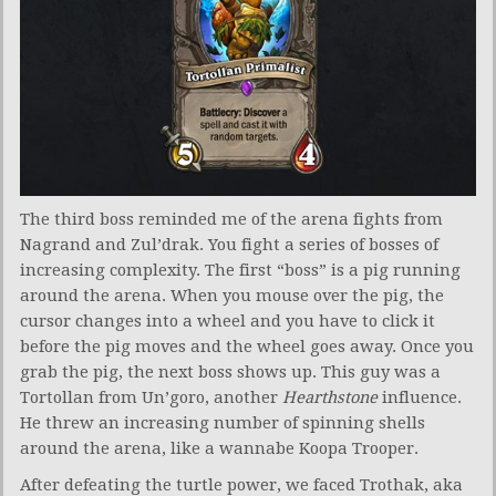
The third boss reminded me of the arena fights from
Nagrand and Zul’drak. You fight a series of bosses of
increasing complexity. The first “boss” is a pig running
around the arena. When you mouse over the pig, the
cursor changes into a wheel and you have to click it
before the pig moves and the wheel goes away. Once you
grab the pig, the next boss shows up. This guy was a
Tortollan from Un’goro, another
Hearthstone
influence.
He threw an increasing number of spinning shells
around the arena, like a wannabe Koopa Trooper.
After defeating the turtle power, we faced Trothak, aka