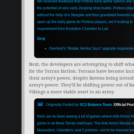
We received feedback that Protoss early game options are cu
the potential of very early Zergling drop builds. Protoss pla
without the help of a Stargate and thus gravitated towards o
open up the early game for Protoss players, we’ll looking t
requirement from Evolution Chamber to Lair.
Zerg
Overlord’s “Mutate Ventral Sacs” upgrade requireme
Next, the developers are attempting to shift wh
for the Terran faction. Terrans have become incr
their army’s power, despite Ravens being intend
army’s power. They’ll be shifting power out of 
Vikings a more viable asset to an army.
Originally Posted by
SC2 Balance Team
(
Official Pos
Next, we’ve been seeing a lot of games where Anti-Armor Mi
game in all three Terran matchups. The Anti-Armor Missile i
Marauders, Liberators, and Cyclones—not to be massed purel