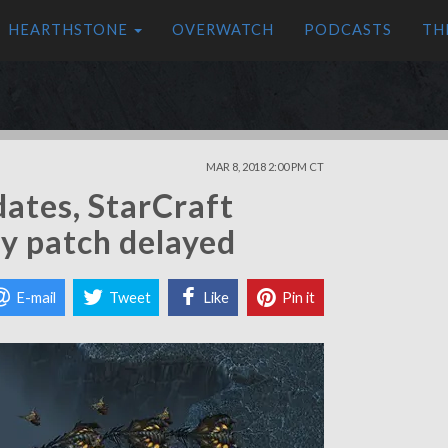
HEARTHSTONE
OVERWATCH
PODCASTS
TH
MAR 8, 2018 2:00 PM CT
dates, StarCraft
y patch delayed
E-mail
Tweet
Like
Pin it