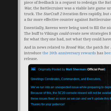
piece of feedback is a request to redesign the Bat
War
, the Battlecruiser was a viable late game uni
truck. The
StarCraft 2
iteration fires rapidly, bu
a far more effective counter against Battlecruis
Essentially, Ravens were being used to fill the ni
The buff to Vikings
could
create new strategies 
for what they one had, not what they could have
And in news related to
Brood War
, the patch for
introduce
the 20th anniversary rewards
has
bee
release.
Originally Posted by
Matt Sherman
(
Official Post
)
Greetings Cerebrates, Commanders, and Executors,
We’ve run into an unexpected issue while preparing to deplo
Because of this, the SC20 console reward will not be availab
these issues fixed as soon as we can and we’ll update this
Thanks for your patience!