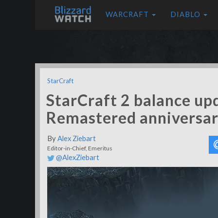
WARCRAFT
DIABLO
StarCraft
StarCraft 2 balance up
Remastered anniversar
By
Alex Ziebart
Editor-in-Chief, Emeritus
@AlexZiebart