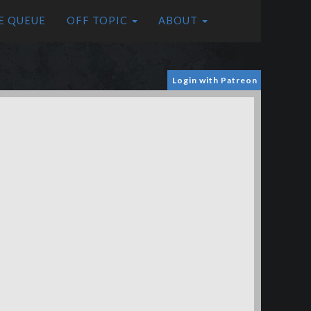
E QUEUE
OFF TOPIC
ABOUT
Login with Patreon