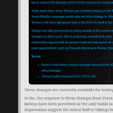
like to reduce the damage of Anti-Armor missiles to reinforce
At the same time, since Terrans are currently relying on the 
Armor Missile’s damage would help rein that strategy in. We 
Terrans a bit more late-game help in the form of a buff to the
Vikings are often perceived as being weaker in the current 
changes to other races. We’re proposing a health buff, from 
relationship against anti-air ground units and late-game air 
used against them, such as Parasitic Bomb and Psionic Sto
Terran
Raven’s Anti-Armor missile damage reduced from 30 im
effect damage.
Viking health increased from 125 to 135.
These changes are currently available for testing
So far, the response to these changes from Terran
Ravens have been perceived as the
only
viable la
impressions suggest the minor buff to Vikings is