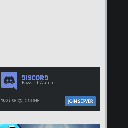
Blizzard Watch
100
USER(S) ONLINE
JOIN SERVER