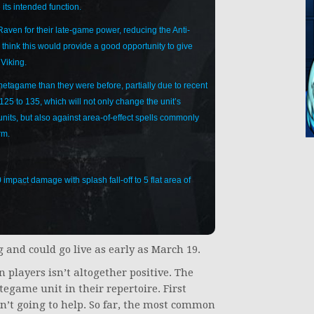
 its intended function.
Raven for their late-game power, reducing the Anti-
think this would provide a good opportunity to give
 Viking.
metagame than they were before, partially due to recent
125 to 135, which will not only change the unit’s
units, but also against area-of-effect spells commonly
rm.
pact damage with splash fall-off to 5 flat area of
 and could go live as early as March 19.
 players isn’t altogether positive. The
tegame unit in their repertoire. First
n’t going to help. So far, the most common