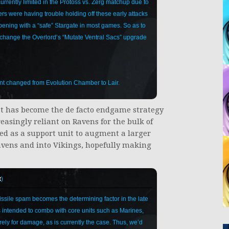
rrently limited in the Protoss vs. Zerg matchup due to
yers were having trouble holding off these early attacks
pening with a “safe” Stargate in most games. So as to
o change the Overlord’s “Mutate Ventral Sacs” upgrade
nt changed from Evolution Chamber to Lair.
at has become the de facto endgame strategy
easingly reliant on Ravens for the bulk of
ed as a support unit to augment a larger
Ravens and into Vikings, hopefully making
t
)
ssile spam becomes the determining factor in the late
s intended to combo with core units such as Marines,
y for damage, as is currently the case. Thus, we’d