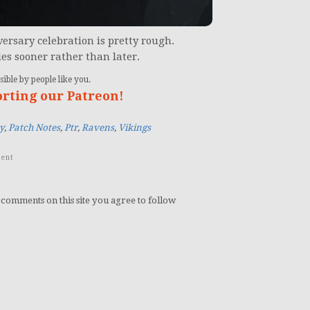
ersary celebration is pretty rough.
les sooner rather than later.
ible by people like you.
orting our Patreon!
y
,
Patch Notes
,
Ptr
,
Ravens
,
Vikings
ent
 comments on this site you agree to follow