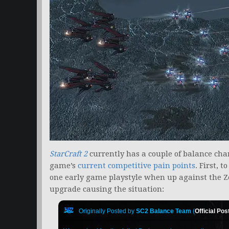
StarCraft
2
currently has a couple of balance cha
game’s
current competitive pain points
. First, 
one early game playstyle when up against the Ze
upgrade causing the situation:
Originally Posted by
SC2 Balance Team
(
Official Pos