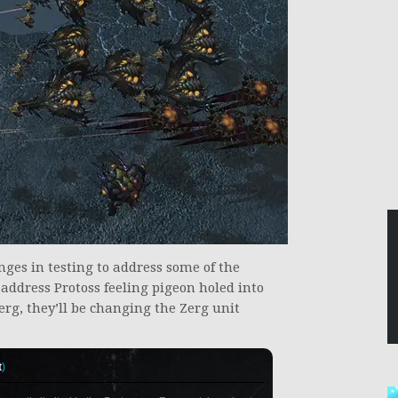
nges in testing to address some of the
to address Protoss feeling pigeon holed into
rg, they’ll be changing the Zerg unit
t
)