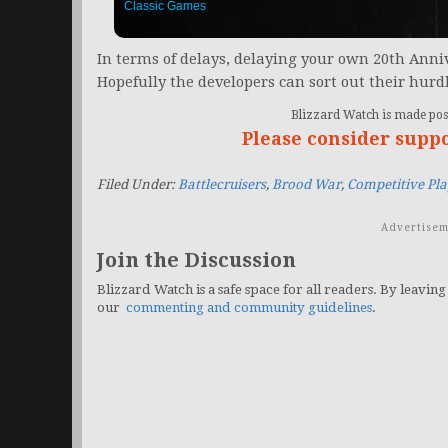
Classic Games
In terms of delays, delaying your own 20th Anniv
Hopefully the developers can sort out their hurd
Blizzard Watch is made poss
Please consider supp
Filed Under:
Battlecruisers
,
Brood War
,
Competitive Pla
Advertisem
Join the Discussion
Blizzard Watch is a safe space for all readers. By leaving
our
commenting and community guidelines
.