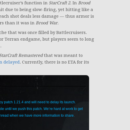
tlecruiser’s function in
StarCraft 2
. In
Brood
t due to being slow-firing, yet hitting like a
t each shot deals less damage — thus armor is
ers than it was in
Brood War
.
che that was once filled by Battlecruisers.
for Terran endgame, but players seem to long
.
StarCraft Remastered
that was meant to
n delayed
. Currently, there is no ETA for its
y patch 1.21.4 and will need to delay its launch.
le until we push this patch. We’re hard at work to get
 thread when we have more information to share.