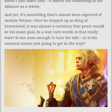
doesn’t just affect him – it affects the leadership of the
Alliance as a whole.
And yet, it’s something that’s almost been expected of
Anduin Wrynn. Once he stepped up as King of
Stormwind, it was almost a certainty that peace would
be his main goal. In a war-torn world, is that really
wise? Is one man enough to turn the tide – or is his
unusual stance just going to get in the way?