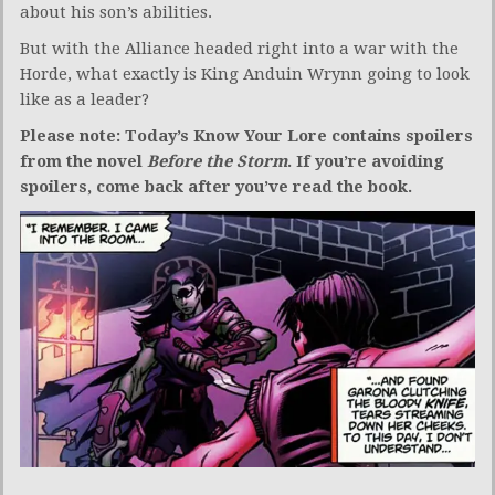
about his son’s abilities.
But with the Alliance headed right into a war with the
Horde, what exactly is King Anduin Wrynn going to look
like as a leader?
Please note: Today’s Know Your Lore contains spoilers
from the novel
Before the Storm
. If you’re avoiding
spoilers, come back after you’ve read the book.