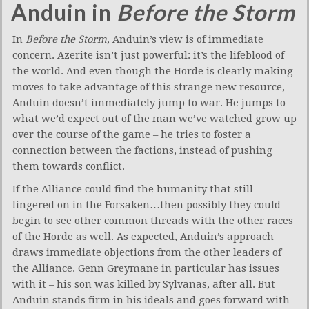
Anduin in
Before the Storm
In
Before the Storm
, Anduin’s view is of immediate
concern. Azerite isn’t just powerful: it’s the lifeblood of
the world. And even though the Horde is clearly making
moves to take advantage of this strange new resource,
Anduin doesn’t immediately jump to war. He jumps to
what we’d expect out of the man we’ve watched grow up
over the course of the game – he tries to foster a
connection between the factions, instead of pushing
them towards conflict.
If the Alliance could find the humanity that still
lingered on in the Forsaken…then possibly they could
begin to see other common threads with the other races
of the Horde as well. As expected, Anduin’s approach
draws immediate objections from the other leaders of
the Alliance. Genn Greymane in particular has issues
with it – his son was killed by Sylvanas, after all. But
Anduin stands firm in his ideals and goes forward with