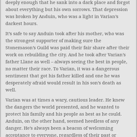
deeply enough that he sank into a dark place and forgot
about everything but his own sorrows. That depression
was broken by Anduin, who was a light in Varian’s
darkest hours.
It’s safe to say Anduin took after his mother, who was
the strongest supporter of making sure the
Stonemason’s Guild was paid their fair share after their
work on rebuilding the city. And he took after Varian’s
father Llane as well – always seeing the best in people,
no matter their race. To Varian, it was a dangerous
sentiment that got his father killed and one he was
desperately afraid would result in his son’s death as
well.
Varian was at times a wary, cautious leader. He knew
the dangers the world presented, and he wanted to
protect his family and his people as best as he could.
Anduin, on the other hand, seemed heedless of any
danger. He’s always been a beacon of welcoming
acceptance to everyone, regardless of their past or