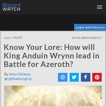
Tog
nav
Login with Patreon
Lore
>
WoW
JUN 18, 2018 10:00 AM CT
Know Your Lore: How will
King Anduin Wrynn lead in
Battle for Azeroth?
By
Anne Stickney
@Shadesogrey