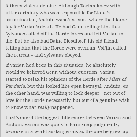
father’s violent demise. Although Varian knew with
utter certainty who was responsible for Llane’s
assassination, Anduin wasn’t so sure where the blame
lay for Varian’s death. He had Genn telling him that
Sylvanas called off the Horde forces and left Varian to
die. But he also had Baine Bloodhoof, his old friend,
telling him that the Horde were overrun. Vol’jin called
the retreat – and Sylvanas obeyed.
If Varian had been in this situation, he absolutely
would’ve believed Genn without question. Varian
started to relax his opinions of the Horde after
Mists of
Pandaria
, but this looked like open betrayal. Anduin, on
the other hand, was willing to look deeper – not out of
love for the Horde necessarily, but out of a genuine wish
to know what
really
happened.
That’s one of the biggest differences between Varian and
Anduin. Varian was quick to form snap judgments,
because in a world as dangerous as the one he grew up