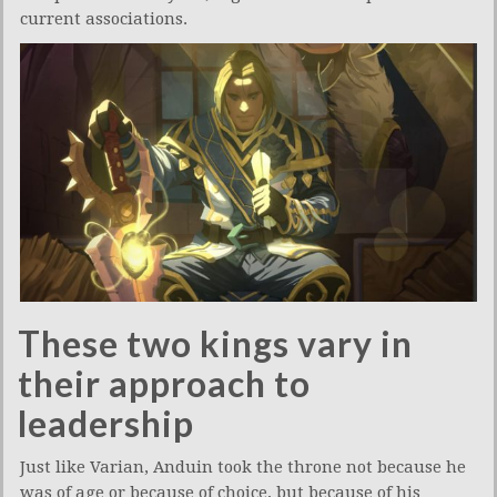
current associations.
These two kings vary in
their approach to
leadership
Just like Varian, Anduin took the throne not because he
was of age or because of choice, but because of his