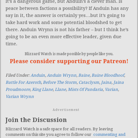
It’s a dangerous game, but Anduin’s a clever man. Is
peace between factions a possibility? If Anduin has any
say in it, the answer is certainly yes…but it’s going to
take hard work and some potential bloodshed to get
there. Anduin Wrynn is not his father – but I think he’s
going to be an even more effective leader, given due
time.
Blizzard Watch is made possible by people like you.
Please consider supporting our Patreon!
Filed Under:
Anduin
,
Anduin Wrynn
,
Baine
,
Baine Bloodhoof
,
Battle For Azeroth
,
Before The Storm
,
Cataclysm
,
Jaina
,
Jaina
Proudmoore
,
King Llane
,
Llane
,
Mists Of Pandaria
,
Varian
,
Varian Wrynn
Advertisement
Join the Discussion
Blizzard Watch is a safe space for all readers. By leaving
comments on this site you agree to follow our
commenting and