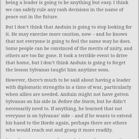
being a leader is going to be anything but easy. I think
we can safely rule any rash decisions in the name of
peace out in the future.
But I don’t think that Anduin is going to stop looking for
it. He may exercise more caution, now – and he knows
that not everyone is going to feel the same way he does.
Some people can be convinced of the merits of unity, and
others are too far gone. It took a terrible event to drive
that home, but I don’t think Anduin is going to forget
the lesson Sylvanas taught him anytime soon.
However, there’s much to be said about having a leader
with diplomatic strengths in a time of war, particularly
when allies are needed. Anduin might not have gotten
Sylvanas on his side in
Before the Storm,
but he didn’t
necessarily need to. If anything, he learned that not
everyone is on Sylvanas’ side – and if he wants to extend
his hand to the Horde again, perhaps there are others
who would reach out and grasp it more readily.