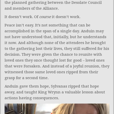
the planned gathering between the Desolate Council
and members of the Alliance.
It doesn’t work. Of
course
it doesn’t work.
Peace isn’t easy. It’s not something that can be
accomplished in the span of a single day. Anduin may
not have understood that, initially, but he understands
it now. And although none of the attendees he brought
to the gathering lost their lives, they still suffered for his
decision. They were given the chance to reunite with
loved ones they once thought lost for good – loved ones
that were Forsaken. And instead of a joyful reunion, they
witnessed those same loved ones ripped from their
grasp for a second time.
Anduin gave them hope, Sylvanas ripped that hope
away, and taught King Wrynn a valuable lesson about
actions having consequences.