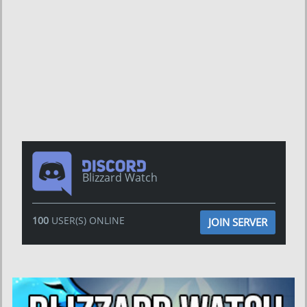
Blizzard Watch
100
USER(S) ONLINE
JOIN SERVER