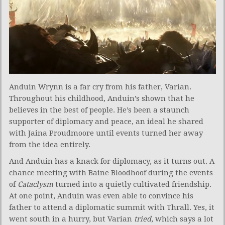
Anduin Wrynn is a far cry from his father, Varian.
Throughout his childhood, Anduin’s shown that he
believes in the best of people. He’s been a staunch
supporter of diplomacy and peace, an ideal he shared
with Jaina Proudmoore until events turned her away
from the idea entirely.
And Anduin has a knack for diplomacy, as it turns out. A
chance meeting with Baine Bloodhoof during the events
of
Cataclysm
turned into a quietly cultivated friendship.
At one point, Anduin was even able to convince his
father to attend a diplomatic summit with Thrall. Yes, it
went south in a hurry, but Varian
tried
, which says a lot