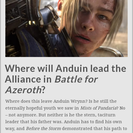
Where will Anduin lead the
Alliance in
Battle for
Azeroth
?
Where does this leave Anduin Wrynn? Is he still the
eternally hopeful youth we saw in
Mists of Pandaria
? No
– not anymore. But neither is he the stern, taciturn
leader that his father was. Anduin has to find his own
way, and
Before the Storm
demonstrated that his path to