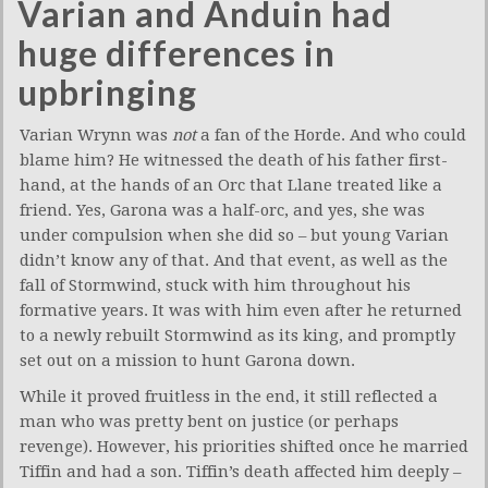
Varian and Anduin had
huge differences in
upbringing
Varian Wrynn was
not
a fan of the Horde. And who could
blame him? He witnessed the death of his father first-
hand, at the hands of an Orc that Llane treated like a
friend. Yes, Garona was a half-orc, and yes, she was
under compulsion when she did so – but young Varian
didn’t know any of that. And that event, as well as the
fall of Stormwind, stuck with him throughout his
formative years. It was with him even after he returned
to a newly rebuilt Stormwind as its king, and promptly
set out on a mission to hunt Garona down.
While it proved fruitless in the end, it still reflected a
man who was pretty bent on justice (or perhaps
revenge). However, his priorities shifted once he married
Tiffin and had a son. Tiffin’s death affected him deeply –