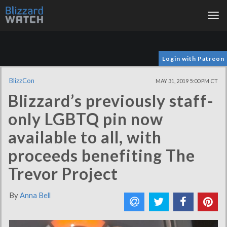
Tog
nav
Login with Patreon
BlizzCon
MAY 31, 2019 5:00 PM CT
Blizzard’s previously staff-
only LGBTQ pin now
available to all, with
proceeds benefiting The
Trevor Project
By
Anna Bell