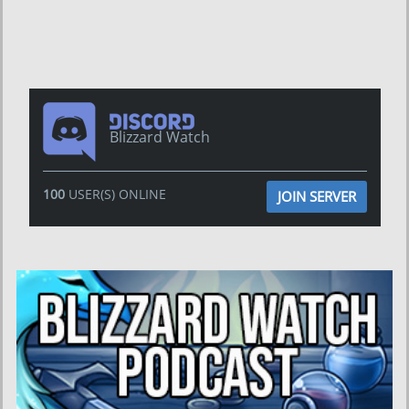
Blizzard Watch
100
USER(S) ONLINE
JOIN SERVER