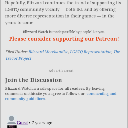
Hopefully, Blizzard continues the trend of supporting its
LGBTQ community vocally — both IRL and by offering
more diverse representation in their games — in the
years to come.
Blizzard Watch is made possible by people like you.
Please consider supporting our Patreon!
Filed Under:
Blizzard Merchandise
,
LGBTQ Representation
,
The
Trevor Project
Advertisement
Join the Discussion
Blizzard Watch is a safe space for all readers. By leaving
comments on this site you agree to follow our
commenting and
community guidelines
.