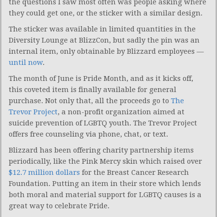
the questions I saw most often was people asking where
they could get one, or the sticker with a similar design.
The sticker was available in limited quantities in the
Diversity Lounge at BlizzCon, but sadly the pin was an
internal item, only obtainable by Blizzard employees —
until now
.
The month of June is Pride Month, and as it kicks off,
this coveted item is finally available for general
purchase. Not only that, all the proceeds go to
The
Trevor Project
, a non-profit organization aimed at
suicide prevention of LGBTQ youth. The Trevor Project
offers free counseling via phone, chat, or text.
Blizzard has been offering charity partnership items
periodically, like the Pink Mercy skin which raised over
$12.7 million dollars
for the Breast Cancer Research
Foundation. Putting an item in their store which lends
both moral and material support for LGBTQ causes is a
great way to celebrate Pride.