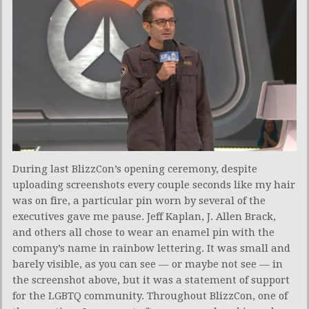
During last BlizzCon’s opening ceremony, despite
uploading screenshots every couple seconds like my hair
was on fire, a particular pin worn by several of the
executives gave me pause. Jeff Kaplan, J. Allen Brack,
and others all chose to wear an enamel pin with the
company’s name in rainbow lettering. It was small and
barely visible, as you can see — or maybe not see — in
the screenshot above, but it was a statement of support
for the LGBTQ community. Throughout BlizzCon, one of