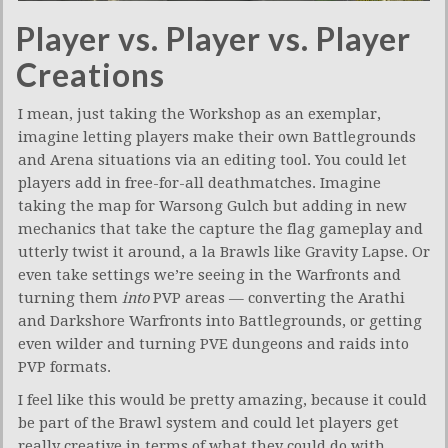
Player vs. Player vs. Player
Creations
I mean, just taking the Workshop as an exemplar,
imagine letting players make their own Battlegrounds
and Arena situations via an editing tool. You could let
players add in free-for-all deathmatches. Imagine
taking the map for Warsong Gulch but adding in new
mechanics that take the capture the flag gameplay and
utterly twist it around, a la Brawls like Gravity Lapse. Or
even take settings we’re seeing in the Warfronts and
turning them
into
PVP areas — converting the Arathi
and Darkshore Warfronts into Battlegrounds, or getting
even wilder and turning PVE dungeons and raids into
PVP formats.
I feel like this would be pretty amazing, because it could
be part of the Brawl system and could let players get
really creative in terms of what they could do with