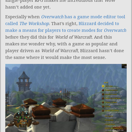
single-player RPG makes me incredulous that
WoW
hasn’t added one yet.
Especially when
Overwatch
has a game mode editor tool
called
The Workshop
. That’s right,
Blizzard decided to
make a means for players to create modes for
Overwatch
before they did this for
World of Warcraft
. And this
makes me wonder why, with a game as popular and
player driven as
World of Warcraft
, Blizzard hasn’t done
the same where it would make the most sense.