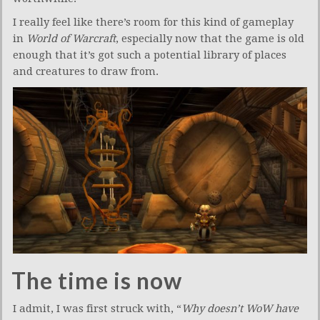
I really feel like there’s room for this kind of gameplay
in
World of Warcraft
, especially now that the game is old
enough that it’s got such a potential library of places
and creatures to draw from.
The time is now
I admit, I was first struck with, “
Why doesn’t WoW have