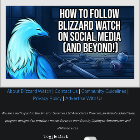
About Blizzard Watch
|
Contact Us
|
Community Guidelines
|
Privacy Policy
|
Advertise With Us
We are a participant in the Amazon Services LLC Associates Program, an affiliate advertising
program designed to provide a means for us to earn fees by linking to Amazon.com and
affiliated sites.
Toggle Dark