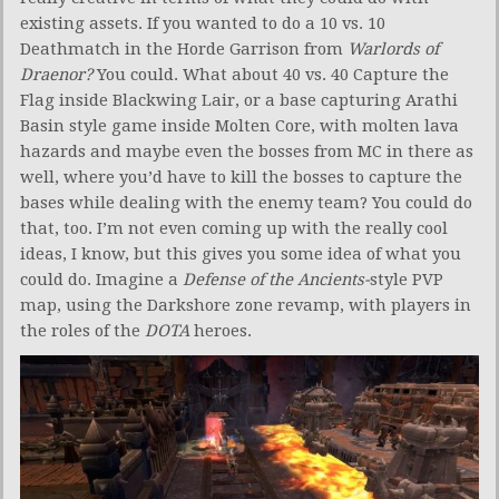
existing assets. If you wanted to do a 10 vs. 10
Deathmatch in the Horde Garrison from
Warlords of
Draenor?
You could. What about 40 vs. 40 Capture the
Flag inside Blackwing Lair, or a base capturing Arathi
Basin style game inside Molten Core, with molten lava
hazards and maybe even the bosses from MC in there as
well, where you’d have to kill the bosses to capture the
bases while dealing with the enemy team? You could do
that, too. I’m not even coming up with the really cool
ideas, I know, but this gives you some idea of what you
could do. Imagine a
Defense of the Ancients-
style PVP
map, using the Darkshore zone revamp, with players in
the roles of the
DOTA
heroes.