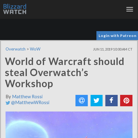
Tog
nav
Login with Patreon
Overwatch
>
WoW
JUN 11, 2019 10:00 AM CT
World of Warcraft should
steal Overwatch’s
Workshop
By
Matthew Rossi
@MatthewWRossi