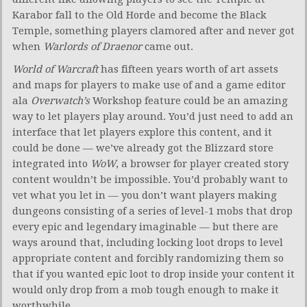
Karabor fall to the Old Horde and become the Black
Temple, something players clamored after and never got
when
Warlords of Draenor
came out.
World of Warcraft
has fifteen years worth of art assets
and maps for players to make use of and a game editor
ala
Overwatch’s
Workshop feature could be an amazing
way to let players play around. You’d just need to add an
interface that let players explore this content, and it
could be done — we’ve already got the Blizzard store
integrated into
WoW
, a browser for player created story
content wouldn’t be impossible. You’d probably want to
vet what you let in — you don’t want players making
dungeons consisting of a series of level-1 mobs that drop
every epic and legendary imaginable — but there are
ways around that, including locking loot drops to level
appropriate content and forcibly randomizing them so
that if you wanted epic loot to drop inside your content it
would only drop from a mob tough enough to make it
worthwhile.