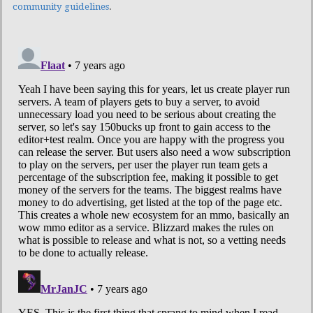
community guidelines
.