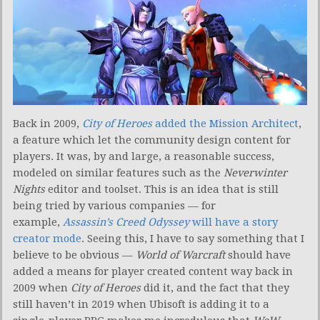
Back in 2009,
City of Heroes
added the Mission Architect
,
a feature which let the community design content for
players. It was, by and large, a reasonable success,
modeled on similar features such as the
Neverwinter
Nights
editor and toolset. This is an idea that is still
being tried by various companies — for
example,
Assassin’s Creed Odyssey
will have a story
creator mode
. Seeing this, I have to say something that I
believe to be obvious —
World of Warcraft
should have
added a means for player created content way back in
2009 when
City of Heroes
did it, and the fact that they
still haven’t in 2019 when Ubisoft is adding it to a