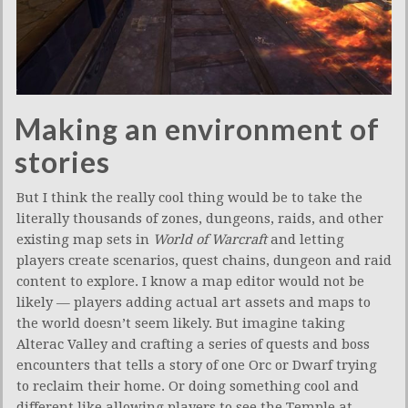
Making an environment of
stories
But I think the really cool thing would be to take the
literally thousands of zones, dungeons, raids, and other
existing map sets in
World of Warcraft
and letting
players create scenarios, quest chains, dungeon and raid
content to explore. I know a map editor would not be
likely — players adding actual art assets and maps to
the world doesn’t seem likely. But imagine taking
Alterac Valley and crafting a series of quests and boss
encounters that tells a story of one Orc or Dwarf trying
to reclaim their home. Or doing something cool and
different like allowing players to see the Temple at