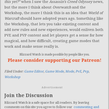
this yet?”
when I saw the
Assassin’s Creed Odyssey
news,
but the more I think about
Overwatch
and the
Workshop, the more I think this is an idea that
World of
Warcraft
should have adopted years ago. Something like
the Workshop, that lets you take existing content and
add new rules and new experiences, would enliven both
PVE and PVP content and let players get a sense for how
magical, and how difficult, creating game modes that
work and make sense really is.
Blizzard Watch is made possible by people like you.
Please consider supporting our Patreon!
Filed Under:
Game Editor
,
Game Mode
,
Mode
,
PvE
,
Pvp
,
Workshop
Advertisement
Join the Discussion
Blizzard Watch is a safe space for all readers. By leaving
comments on this site you agree to follow our
commenting and