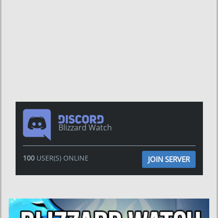
Blizzard Watch
100
USER(S) ONLINE
JOIN SERVER