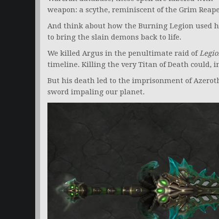
weapon: a scythe, reminiscent of the Grim Reape
And think about how the Burning Legion used hi
to bring the slain demons back to life.
We killed Argus in the penultimate raid of
Legio
timeline. Killing the very Titan of Death could, i
But his death led to the imprisonment of Azeroth’
sword impaling our planet.