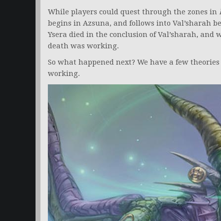
While players could quest through the zones in
begins in Azsuna, and follows into Val’sharah b
Ysera died in the conclusion of Val’sharah, and
death was working.
So what happened next? We have a few theories 
working.