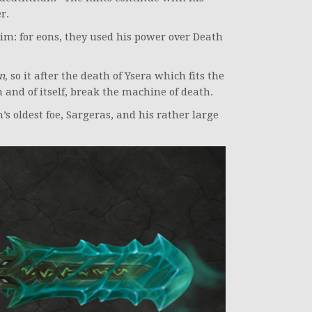
r.
m: for eons, they used his power over Death
n,
so it after the death of Ysera which fits the
n and of itself, break the machine of death.
s oldest foe, Sargeras, and his rather large