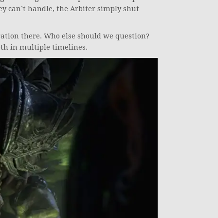
y can’t handle, the Arbiter simply shut
gation there. Who else should we question?
th in multiple timelines.