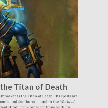
 the Titan of Death
Unmaker is the Titan of Death. His spells are
ulbomb, and Soulburst — and in the
World of
“deathtitan.” The hints continue with his