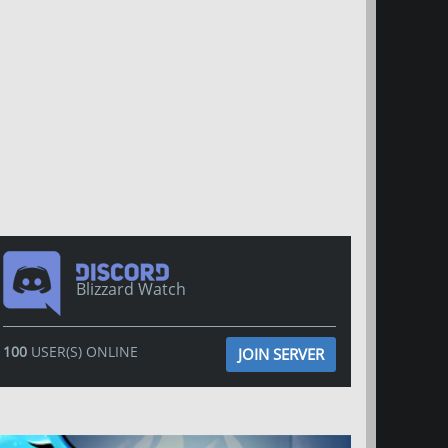
Blizzard Watch
100
USER(S) ONLINE
JOIN SERVER