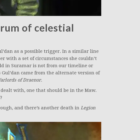
rum of celestial
’dan as a possible trigger. In a similar line
ter with a set of circumstances she couldn’t
ld in Suramar is not from our timeline or
s Gul’dan came from the alternate version of
arlords of Draenor
.
y dealt with, one that should be in the Maw.
?
orough, and there’s another death in
Legion