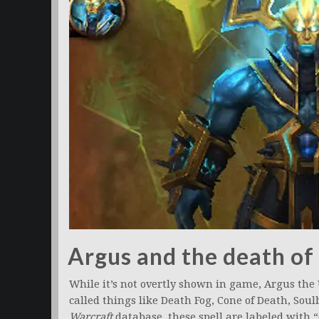
Argus and the death of
While it’s not overtly shown in game, Argus the 
called things like Death Fog, Cone of Death, So
Warcraft
database, these spell are labeled with 