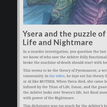
Ysera and the puzzle of
Life and Nightmare
In a murder investigation, you question the last 
we know of who saw the Arbiter fully functional
broke the machine of death should start with he
This seems to be the theory of Pyromancer, a we
community. In
his video
, he lays out his theory 
or AI like MOTHER. When Ysera died, she came be
infused by the Titan of Life, Eonar, and the gua
the Arbiter looks over Yesera’s life, her final m
with power of the Nightmare.
This dichotomy was too much for the Arbiter’s l