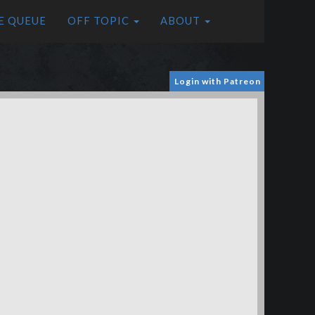
E QUEUE
OFF TOPIC
ABOUT
Login with Patreon