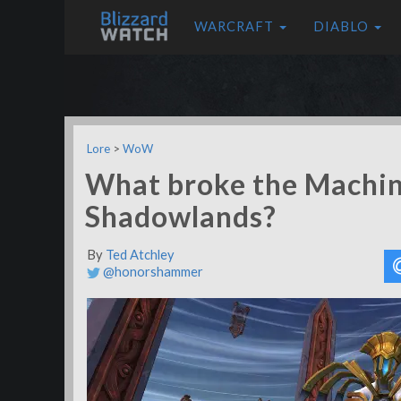
WARCRAFT
DIABLO
Lore
>
WoW
What broke the Machin
Shadowlands?
By
Ted Atchley
@honorshammer