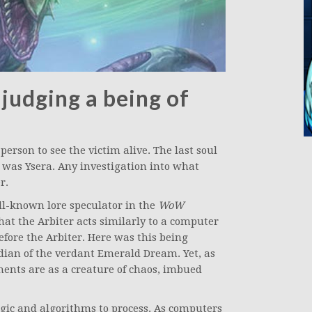
 judging a being of
person to see the victim alive. The last soul
 was Ysera. Any investigation into what
r.
ll-known lore speculator in the
WoW
that the Arbiter acts similarly to a computer
fore the Arbiter. Here was this being
rdian of the verdant Emerald Dream. Yet, as
oments are as a creature of chaos, imbued
ogic and algorithms to process. As computers