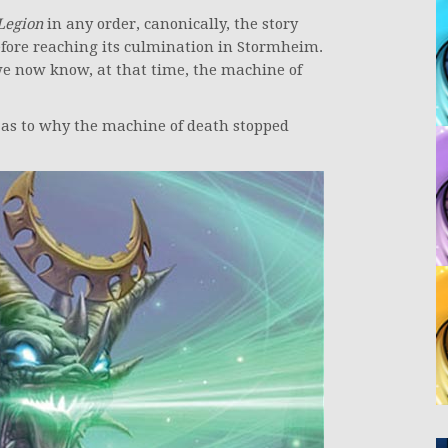
Legion
in any order, canonically, the story
efore reaching its culmination in Stormheim.
 we now know, at that time, the machine of
as to why the machine of death stopped