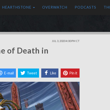
HEARTHSTONE
OVERWATCH
PODCASTS
TH
JUL 3, 2020 4:00 PM CT
e of Death in
E-mail
Tweet
Like
Pin it