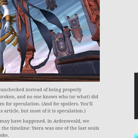
w unchecked instead of being properly
 broken, and no one knows who (or what) did
 for speculation. (And for spoilers. You’ll
 article, but most of it is speculation.)
at may have happened. In Ardenweald, we
the timeline: Ysera was one of the last souls
oke.