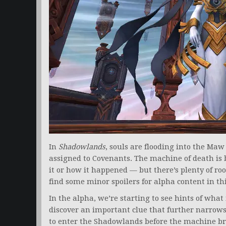
In
Shadowlands
, souls are flooding into the Ma
assigned to Covenants. The machine of death is
it or how it happened — but there’s plenty of room
find some minor spoilers for alpha content in this
In the alpha, we’re starting to see hints of wh
discover an important clue that further narrows 
to enter the Shadowlands before the machine br