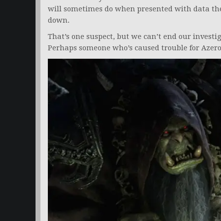
will sometimes do when presented with data the
down.
That’s one suspect, but we can’t end our investi
Perhaps someone who’s caused trouble for Azero