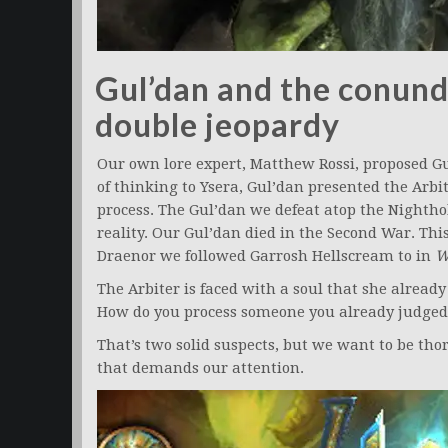
Gul’dan and the conund
double jeopardy
Our own lore expert, Matthew Rossi, proposed Gul
of thinking to Ysera, Gul’dan presented the Arbi
process. The Gul’dan we defeat atop the Nightho
reality. Our Gul’dan died in the Second War. Thi
Draenor we followed Garrosh Hellscream to in
W
The Arbiter is faced with a soul that she alread
How do you process someone you already judged
That’s two solid suspects, but we want to be th
that demands our attention.