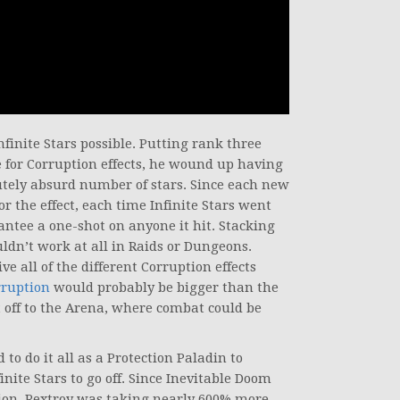
inite Stars possible. Putting rank three
le for Corruption effects, he wound up having
olutely absurd number of stars. Since each new
or the effect, each time Infinite Stars went
ntee a one-shot on anyone it hit. Stacking
ldn’t work at all in Raids or Dungeons.
e all of the different Corruption effects
rruption
would probably be bigger than the
t off to the Arena, where combat could be
o do it all as a Protection Paladin to
inite Stars to go off. Since Inevitable Doom
tion, Rextroy was taking nearly 600% more