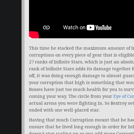
This time he stacked the maximum amount of Inf
corruptions on every piece of gear that is eligib
27 ranks of Infinite Stars, which is just an abs
rank of Infinite Stars adds its damage together f
off, it was doing enough damage to almost guara
your corruption that high is something that wou
Bosses have just too much health for you to surviv
coming your way. The circle from your
Eye of Co
actual arena you were fighting in. So Rextroy se
ended with one well-placed star.
Having that much Corruption meant that he had t
ensure that he lived long enough in order for Inf
doesn’t stop scaling up as you add more Corrup