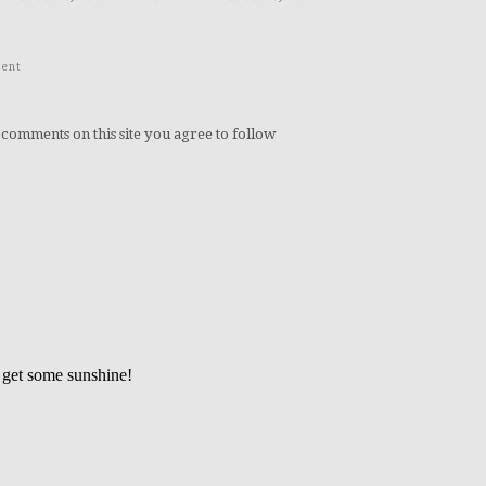
ent
 comments on this site you agree to follow