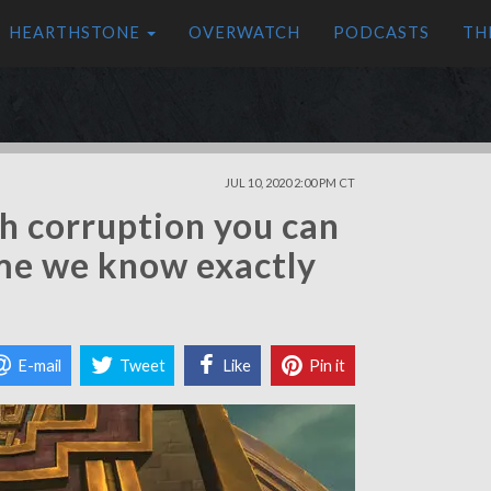
HEARTHSTONE
OVERWATCH
PODCASTS
TH
JUL 10, 2020 2:00 PM CT
h corruption you can
ime we know exactly
E-mail
Tweet
Like
Pin it