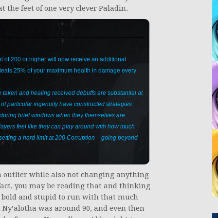
 the feet of one very clever Paladin.
l of 200 or higher will now receive an additional
 deals 25% of your maximum health in damage every
taken and healing received debuffs are substantial at
f particular ingenuity have constructed strategies
e during brief windows when they themselves are
players feel like they can play around with how much
 setting a hard limit at 200 Corruption – going beyond
an outlier while also not changing anything
 fact, you may be reading that and thinking
t bold and stupid to run with that much
n Ny’alotha was around 90, and even then