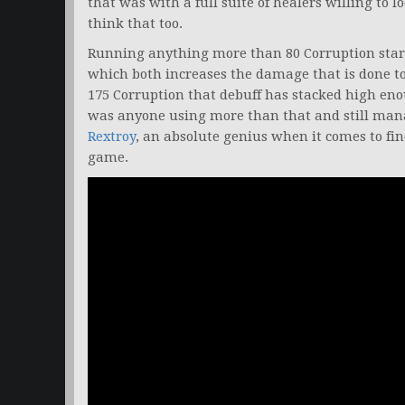
that was with a full suite of healers willing to 
think that too.
Running anything more than 80 Corruption star
which both increases the damage that is done to
175 Corruption that debuff has stacked high en
was anyone using more than that and still man
Rextroy
, an absolute genius when it comes to fi
game.