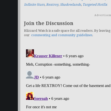
Infinite Stars
,
Rextroy
,
Shadowlands
,
Targeted Hotfix
Advertisem
Join the Discussion
Blizzard Watch is a safe space for all readers. By leaving
our
commenting and community guidelines
.