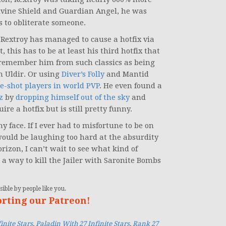
ivine Shield and Guardian Angel, he was
rs to obliterate someone.
Rextroy has managed to cause a hotfix via
 this has to be at least his third hotfix that
emember him from such classics as being
n Uldir. Or using
Diver’s Folly
and Mantid
e-shot players in world PVP
. He even found a
z
by
dropping himself out of the sky
and
uire a hotfix but is still pretty funny.
 face. If I ever had to misfortune to be on
 would be laughing too hard at the absurdity
rizon, I can’t wait to see what kind of
 a way to kill the Jailer with Saronite Bombs
ible by people like you.
orting our Patreon!
inite Stars
,
Paladin With 27 Infinite Stars
,
Rank 27