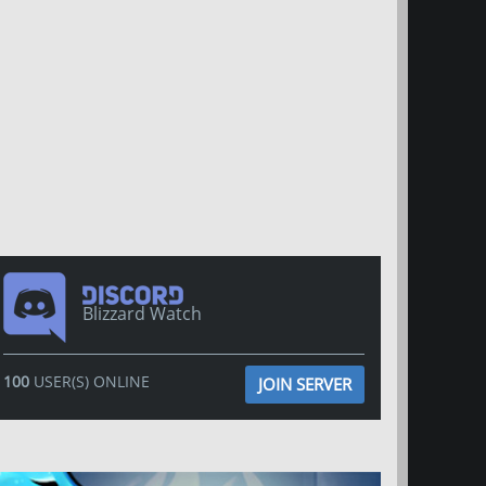
Blizzard Watch
100
USER(S) ONLINE
JOIN SERVER