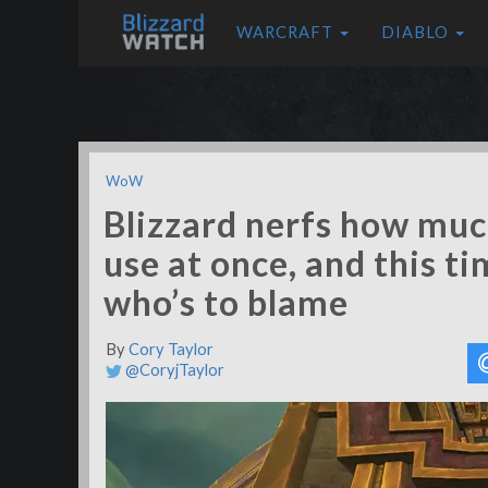
WARCRAFT
DIABLO
WoW
Blizzard nerfs how muc
use at once, and this t
who’s to blame
By
Cory Taylor
@CoryjTaylor