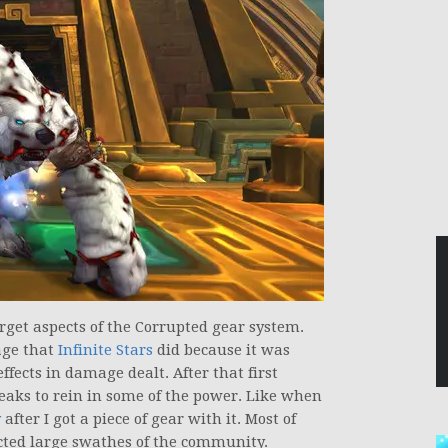
target aspects of the Corrupted gear system.
age that
Infinite Stars
did because it was
fects in damage dealt. After that first
eaks to rein in some of the power. Like when
y
after I got a piece of gear with it. Most of
cted large swathes of the community.