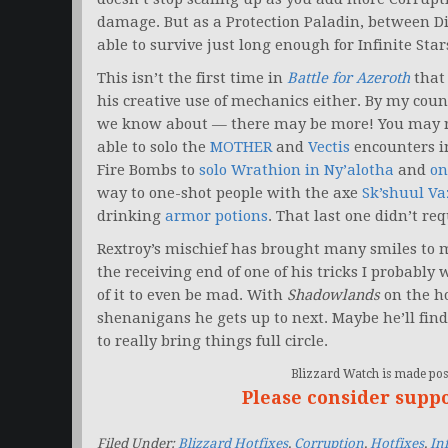
damage. But as a Protection Paladin, between D
able to survive just long enough for Infinite Sta
This isn’t the first time in
Battle for Azeroth
that 
his creative use of mechanics either. By my count,
we know about — there may be more! You may r
able to solo the
MOTHER
and
Vectis
encounters i
Fire Bombs to
solo Wrathion in Ny’alotha
and
on
way to one-shot people with the axe
Sk’shuul Va
drinking
armor potions
. That last one didn’t req
Rextroy’s mischief has brought many smiles to my
the receiving end of one of his tricks I probably
of it to even be mad. With
Shadowlands
on the ho
shenanigans he gets up to next. Maybe he’ll find
to really bring things full circle.
Blizzard Watch is made poss
Please consider supp
Filed Under:
Blizzard Hotfixes
,
Corruption
,
Hotfixes
,
Inf