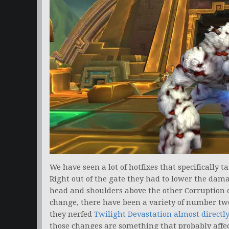
We have seen a lot of hotfixes that specifically 
Right out of the gate they had to lower the dam
head and shoulders above the other Corruption ef
change, there have been a variety of number tw
they nerfed
Twilight Devastation almost directl
those changes are something that probably affe