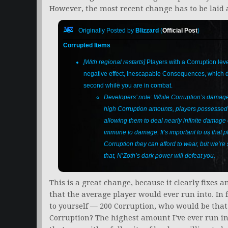
However, the most recent change has to be laid at
Originally Posted by
Blizzard
(
Official Post
)
Corrupted Items
[With regional restarts]
Players with a Corruption leve
negative effect, Inescapable Consequences, which
second while you are in combat.
Developers’ note: While Corruption’s damage 
high Corruption amounts, players possessed o
allowing them to deal nearly infinite damag
immune to damage. It’s important to us that 
Corruption they can afford to wear, but we’re
that, N’Zoth’s dark power will defeat you.
This is a great change, because it clearly fixes 
that the average player would ever run into. In
to yourself — 200 Corruption, who would be tha
Corruption? The highest amount I’ve ever run i