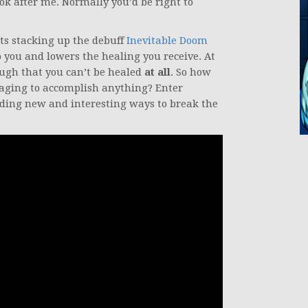
look after me. Normally you’d be right to
ts stacking up the debuff
Inevitable Doom
 you and lowers the healing you receive. At
ough that you can’t be healed
at all
. So how
aging to accomplish anything? Enter
nding new and interesting ways to break the