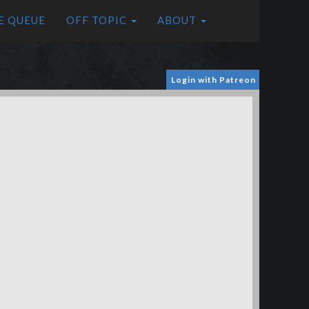
E QUEUE
OFF TOPIC
ABOUT
Login with Patreon