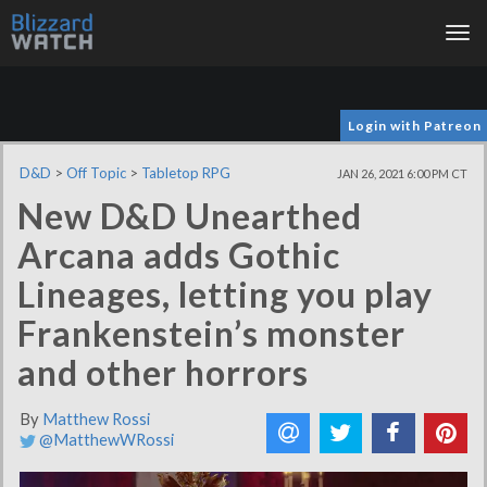
Tog
nav
Login with Patreon
D&D
>
Off Topic
>
Tabletop RPG
JAN 26, 2021 6:00 PM CT
New D&D Unearthed
Arcana adds Gothic
Lineages, letting you play
Frankenstein’s monster
and other horrors
By
Matthew Rossi
@MatthewWRossi