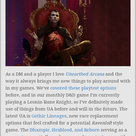
As a DM and a player I love
Unearthed Arcana
and the
way it always brings me new things to play around with
in my games. We’ve
covered these playtest options
before, and in our monthly D&D game I’m currently
playing a Leonin Rune Knight, so I’ve definitely made
use of things from UA before and will in the future. The
latest UA is
Gothic Lineages
, new race replacement
options that feel crafted for a potential
Ravenloft
style
game. The
Dhampir, Hexblood, and Reborn
serving as a