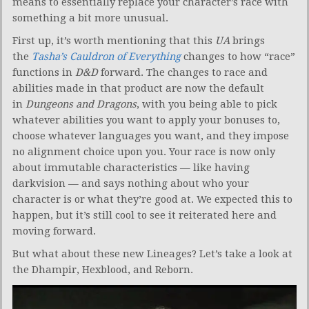
means to essentially replace your character’s race with
something a bit more unusual.
First up, it’s worth mentioning that this
UA
brings
the
Tasha’s Cauldron of Everything
changes to how “race”
functions in
D&D
forward. The changes to race and
abilities made in that product are now the default
in
Dungeons and Dragons
, with you being able to pick
whatever abilities you want to apply your bonuses to,
choose whatever languages you want, and they impose
no alignment choice upon you. Your race is now only
about immutable characteristics — like having
darkvision — and says nothing about who your
character is or what they’re good at. We expected this to
happen, but it’s still cool to see it reiterated here and
moving forward.
But what about these new Lineages? Let’s take a look at
the Dhampir, Hexblood, and Reborn.