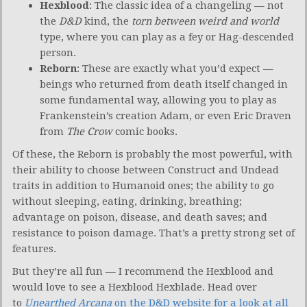
Hexblood
: The classic idea of a changeling — not
the
D&D
kind, the
torn between weird and world
type, where you can play as a fey or Hag-descended
person.
Reborn
: These are exactly what you’d expect —
beings who returned from death itself changed in
some fundamental way, allowing you to play as
Frankenstein’s creation Adam, or even Eric Draven
from
The Crow
comic books.
Of these, the Reborn is probably the most powerful, with
their ability to choose between Construct and Undead
traits in addition to Humanoid ones; the ability to go
without sleeping, eating, drinking, breathing;
advantage on poison, disease, and death saves; and
resistance to poison damage. That’s a pretty strong set of
features.
But they’re all fun — I recommend the Hexblood and
would love to see a Hexblood Hexblade. Head over
to
Unearthed Arcana
on the D&D website for a look at all