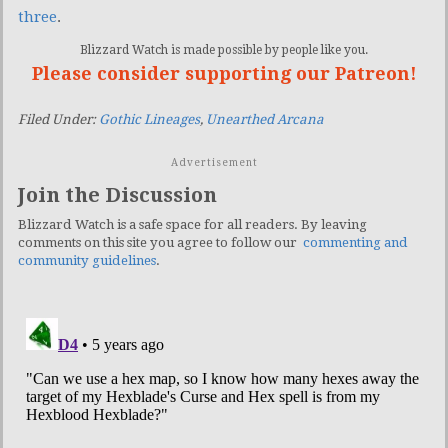
three
.
Blizzard Watch is made possible by people like you.
Please consider supporting our Patreon!
Filed Under:
Gothic Lineages
,
Unearthed Arcana
Advertisement
Join the Discussion
Blizzard Watch is a safe space for all readers. By leaving
comments on this site you agree to follow our
commenting and
community guidelines
.