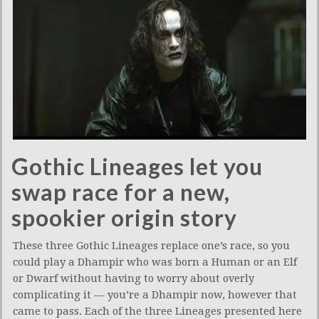
Gothic Lineages let you
swap race for a new,
spookier origin story
These three Gothic Lineages replace one’s race, so you
could play a Dhampir who was born a Human or an Elf
or Dwarf without having to worry about overly
complicating it — you’re a Dhampir now, however that
came to pass. Each of the three Lineages presented here