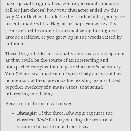
have special Origin tables, where you could randomly
roll (or just choose) how your character ended up this
way. Your Hexblood could be the result of a bargain your
parents made with a Hag, or perhaps you were a fey
creature that became a humanoid being through an
arcane accident, or you grew up in the woods raised by
animals.
These Origin tables are actually very cool, in my opinion,
as they could be the source of an interesting and
unexpected complication in your character’s backstory.
Your Reborn was made out of spare body parts and has
no memory of their previous life, existing as a stitched
together mockery of a man? Great, that sound
interesting to roleplay.
Here are the three new Lineages:
Dhampir
: Of the three, Dhampir captures the
classical
Blade
fantasy of using the traits of a
vampire to battle monstrous foes.