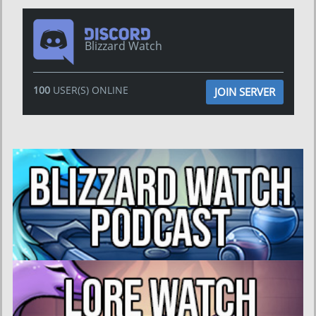
Blizzard Watch
100
USER(S) ONLINE
JOIN SERVER