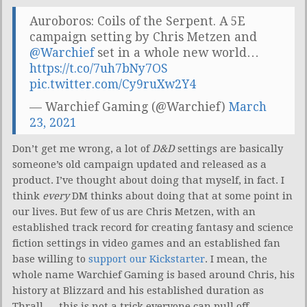
Auroboros: Coils of the Serpent. A 5E
campaign setting by Chris Metzen and
@Warchief
set in a whole new world…
https://t.co/7uh7bNy7OS
pic.twitter.com/Cy9ruXw2Y4
— Warchief Gaming (@Warchief)
March
23, 2021
Don’t get me wrong, a lot of
D&D
settings are basically
someone’s old campaign updated and released as a
product. I’ve thought about doing that myself, in fact. I
think
every
DM thinks about doing that at some point in
our lives. But few of us are Chris Metzen, with an
established track record for creating fantasy and science
fiction settings in video games and an established fan
base willing to
support our Kickstarter
. I mean, the
whole name Warchief Gaming is based around Chris, his
history at Blizzard and his established duration as
Thrall — this is not a trick everyone can pull off.