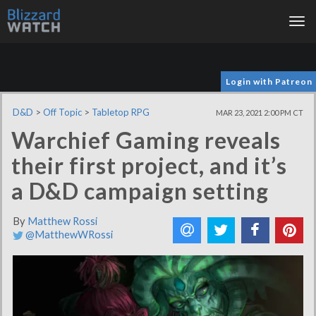
Tog
nav
Login with Patreon
D&D
>
Off Topic
>
Tabletop RPG
MAR 23, 2021 2:00 PM CT
Warchief Gaming reveals
their first project, and it’s
a D&D campaign setting
By
Matthew Rossi
@MatthewWRossi