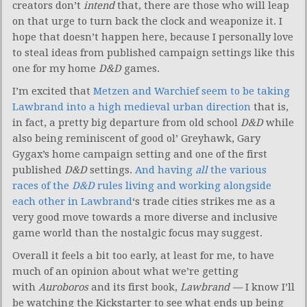
creators don’t
intend
that, there are those who will leap
on that urge to turn back the clock and weaponize it. I
hope that doesn’t happen here, because I personally love
to steal ideas from published campaign settings like this
one for my home
D&D
games.
I’m excited that
Metzen and Warchief seem to be taking
Lawbrand into a high medieval urban direction
that is,
in fact, a pretty big departure from old school
D&D
while
also being reminiscent of good ol’ Greyhawk, Gary
Gygax’s home campaign setting and one of the first
published
D&D
settings.
And having
all
the various
races of the
D&D
rules living and working alongside
each other in Lawbrand
‘s trade cities strikes me as a
very good move towards a more diverse and inclusive
game world than the nostalgic focus may suggest.
Overall it feels a bit too early, at least for me, to have
much of an opinion about what we’re getting
with
Auroboros
and its first book,
Lawbrand —
I know I’ll
be watching the Kickstarter to see what ends up being