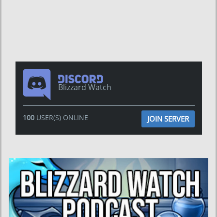
Blizzard Watch
100
USER(S) ONLINE
JOIN SERVER