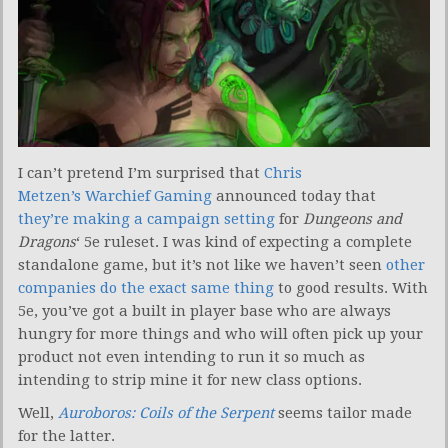
I can’t pretend I’m surprised that
Chris
Metzen’s Warchief Gaming
announced today that
they’re making a campaign setting
for
Dungeons and
Dragons
‘ 5e ruleset. I was kind of expecting a complete
standalone game, but it’s not like we haven’t seen
other
companies do the exact same thing
to good results. With
5e, you’ve got a built in player base who are always
hungry for more things and who will often pick up your
product not even intending to run it so much as
intending to strip mine it for new class options.
Well,
Auroboros: Coils of the Serpent
seems tailor made
for the latter.