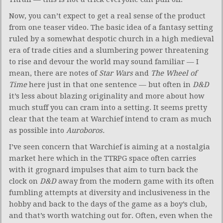
Now, you can’t expect to get a real sense of the product
from one teaser video. The basic idea of a fantasy setting
ruled by a somewhat despotic church in a high medieval
era of trade cities and a slumbering power threatening
to rise and devour the world may sound familiar — I
mean, there are notes of
Star Wars
and
The Wheel of
Time
here just in that one sentence — but often in
D&D
it’s less about blazing originality and more about how
much stuff you can cram into a setting. It seems pretty
clear that the team at Warchief intend to cram as much
as possible into
Auroboros.
I’ve seen concern that Warchief is aiming at a nostalgia
market here which in the TTRPG space often carries
with it grognard impulses that aim to turn back the
clock on
D&D
away from the modern game with its often
fumbling attempts at diversity and inclusiveness in the
hobby and back to the days of the game as a boy’s club,
and that’s worth watching out for. Often, even when the