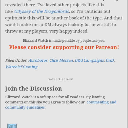
revealed there. I’ve loved other projects like this,
like
Odyssey of the Dragonlords
, so I’m cautious but
optimistic this will be another book of the type. And that
would make me, a DM always looking for new stuff to
throw at my players, very happy indeed.
Blizzard Watch is made possible by people like you.
Please consider supporting our Patreon!
Filed Under:
Auroboros
,
Chris Metzen
,
D&d Campaigns
,
DnD
,
Warchief Gaming
Advertisement
Join the Discussion
Blizzard Watch is a safe space for all readers. By leaving
comments on this site you agree to follow our
commenting and
community guidelines
.