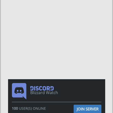
Blizzard Watch
100
USER(S) ONLINE
JOIN SERVER