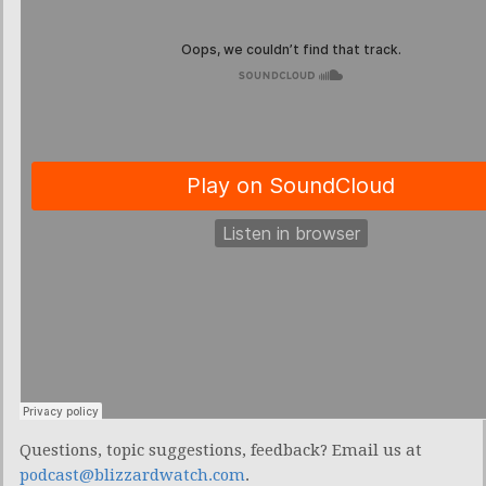
Questions, topic suggestions, feedback? Email us at
podcast@blizzardwatch.com
.