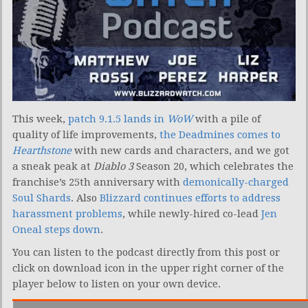
This week,
patch 9.1.5 lands in
WoW
with a pile of
quality of life improvements,
the Deadmines comes to
Hearthstone
with new cards and characters, and we got
a sneak peak at
Diablo 3
Season 20, which celebrates the
franchise’s 25th anniversary with
demonically-charged
Soul Shards
. Also
Blizzard continues efforts to address
harassment problems
, while newly-hired co-lead
Jen
Oneal steps down
.
You can listen to the podcast directly from this post or
click on download icon in the upper right corner of the
player below to listen on your own device.