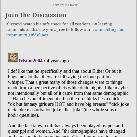
Advertisement
Join the Discussion
Blizzard Watch is a safe space for all readers. By leaving
comments on this site you agree to follow our
commenting and
community guidelines
.