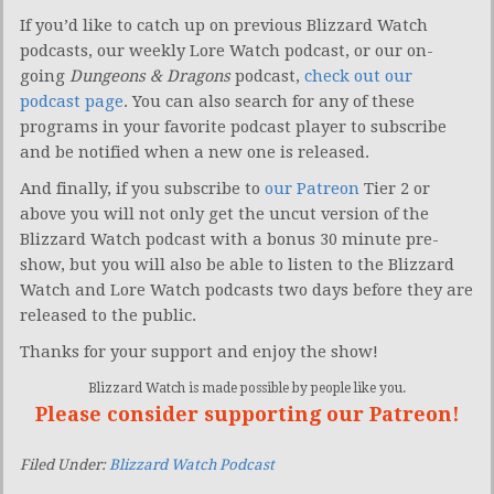
If you’d like to catch up on previous Blizzard Watch
podcasts, our weekly Lore Watch podcast, or our on-
going
Dungeons & Dragons
podcast,
check out our
podcast page
. You can also search for any of these
programs in your favorite podcast player to subscribe
and be notified when a new one is released.
And finally, if you subscribe to
our Patreon
Tier 2 or
above you will not only get the uncut version of the
Blizzard Watch podcast with a bonus 30 minute pre-
show, but you will also be able to listen to the Blizzard
Watch and Lore Watch podcasts two days before they are
released to the public.
Thanks for your support and enjoy the show!
Blizzard Watch is made possible by people like you.
Please consider supporting our Patreon!
Filed Under:
Blizzard Watch Podcast