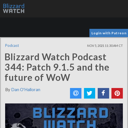
Login with Patreon
Podcast
NOV 5, 2021 11:30 AM CT
Blizzard Watch Podcast
344: Patch 9.1.5 and the
future of WoW
By
Dan O'Halloran