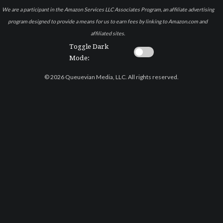
We are a participant in the Amazon Services LLC Associates Program, an affiliate advertising
program designed to provide a means for us to earn fees by linking to Amazon.com and
affiliated sites.
Toggle Dark
Mode:
© 2026 Queuevian Media, LLC. All rights reserved.