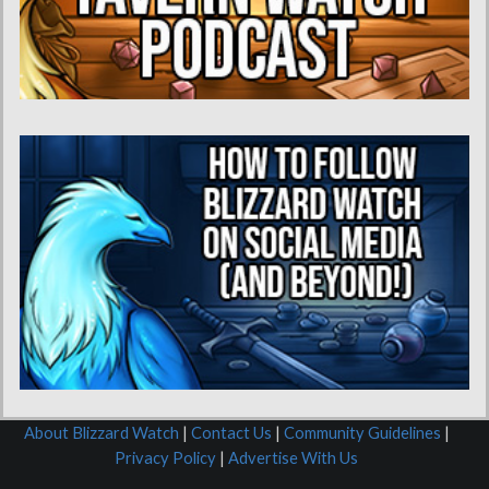
About Blizzard Watch
|
Contact Us
|
Community Guidelines
|
Privacy Policy
|
Advertise With Us