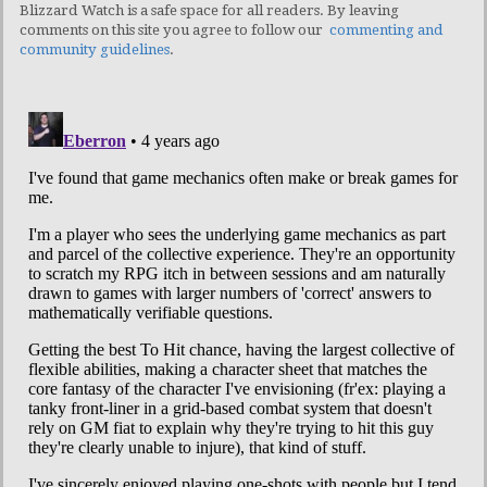
Blizzard Watch is a safe space for all readers. By leaving
comments on this site you agree to follow our
commenting and
community guidelines
.