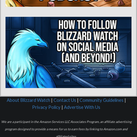
About Blizzard Watch
|
Contact Us
|
Community Guidelines
|
Privacy Policy
|
Advertise With Us
We are a participant in the Amazon Services LLC Associates Program, an affiliate advertising
program designed to provide a means for us to earn fees by linking to Amazon.com and
affiliated sites.