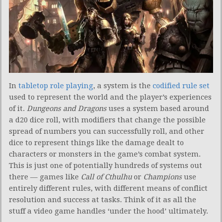
In
tabletop role playing
, a system is the
codified rule set
used to represent the world and the player’s experiences
of it.
Dungeons and Dragons
uses a system based around
a d20 dice roll, with modifiers that change the possible
spread of numbers you can successfully roll, and other
dice to represent things like the damage dealt to
characters or monsters in the game’s combat system.
This is just one of potentially hundreds of systems out
there — games like
Call of Cthulhu
or
Champions
use
entirely different rules, with different means of conflict
resolution and success at tasks. Think of it as all the
stuff a video game handles ‘under the hood’ ultimately.