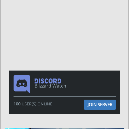
Blizzard Watch
100
USER(S) ONLINE
JOIN SERVER