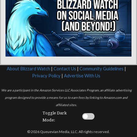
About Blizzard Watch
|
Contact Us
|
Community Guidelines
|
Privacy Policy
|
Advertise With Us
We are a participant in the Amazon Services LLC Associates Program, an affiliate advertising
program designed to provide a means for us to earn fees by linking to Amazon.com and
affiliated sites.
Toggle Dark
Mode:
© 2026 Queuevian Media, LLC. All rights reserved.