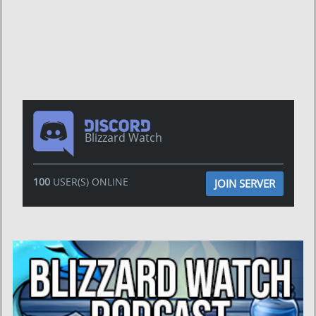
Blizzard Watch
100
USER(S) ONLINE
JOIN SERVER