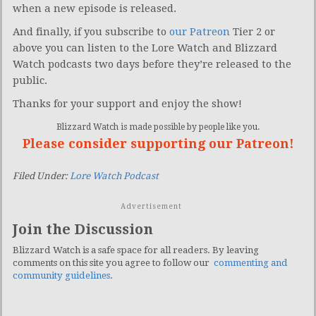
when a new episode is released.
And finally, if you subscribe to
our Patreon
Tier 2 or
above you can listen to the Lore Watch and Blizzard
Watch podcasts two days before they’re released to the
public.
Thanks for your support and enjoy the show!
Blizzard Watch is made possible by people like you.
Please consider supporting our Patreon!
Filed Under:
Lore Watch Podcast
Advertisement
Join the Discussion
Blizzard Watch is a safe space for all readers. By leaving
comments on this site you agree to follow our
commenting and
community guidelines
.