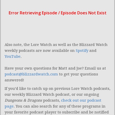
Also note, the Lore Watch as well as the Blizzard Watch
weekly podcasts are now available on
Spotify
and
YouTube
.
Have your own questions for Matt and Joe? Email us at
podcast@blizzardwatch.com
to get your questions
answered!
If you’d like to catch up on previous Lore Watch podcasts,
our weekly Blizzard Watch podcast, or our ongoing
Dungeons & Dragons
podcasts,
check out our podcast
page
. You can also search for any of these programs in
your favorite podcast player to subscribe and be notified