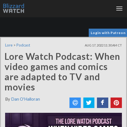
Tog
nav
Login with Patreon
Lore
>
Podcast
AUG 17, 2022 11:30 AM CT
Lore Watch Podcast: When
video games and comics
are adapted to TV and
movies
By
Dan O'Halloran