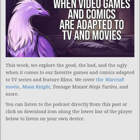
This week, we explore the good, the bad, and the ugly
when it comes to our favorite games and comics adapted
to TV series and feature films. We cover
the
Warcraft
movie
,
Moon Knight
,
Teenage Mutant Ninja Turtles
, and
more.
You can listen to the podcast directly from this post or
click on download icon along the lower bar of the player
below to listen on your own device.