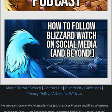
About Blizzard Watch
|
Contact Us
|
Community Guidelines
|
Privacy Policy
|
Advertise With Us
We are a participant in the Amazon Services LLC Associates Program, an affiliate advertising
program designed to provide a means for us to earn fees by linking to Amazon.com and