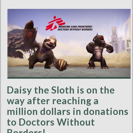
Daisy the Sloth is on the
way after reaching a
million dollars in donations
to Doctors Without
Borders!