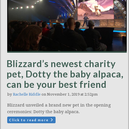
Blizzard’s newest charity
pet, Dotty the baby alpaca,
can be your best friend
by
Rachelle Riddle
on November 1, 2019 at 2:52pm
Blizzard unveiled a brand new pet in the opening
ceremonies: Dotty the baby alpaca.
Click to read more