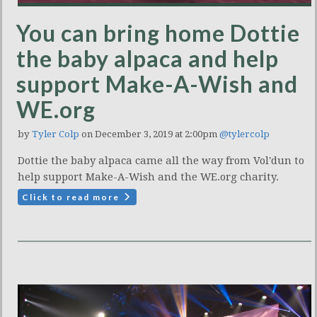
You can bring home Dottie
the baby alpaca and help
support Make-A-Wish and
WE.org
by
Tyler Colp
on December 3, 2019 at 2:00pm
@tylercolp
Dottie the baby alpaca came all the way from Vol'dun to
help support Make-A-Wish and the WE.org charity.
Click to read more