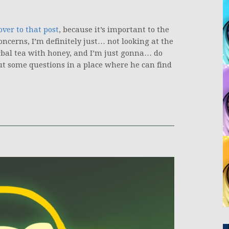
over to that post
, because it’s important to the
ncerns, I’m definitely just… not looking at the
rbal tea with honey, and I’m just gonna… do
, put some questions in a place where he can find