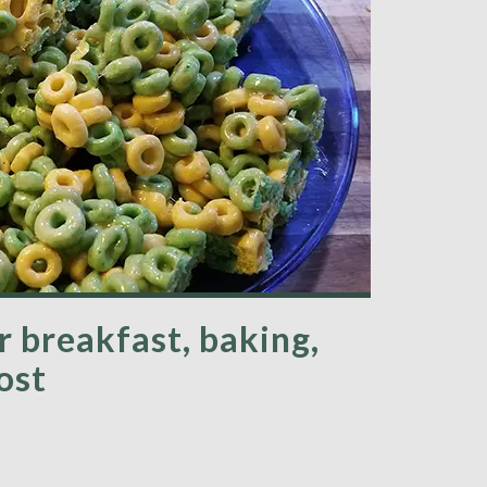
r breakfast, baking,
ost