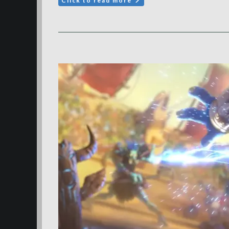
Click to read more