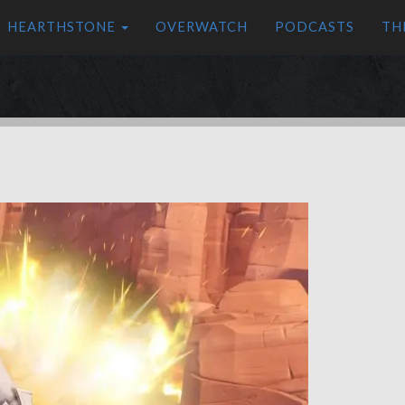
HEARTHSTONE
OVERWATCH
PODCASTS
TH