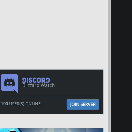
Blizzard Watch
100
USER(S) ONLINE
JOIN SERVER