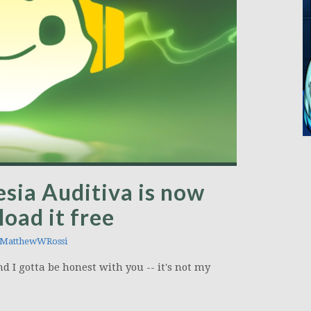
sia Auditiva is now
oad it free
MatthewWRossi
nd I gotta be honest with you -- it's not my