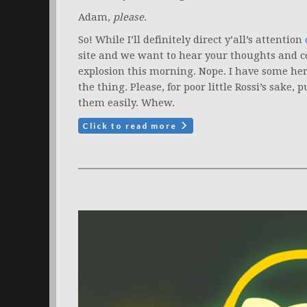
Adam,
please
.
So! While I’ll definitely direct y’all’s attention
site and we want to hear your thoughts and co
explosion this morning. Nope. I have some he
the thing. Please, for poor little Rossi’s sake
them easily. Whew.
Click to read more