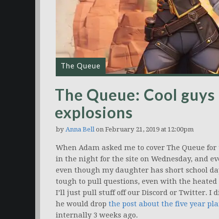
The Queue
The Queue: Cool guys 
explosions
by
Anna Bell
on February 21, 2019 at 12:00pm
When Adam asked me to cover The Queue for 
in the night for the site on Wednesday, and e
even though my daughter has short school days 
tough to pull questions, even with the heated
I’ll just pull stuff off our Discord or Twitter. I 
he would drop
the post about the five year pl
internally 3 weeks ago.