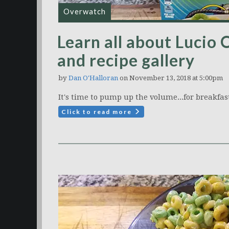
Overwatch
Learn all about Lucio 
and recipe gallery
by
Dan O'Halloran
on November 13, 2018 at 5:00pm
It's time to pump up the volume...for breakfas
Click to read more