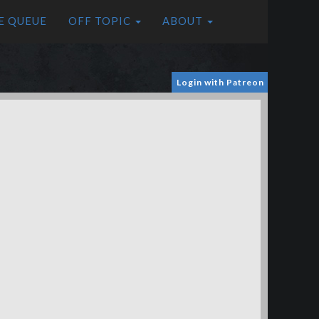
E QUEUE
OFF TOPIC
ABOUT
Login with Patreon