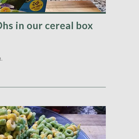
Ohs in our cereal box
t.