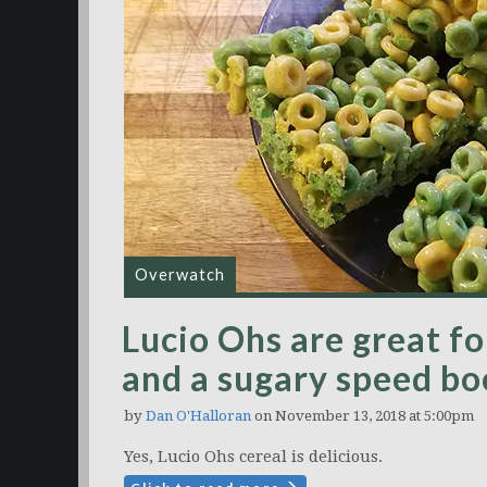
Overwatch
Lucio Ohs are great fo
and a sugary speed bo
by
Dan O'Halloran
on November 13, 2018 at 5:00pm
Yes, Lucio Ohs cereal is delicious.