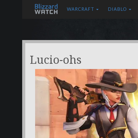
WARCRAFT
DIABLO
Lucio-ohs