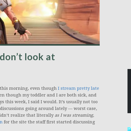
don’t look at
this morning, even though
I stream pretty late
ven though my toddler and I are both sick, and
this week, I said I would. It’s usually not too
 discussions going around lately — worst case,
didn’t realize that literally
as I was streaming
,
an
for the site the staff first started discussing