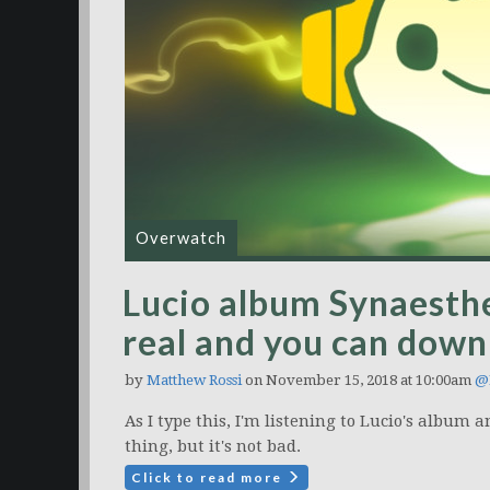
Overwatch
Lucio album Synaesthe
real and you can downl
by
Matthew Rossi
on November 15, 2018 at 10:00am
@
As I type this, I'm listening to Lucio's album a
thing, but it's not bad.
Click to read more