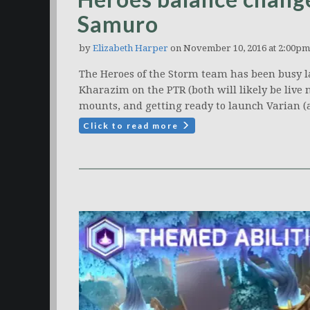
Samuro
by
Elizabeth Harper
on November 10, 2016 at 2:00pm
The Heroes of the Storm team has been busy la
Kharazim on the PTR (both will likely be live
mounts, and getting ready to launch Varian (
Click to read more