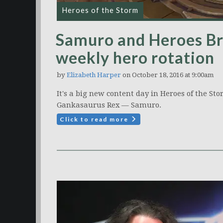
Heroes of the Storm
Samuro and Heroes Br
weekly hero rotation
by
Elizabeth Harper
on October 18, 2016 at 9:00am
It's a big new content day in Heroes of the St
Gankasaurus Rex — Samuro.
Click to read more