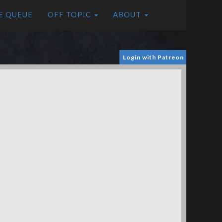
E QUEUE
OFF TOPIC
ABOUT
Login with Patreon