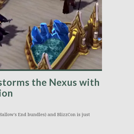
storms the Nexus with
ion
Hallow's End bundles) and BlizzCon is just