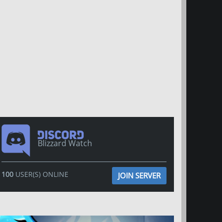
Blizzard Watch
100
USER(S) ONLINE
JOIN SERVER