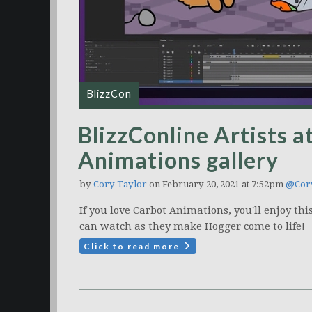
BlizzCon
BlizzConline Artists a
Animations gallery
by
Cory Taylor
on February 20, 2021 at 7:52pm
@Cory
If you love Carbot Animations, you'll enjoy th
can watch as they make Hogger come to life!
Click to read more