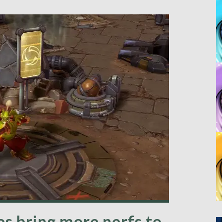
s bring more nerfs to