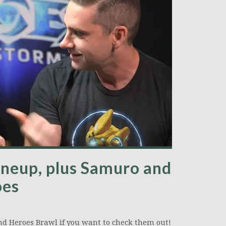
lineup, plus Samuro and
oes
nd Heroes Brawl if you want to check them out!