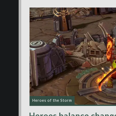
Heroes of the Storm
Heroes balance change