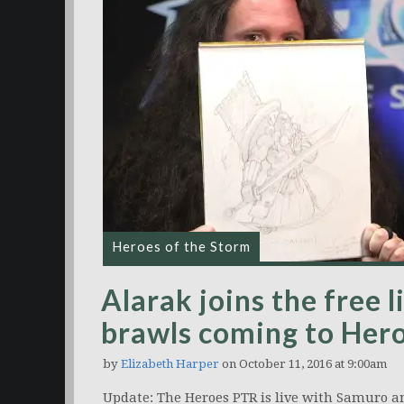
Heroes of the Storm
Alarak joins the free 
brawls coming to Her
by
Elizabeth Harper
on October 11, 2016 at 9:00am
Update: The Heroes PTR is live with Samuro a