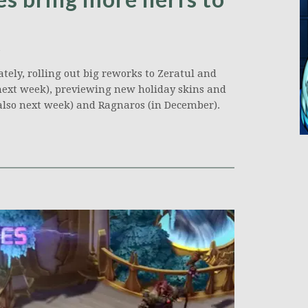
tely, rolling out big reworks to Zeratul and
 next week), previewing new holiday skins and
also next week) and Ragnaros (in December).