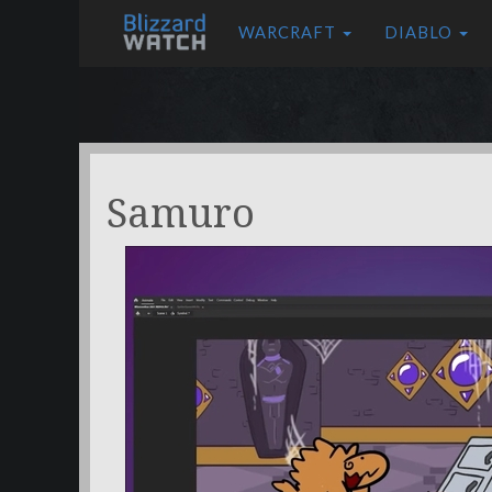
WARCRAFT
DIABLO
Samuro