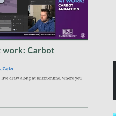
t work: Carbot
jTaylor
is live draw along at BlizzConline, where you