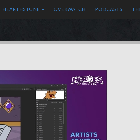
HEARTHSTONE
OVERWATCH
PODCASTS
TH