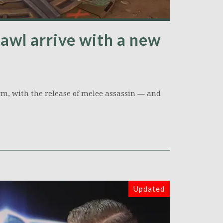
awl arrive with a new
orm, with the release of melee assassin — and
Updated