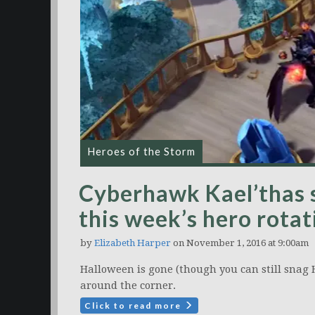
Heroes of the Storm
Cyberhawk Kael’thas 
this week’s hero rotat
by
Elizabeth Harper
on November 1, 2016 at 9:00am
Halloween is gone (though you can still snag 
around the corner.
Click to read more