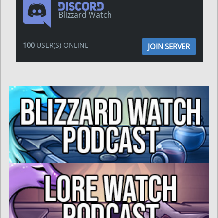
Blizzard Watch
100
USER(S) ONLINE
JOIN SERVER