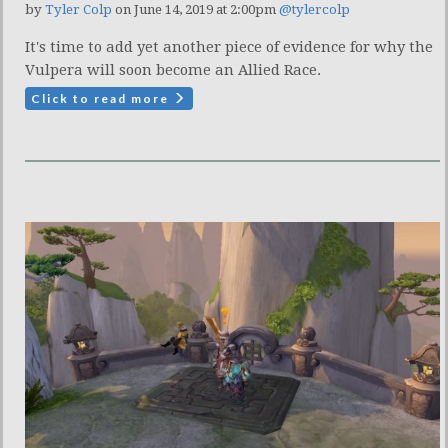
by
Tyler Colp
on June 14, 2019 at 2:00pm
@tylercolp
It's time to add yet another piece of evidence for why the
Vulpera will soon become an Allied Race.
Click to read more