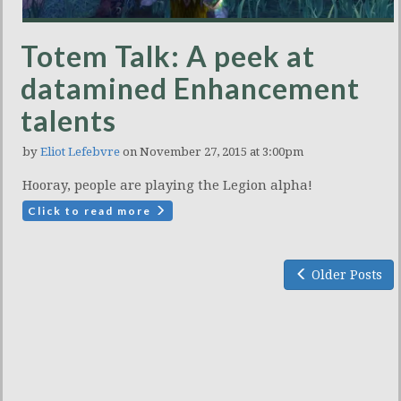
Totem Talk: A peek at
datamined Enhancement
talents
by
Eliot Lefebvre
on November 27, 2015 at 3:00pm
Hooray, people are playing the Legion alpha!
Click to read more
Older Posts