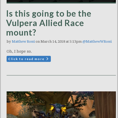
Is this going to be the
Vulpera Allied Race
mount?
by
Matthew Rossi
on March 14, 2018 at 5:13pm
@MatthewWRossi
Oh, I hope so.
Click to read more