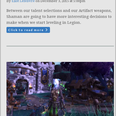
by
Eliot Lefebvre
on December 3, 2015 at 5:00pm
Between our talent selections and our Artifact weapons,
Shaman are going to have more interesting decisions to
make when we start leveling in Legion.
Click to read more