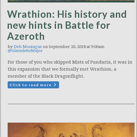
Wrathion: His history and
new hints in Battle for
Azeroth
by
Deb Montague
on September 20, 2018 at 9:00am
@GimmletteMajor
For those of you who skipped Mists of Pandaria, it was in
this expansion that we formally met Wrathion, a
member of the Black Dragonflight.
Click to read more