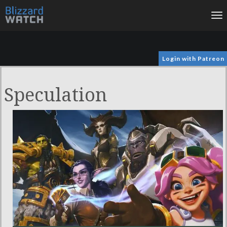
To
na
Login with Patreon
Speculation