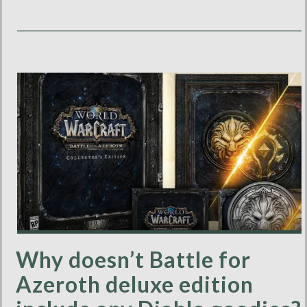
Why doesn’t Battle for
Azeroth deluxe edition