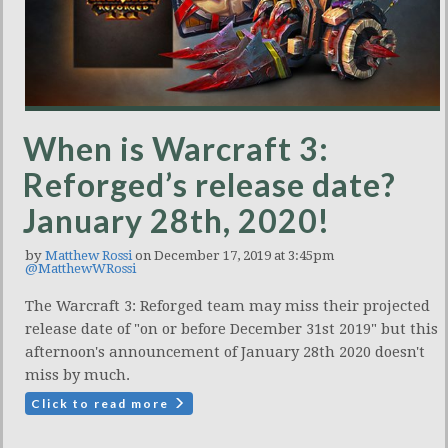
When is Warcraft 3:
Reforged’s release date?
January 28th, 2020!
by
Matthew Rossi
on December 17, 2019 at 3:45pm
@MatthewWRossi
The Warcraft 3: Reforged team may miss their projected
release date of "on or before December 31st 2019" but this
afternoon's announcement of January 28th 2020 doesn't
miss by much.
Click to read more