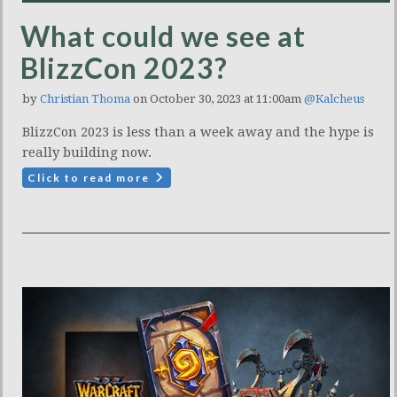
What could we see at
BlizzCon 2023?
by
Christian Thoma
on October 30, 2023 at 11:00am
@Kalcheus
BlizzCon 2023 is less than a week away and the hype is
really building now.
Click to read more