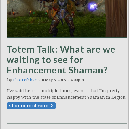
Totem Talk: What are we
waiting to see for
Enhancement Shaman?
by
Eliot Lefebvre
on May 5, 2016 at 4:00pm
I've said here -- multiple times, even -- that I'm pretty
happy with the state of Enhancement Shaman in Legion.
Click to read more