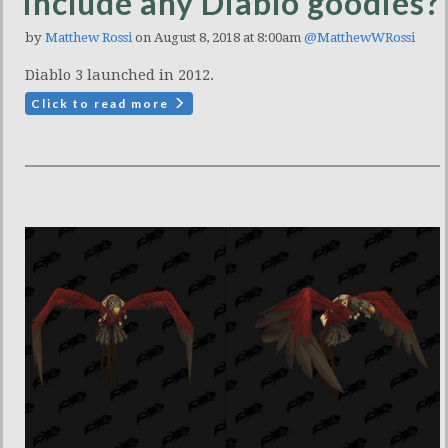
include any Diablo goodies?
by
Matthew Rossi
on August 8, 2018 at 8:00am
@MatthewWRossi
Diablo 3 launched in 2012.
Click to read more