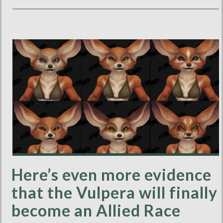
Here’s even more evidence
that the Vulpera will finally
become an Allied Race