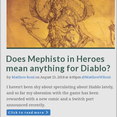
Does Mephisto in Heroes
mean anything for Diablo?
by
Matthew Rossi
on August 23, 2018 at 4:00pm
@MatthewWRossi
I haven't been shy about speculating about Diablo lately,
and so far my obsession with the game has been
rewarded with a new comic and a Switch port
announced recently.
Click to read more