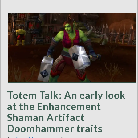
Totem Talk: An early look
at the Enhancement
Shaman Artifact
Doomhammer traits