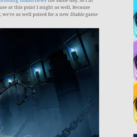
upcoming
Diablo
news
the same day. So I’m
se at this point I might as well. Because
 we’re as well poised for a new
Diablo
game