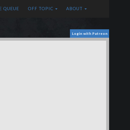
E QUEUE
OFF TOPIC
ABOUT
Login with Patreon