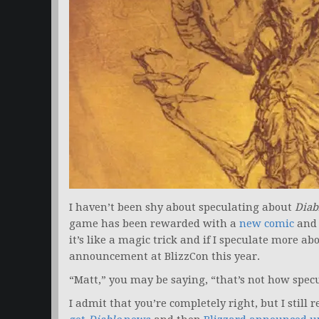
I haven’t been shy about speculating about
Diab
game has been rewarded with a
new comic
and
it’s like a magic trick and if I speculate more abo
announcement at BlizzCon this year.
“Matt,” you may be saying, “that’s not how spec
I admit that you’re completely right, but I sti