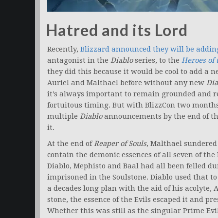
Hatred and its Lord
Recently,
Blizzard announced they will be addin
antagonist in the
Diablo
series, to the
Heroes of 
they did this because it would be cool to add a 
Auriel and Malthael before without any new
Dia
it’s always important to remain grounded and re
fortuitous timing. But with BlizzCon two months
multiple
Diablo
announcements by the end of the 
it.
At the end of
Reaper of Souls
, Malthael sundered
contain the demonic essences of all seven of the
Diablo, Mephisto and Baal had all been felled du
imprisoned in the Soulstone. Diablo used that t
a decades long plan with the aid of his acolyte
stone, the essence of the Evils escaped it and p
Whether this was still as the singular Prime Evil