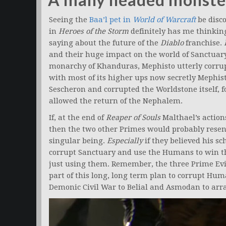
Seeing the
Baa’l pet in
World of Warcraft
be disc
in
Heroes of the Storm
definitely has me thinkin
saying about the future of the
Diablo
franchise.
and their huge impact on the world of Sanctuary
monarchy of Khanduras, Mephisto utterly corrup
with most of its higher ups now secretly Mephi
Sescheron and corrupted the Worldstone itself, for
allowed the return of the Nephalem.
If, at the end of
Reaper of Souls
Malthael’s actions
then the two other Primes would probably resen
singular being.
Especially
if they believed his s
corrupt Sanctuary and use the Humans to win the
just using them. Remember, the three Prime Evi
part of this long, long term plan to corrupt Huma
Demonic Civil War to Belial and Asmodan to arra