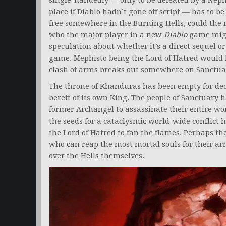
single-handedly — only to be defeated by a Neph
place if Diablo hadn’t gone off script — has to 
free somewhere in the Burning Hells, could the 
who the major player in a new
Diablo
game might
speculation about whether it’s a direct sequel or
game. Mephisto being the Lord of Hatred would 
clash of arms breaks out somewhere on Sanctua
The throne of Khanduras has been empty for de
bereft of its own King. The people of Sanctuary 
former Archangel to assassinate their entire worl
the seeds for a cataclysmic world-wide conflict
the Lord of Hatred to fan the flames. Perhaps t
who can reap the most mortal souls for their armi
over the Hells themselves.