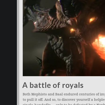
A battle of royals
Both Mephisto and Baal endured centuries of im
to pull it off. And so, to discover yourself a hel