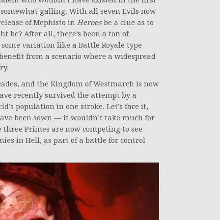
alem who wouldn’t have existed in the first
be somewhat galling. With all seven Evils now
release of Mephisto in
Heroes
be a clue as to
 be? After all, there’s been a ton of
 some variation like a Battle Royale type
benefit from a scenario where a widespread
ry.
cades, and the Kingdom of Westmarch is now
have recently survived the attempt by a
d’s population in one stroke. Let’s face it,
 have been sown — it wouldn’t take much for
he three Primes are now competing to see
es in Hell, as part of a battle for control