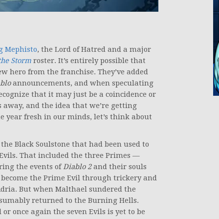
g Mephisto
, the Lord of Hatred and a major
the Storm
roster. It’s entirely possible that
new hero from the franchise. They’ve added
blo
announcements, and when speculating
cognize that it may just be a coincidence or
 away, and the idea that we’re getting
year fresh in our minds, let’s think about
 the Black Soulstone that had been used to
 Evils. That included the three Primes —
ring the events of
Diablo 2
and their souls
o become the Prime Evil through trickery and
, Adria. But when Malthael sundered the
resumably returned to the Burning Hells.
 or once again the seven Evils is yet to be