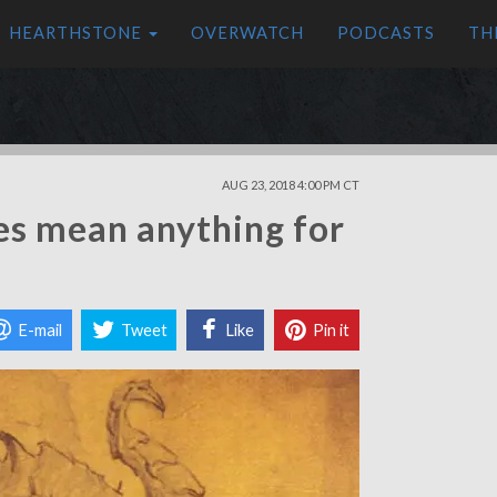
HEARTHSTONE
OVERWATCH
PODCASTS
TH
AUG 23, 2018 4:00 PM CT
es mean anything for
E-mail
Tweet
Like
Pin it