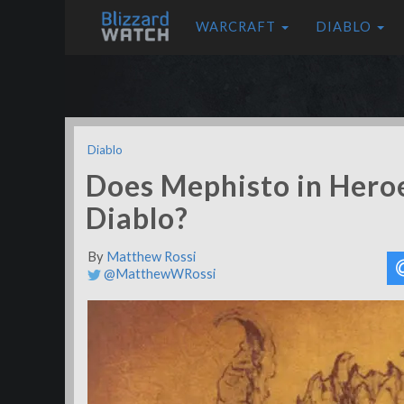
WARCRAFT
DIABLO
Diablo
Does Mephisto in Hero
Diablo?
By
Matthew Rossi
@MatthewWRossi