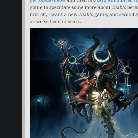
get
Diablo
news
and then
Blizzard announced 
going to speculate some more about
Diablo
becau
first off, I want a new
Diablo
game, and secondly,
as we’ve been in years.