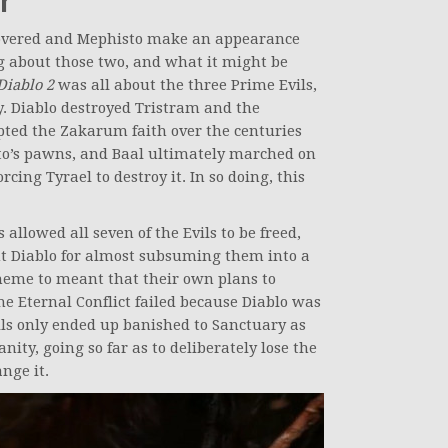
overed and Mephisto make an appearance
g about those two, and what it might be
Diablo 2
was all about the three Prime Evils,
. Diablo destroyed Tristram and the
ted the Zakarum faith over the centuries
sto’s pawns, and Baal ultimately marched on
cing Tyrael to destroy it. In so doing, this
 allowed all seven of the Evils to be freed,
t Diablo for almost subsuming them into a
cheme to meant that their own plans to
 Eternal Conflict failed because Diablo was
ls only ended up banished to Sanctuary as
nity, going so far as to deliberately lose the
nge it.