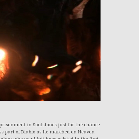
prisonment in Soulstones just for the chance
pless part of Diablo as he marched on Heaven