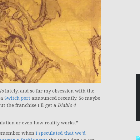
lo
lately, and so far my obsession with the
 a
Switch port
announced recently. So maybe
ut the franchise I’ll get a
Diablo 4
ulation or even how reality works.”
ll remember when
I speculated that we’d