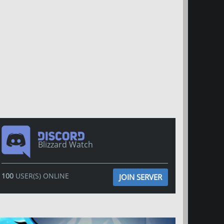
Blizzard Watch
100
USER(S) ONLINE
JOIN SERVER