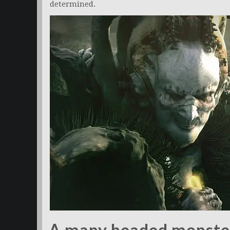
determined.
A many headed monste