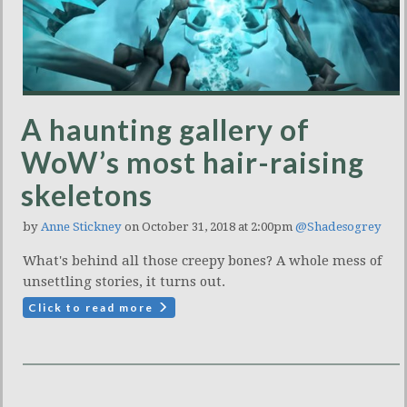
A haunting gallery of
WoW’s most hair-raising
skeletons
by
Anne Stickney
on October 31, 2018 at 2:00pm
@Shadesogrey
What's behind all those creepy bones? A whole mess of
unsettling stories, it turns out.
Click to read more