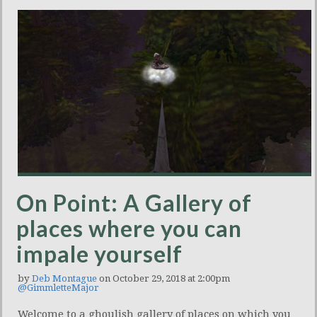
On Point: A Gallery of
places where you can
impale yourself
by
Deb Montague
on October 29, 2018 at 2:00pm
@GimmletteMajor
Welcome to a ghoulish gallery of places on which you