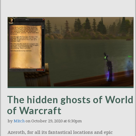
The hidden ghosts of World
of Warcraft
by
Mitch
on October 29, 2020 at 6:30pm
Azeroth, for all its fantastical locations and epic