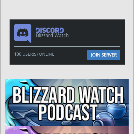
Blizzard Watch
100
USER(S) ONLINE
JOIN SERVER