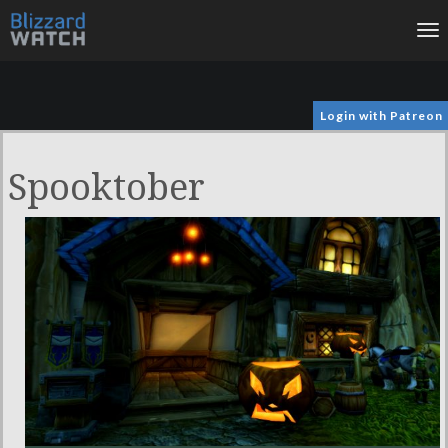
To
na
Login with Patreon
Spooktober