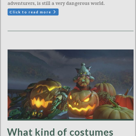
adventurers, is still a very dangerous world.
Click to read more
What kind of costumes