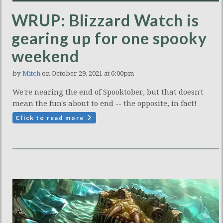
WRUP: Blizzard Watch is
gearing up for one spooky
weekend
by
Mitch
on October 29, 2021 at 6:00pm
We're nearing the end of Spooktober, but that doesn't
mean the fun's about to end -- the opposite, in fact!
Click to read more