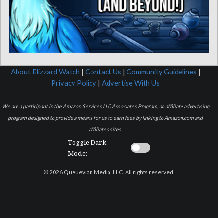
About Blizzard Watch
|
Contact Us
|
Community Guidelines
|
Privacy Policy
|
Advertise With Us
We are a participant in the Amazon Services LLC Associates Program, an affiliate advertising
program designed to provide a means for us to earn fees by linking to Amazon.com and
affiliated sites.
Toggle Dark
Mode:
© 2026 Queuevian Media, LLC. All rights reserved.