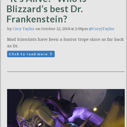
Blizzard’s best Dr.
Frankenstein?
by
Cory Taylor
on October 22, 2018 at 2:00pm
@CoryjTaylor
Mad Scientists have been a horror trope since as far back
as Dr.
Click to read more