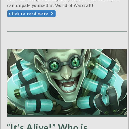
can impale yourself in World of Warcraft!
Click to read more
“It’s Alive!” Who is