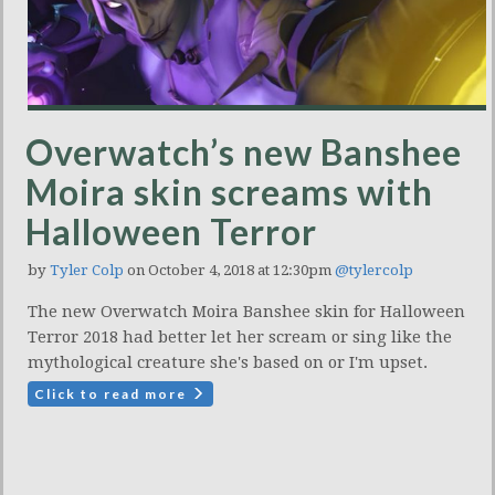
Overwatch’s new Banshee
Moira skin screams with
Halloween Terror
by
Tyler Colp
on October 4, 2018 at 12:30pm
@tylercolp
The new Overwatch Moira Banshee skin for Halloween
Terror 2018 had better let her scream or sing like the
mythological creature she's based on or I'm upset.
Click to read more