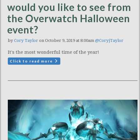
would you like to see from
the Overwatch Halloween
event?
by
Cory Taylor
on October 9, 2019 at 8:00am
@CoryjTaylor
It's the most wonderful time of the year!
Click to read more