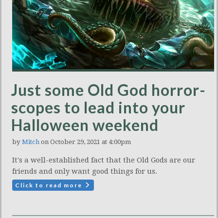
Just some Old God horror-
scopes to lead into your
Halloween weekend
by
Mitch
on October 29, 2021 at 4:00pm
It's a well-established fact that the Old Gods are our
friends and only want good things for us.
Click to read more