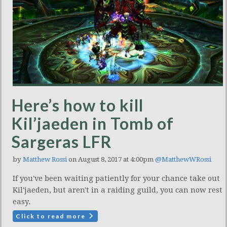
Here’s how to kill
Kil’jaeden in Tomb of
Sargeras LFR
by
Matthew Rossi
on August 8, 2017 at 4:00pm
@MatthewWRossi
If you've been waiting patiently for your chance take out
Kil'jaeden, but aren't in a raiding guild, you can now rest
easy.
Click to read more