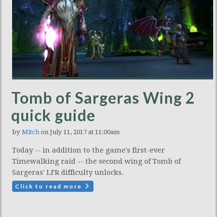
Tomb of Sargeras Wing 2
quick guide
by
Mitch
on July 11, 2017 at 11:00am
Today -- in addition to the game's first-ever
Timewalking raid -- the second wing of Tomb of
Sargeras' LFR difficulty unlocks.
Click to read more