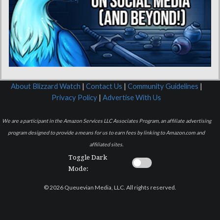
About Blizzard Watch
|
Contact Us
|
Community Guidelines
|
Privacy Policy
|
Advertise With Us
We are a participant in the Amazon Services LLC Associates Program, an affiliate advertising
program designed to provide a means for us to earn fees by linking to Amazon.com and
affiliated sites.
Toggle Dark
Mode:
© 2026 Queuevian Media, LLC. All rights reserved.