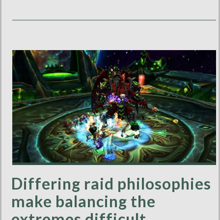
Differing raid philosophies
make balancing the
extremes difficult