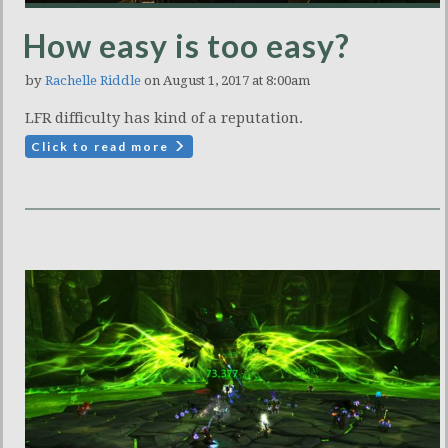
How easy is too easy?
by
Rachelle Riddle
on August 1, 2017 at 8:00am
LFR difficulty has kind of a reputation.
Click to read more