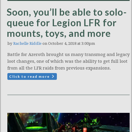
Soon, you’ll be able to solo-
queue for Legion LFR for
mounts, toys, and more
by
Rachelle Riddle
on October 4, 2018 at 3:00pm
Battle for Azeroth brought us many transmog and legacy
loot changes, one of which was the ability to get full loot
from all the LFR raids from previous expansions.
Click to read more