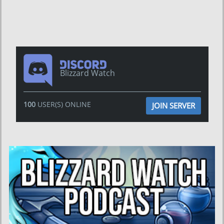
Blizzard Watch
100
USER(S) ONLINE
JOIN SERVER