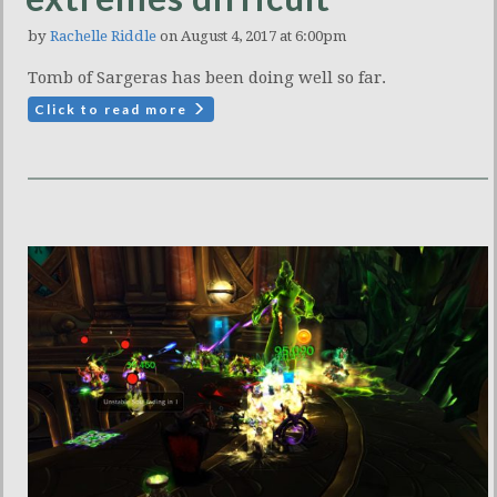
by
Rachelle Riddle
on August 4, 2017 at 6:00pm
Tomb of Sargeras has been doing well so far.
Click to read more