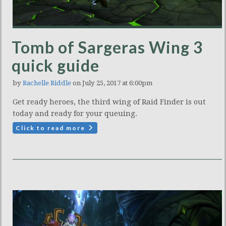
Tomb of Sargeras Wing 3
quick guide
by
Rachelle Riddle
on July 25, 2017 at 6:00pm
Get ready heroes, the third wing of Raid Finder is out
today and ready for your queuing.
Click to read more