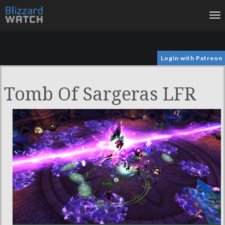
To
na
Login with Patreon
Tomb Of Sargeras LFR