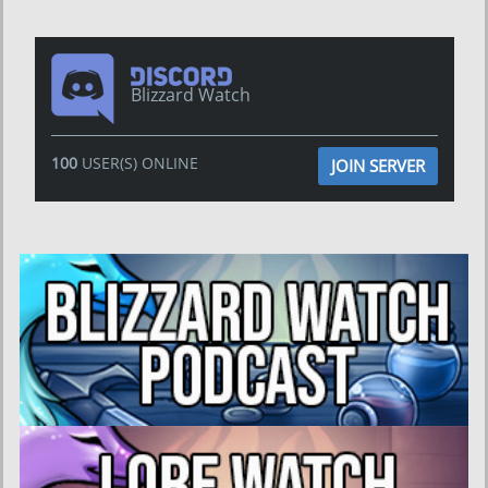
Blizzard Watch
100
USER(S) ONLINE
JOIN SERVER