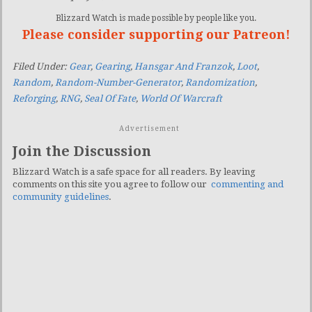
Blizzard Watch is made possible by people like you.
Please consider supporting our Patreon!
Filed Under:
Gear
,
Gearing
,
Hansgar And Franzok
,
Loot
,
Random
,
Random-Number-Generator
,
Randomization
,
Reforging
,
RNG
,
Seal Of Fate
,
World Of Warcraft
Advertisement
Join the Discussion
Blizzard Watch is a safe space for all readers. By leaving
comments on this site you agree to follow our
commenting and
community guidelines
.