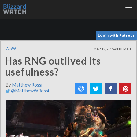
Tog
nav
Login with Patreon
WoW
MAR 19, 2015 4:00 PM CT
Has RNG outlived its
usefulness?
By
Matthew Rossi
@MatthewWRossi