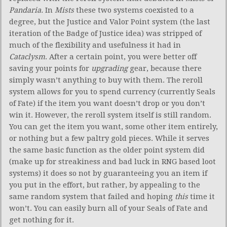
Pandaria.
In
Mists
these two systems coexisted to a
degree, but the Justice and Valor Point system (the last
iteration of the Badge of Justice idea) was stripped of
much of the flexibility and usefulness it had in
Cataclysm
. After a certain point, you were better off
saving your points for
upgrading
gear, because there
simply wasn’t anything to buy with them. The reroll
system allows for you to spend currency (currently Seals
of Fate) if the item you want doesn’t drop or you don’t
win it. However, the reroll system itself is still random.
You can get the item you want, some other item entirely,
or nothing but a few paltry gold pieces. While it serves
the same basic function as the older point system did
(make up for streakiness and bad luck in RNG based loot
systems) it does so not by guaranteeing you an item if
you put in the effort, but rather, by appealing to the
same random system that failed and hoping
this
time it
won’t. You can easily burn all of your Seals of Fate and
get nothing for it.