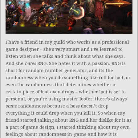
I have a friend in my guild who works as a professional
game designer – she’s very smart and I’ve learned to
listen when she talks and think about what she says.
And she
hates
RNG. She hates it with a passion. RNG is
short for random number generator, and its the
randomness when you do something like roll for loot, or
even the randomness that determines whether a
certain piece of loot even drops – whether loot is set to
personal, or you’re using master looter, there’s always
some
randomness because a boss doesn’t drop
everything it could drop when you kill it. So when my
friend started talking about RNG and her dislike for it as
a part of game design, I started thinking about my own
feelings about randomness in-game and how it is