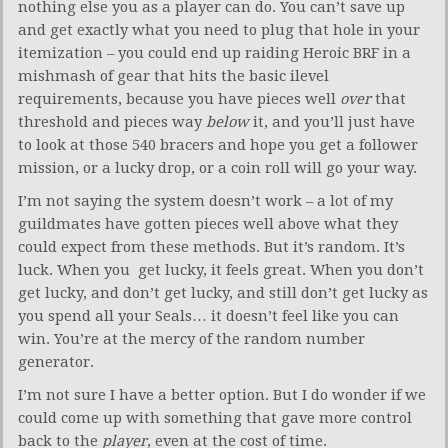
nothing else you as a player can do. You can’t save up
and get exactly what you need to plug that hole in your
itemization – you could end up raiding Heroic BRF in a
mishmash of gear that hits the basic ilevel
requirements, because you have pieces well
over
that
threshold and pieces way
below
it, and you’ll just have
to look at those 540 bracers and hope you get a follower
mission, or a lucky drop, or a coin roll will go your way.
I’m not saying the system doesn’t work – a lot of my
guildmates have gotten pieces well above what they
could expect from these methods. But it’s random. It’s
luck. When you get lucky, it feels great. When you don’t
get lucky, and don’t get lucky, and still don’t get lucky as
you spend all your Seals… it doesn’t feel like you can
win. You’re at the mercy of the random number
generator.
I’m not sure I have a better option. But I do wonder if we
could come up with something that gave more control
back to the
player
, even at the cost of time.