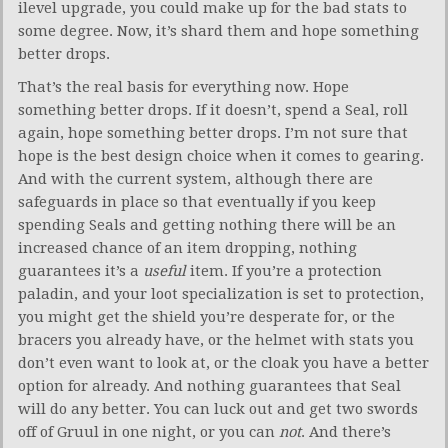
ilevel upgrade, you could make up for the bad stats to
some degree. Now, it’s shard them and hope something
better drops.
That’s the real basis for everything now. Hope
something better drops. If it doesn’t, spend a Seal, roll
again, hope something better drops. I’m not sure that
hope is the best design choice when it comes to gearing.
And with the current system, although there are
safeguards in place so that eventually if you keep
spending Seals and getting nothing there will be an
increased chance of an item dropping, nothing
guarantees it’s a
useful
item. If you’re a protection
paladin, and your loot specialization is set to protection,
you might get the shield you’re desperate for, or the
bracers you already have, or the helmet with stats you
don’t even want to look at, or the cloak you have a better
option for already. And nothing guarantees that Seal
will do any better. You can luck out and get two swords
off of Gruul in one night, or you can
not
. And there’s