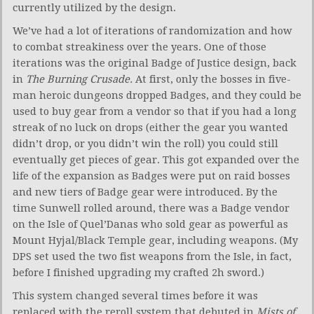
currently utilized by the design.
We’ve had a lot of iterations of randomization and how
to combat streakiness over the years. One of those
iterations was the original Badge of Justice design, back
in
The Burning Crusade.
At first, only the bosses in five-
man heroic dungeons dropped Badges, and they could be
used to buy gear from a vendor so that if you had a long
streak of no luck on drops (either the gear you wanted
didn’t drop, or you didn’t win the roll) you could still
eventually get pieces of gear. This got expanded over the
life of the expansion as Badges were put on raid bosses
and new tiers of Badge gear were introduced. By the
time Sunwell rolled around, there was a Badge vendor
on the Isle of Quel’Danas who sold gear as powerful as
Mount Hyjal/Black Temple gear, including weapons. (My
DPS set used the two fist weapons from the Isle, in fact,
before I finished upgrading my crafted 2h sword.)
This system changed several times before it was
replaced with the reroll system that debuted in
Mists of