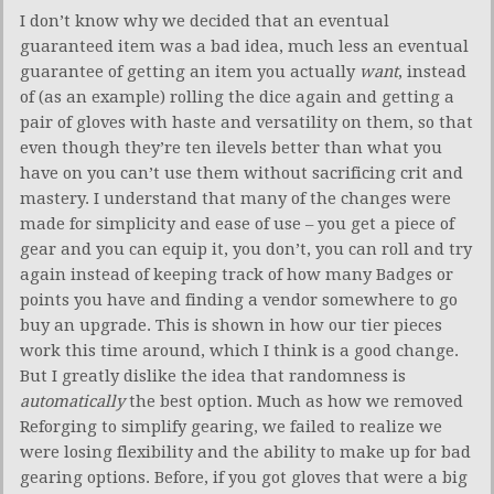
I don’t know why we decided that an eventual
guaranteed item was a bad idea, much less an eventual
guarantee of getting an item you actually
want
, instead
of (as an example) rolling the dice again and getting a
pair of gloves with haste and versatility on them, so that
even though they’re ten ilevels better than what you
have on you can’t use them without sacrificing crit and
mastery. I understand that many of the changes were
made for simplicity and ease of use – you get a piece of
gear and you can equip it, you don’t, you can roll and try
again instead of keeping track of how many Badges or
points you have and finding a vendor somewhere to go
buy an upgrade. This is shown in how our tier pieces
work this time around, which I think is a good change.
But I greatly dislike the idea that randomness is
automatically
the best option. Much as how we removed
Reforging to simplify gearing, we failed to realize we
were losing flexibility and the ability to make up for bad
gearing options. Before, if you got gloves that were a big