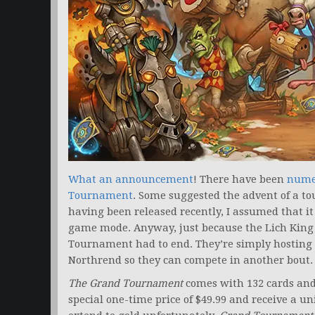
What an announcement
! There have been
numer
Tournament
. Some suggested the advent of a 
having been released recently, I assumed that i
game mode. Anyway, just because the Lich King
Tournament had to end. They’re simply hosting a
Northrend so they can compete in another bout.
The Grand Tournament
comes with 132 cards and 
special one-time price of $49.99 and receive a un