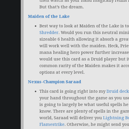
then watch as your hand magically refills i
But that’s the dream.
Maiden of the Lake
Best way to look at Maiden of the Lake is to
Shredder
. Would you run this neutral min
sizeable 6 health allowing it absorb a gre
will work well with the maiden. Heck, Prie
mana healing hero power further increases 
would use this card as a Druid player but it
common rarity of the Maiden makes it acce
options at every level.
Nexus-Champion Saraad
This card is going right into my
Druid deck
your hand throughout the game as you use
is going to largely be what useful spells he
know. There are plenty of spells in the ga
world, Saraad will deliver you
Lightning Bo
Flamestrike
. Otherwise, he might send yo