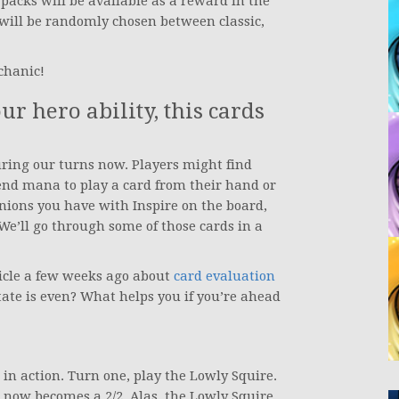
packs will be available as a reward in the
ill be randomly chosen between classic,
chanic!
r hero ability, this cards
ring our turns now. Players might find
pend mana to play a card from their hand or
inions you have with Inspire on the board,
We’ll go through some of those cards in a
ticle a few weeks ago about
card evaluation
tate is even? What helps you if you’re ahead
 in action. Turn one, play the Lowly Squire.
 now becomes a 2/2. Alas, the Lowly Squire