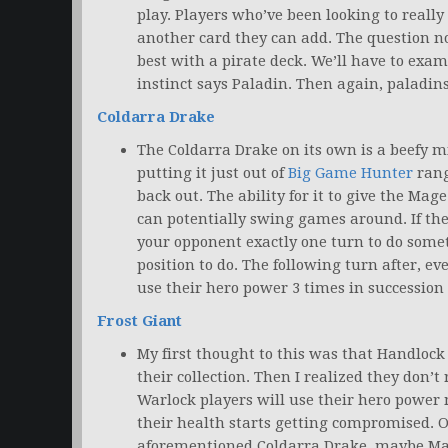
play. Players who’ve been looking to reall
another card they can add. The question n
best with a pirate deck. We’ll have to exa
instinct says Paladin. Then again, paladin
Coldarra Drake
The Coldarra Drake on its own is a beefy m
putting it just out of
Big Game Hunter
rang
back out. The ability for it to give the M
can potentially swing games around. If the 
your opponent exactly one turn to do some
position to do. The following turn after, ev
use their hero power 3 times in succession
Frost Giant
My first thought to this was that Handlock
their collection. Then I realized they don’t 
Warlock players will use their hero power
their health starts getting compromised. 
aforementioned Coldarra Drake, maybe Ma