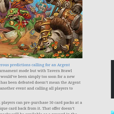
ous predictions calling for an Argent
tournament mode but with Tavern Brawl
t would’ve been simply too soon for a new
 has been defeated doesn’t mean the Argent
nother event and calling all players to
players can pre-purchase 50 card packs at a
ique card back from it. That offer doesn’t