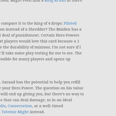
tself. Might even find a
King Krush
in there.
 compare it to the king of 4 drops:
Piloted
ion instead of a Shredder? The Maiden has a
at deal of punishment. Certain Hero Powers
st players would love this card because a 1
the durability of minions. I’m not sure if I
’ll take some play testing for me to see. The
ssible for many players and opens up
. Saraad has the potential to help you refill
 your Hero Power. The question on his value
 will end up giving you, but there’s no way to
me that can deal damage, so in an ideal
lts
,
Consecration
, or a well-timed
u
Totemic Might
instead.