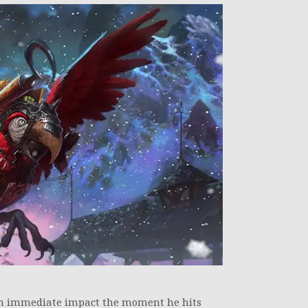
an immediate impact the moment he hits