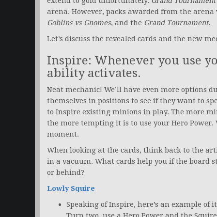
extend to gold unfortunately.
Grand Tournament
arena. However, packs awarded from the arena w
Goblins vs Gnomes
, and the
Grand Tournament
.
Let’s discuss the revealed cards and the new me
Inspire: Whenever you use you
ability activates.
Neat mechanic! We’ll have even more options du
themselves in positions to see if they want to s
to Inspire existing minions in play. The more m
the more tempting it is to use your Hero Power. 
moment.
When looking at the cards, think back to the ar
in a vacuum. What cards help you if the board s
or behind?
Lowly Squire
Speaking of Inspire, here’s an example of it
Turn two, use a Hero Power and the Squire