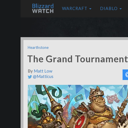
WARCRAFT
DIABLO
Hearthstone
The Grand Tournament 
By
Matt Low
@Matticus