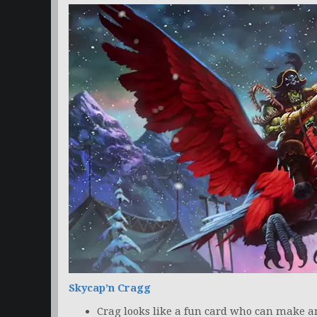
Skycap’n Cragg
Crag looks like a fun card who can make 