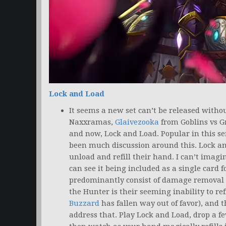
Lock and Load
It seems a new set can’t be released witho
Naxxramas,
Glaivezooka
from Goblins vs 
and now, Lock and Load. Popular in this se
been much discussion around this. Lock an
unload and refill their hand. I can’t imagi
can see it being included as a single card f
predominantly consist of damage removal s
the Hunter is their seeming inability to re
Buzzard
has fallen way out of favor), and t
address that. Play Lock and Load, drop a f