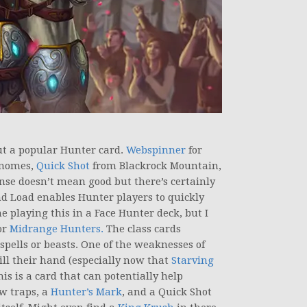
ut a popular Hunter card.
Webspinner
for
Gnomes,
Quick Shot
from Blackrock Mountain,
nse doesn’t mean good but there’s certainly
d Load enables Hunter players to quickly
ne playing this in a Face Hunter deck, but I
or
Midrange Hunters.
The class cards
pells or beasts. One of the weaknesses of
fill their hand (especially now that
Starving
his is a card that can potentially help
ew traps, a
Hunter’s Mark
, and a Quick Shot