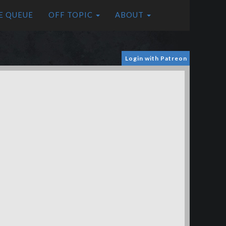
E QUEUE
OFF TOPIC
ABOUT
Login with Patreon