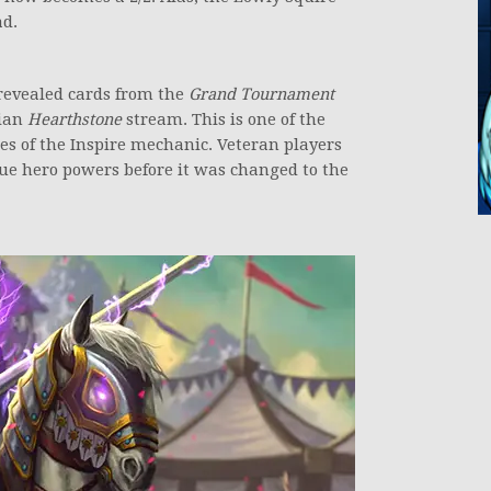
ad.
 revealed cards from the
Grand Tournament
lian
Hearthstone
stream. This is one of the
es of the Inspire mechanic. Veteran players
ue hero powers before it was changed to the