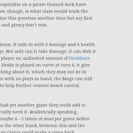
y capitalize on a pirate themed deck have
ow, though, is what class would work the
mine this question another time but my first
s and piracy don’t mix.
inion. It rolls in with 6 damage and 6 health
e. Not only can it take damage, it can dish it
age player an unlimited amount of
Fireblasts
Drake is played on curve at turn 6, it give
thing about it, which they may not be in
en with no plays in hand, the Mage can still
 to help further cement board control.
 had yet another giant they could add to
really need it. Realistically speaking,
 maybe 4 – 5 times
at most
per game before
On the other hand, between this and the
ge Giants could make a come back.