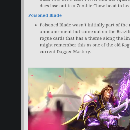
does lose out to a Zombie Chow head to he
Poisoned Blade
Poisoned Blade wasn’t initially part of the
announcement but came out on the Brazi
rogue cards that has a theme along the lin
might remember this as one of the old Rog
current Dagger Mastery.