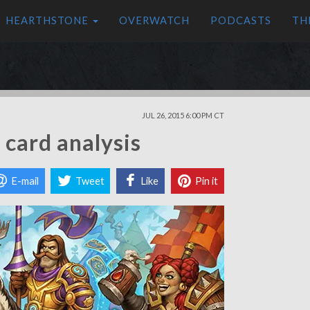
HEARTHSTONE
OVERWATCH
PODCASTS
TH
JUL 26, 2015 6:00 PM CT
card analysis
E-mail
Tweet
Like
Pin it