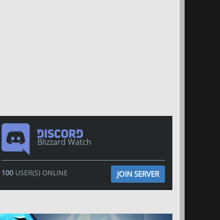
Blizzard Watch
100
USER(S) ONLINE
JOIN SERVER