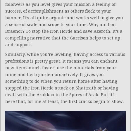
followers as you level gives your mission a feeling of
success, of accomplishment as others flock to your
banner. It’s all quite organic and works well to give you
a sense of scale and scope to your time. Why am I on
Draenor? To stop the Iron Horde and save Azeroth. It’s a
compelling narrative that the Garrison helps to set up
and support.
Similarly, while you’re leveling, having access to various
professions is pretty great. It means you can enchant
new items much faster, use the materials from your
mine and herb garden proactively. It gives you
something to do when you return home after having
stopped the Iron Horde attack on Shattrath or having
dealt with the Arakkoa in the Spires of Arak. But it’s
here that, for me at least, the first cracks begin to show.