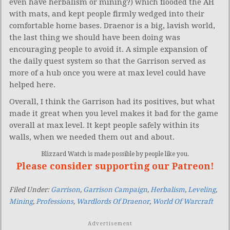
even have herbalism or mining?) which flooded the AH
with mats, and kept people firmly wedged into their
comfortable home bases. Draenor is a big, lavish world,
the last thing we should have been doing was
encouraging people to avoid it. A simple expansion of
the daily quest system so that the Garrison served as
more of a hub once you were at max level could have
helped here.
Overall, I think the Garrison had its positives, but what
made it great when you level makes it bad for the game
overall at max level. It kept people safely within its
walls, when we needed them out and about.
Blizzard Watch is made possible by people like you.
Please consider supporting our Patreon!
Filed Under:
Garrison
,
Garrison Campaign
,
Herbalism
,
Leveling
,
Mining
,
Professions
,
Wardlords Of Draenor
,
World Of Warcraft
Advertisement