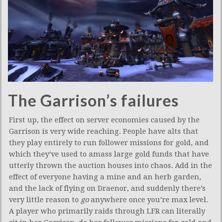
The Garrison’s failures
First up, the effect on server economies caused by the
Garrison is very wide reaching. People have alts that
they play entirely to run follower missions for gold, and
which they’ve used to amass large gold funds that have
utterly thrown the auction houses into chaos. Add in the
effect of everyone having a mine and an herb garden,
and the lack of flying on Draenor, and suddenly there’s
very little reason to
go
anywhere once you’re max level.
A player who primarily raids through LFR can literally