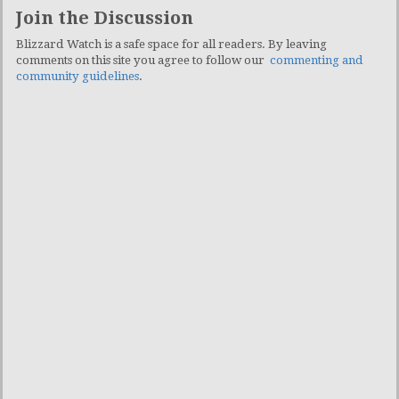
Join the Discussion
Blizzard Watch is a safe space for all readers. By leaving
comments on this site you agree to follow our
commenting and
community guidelines
.