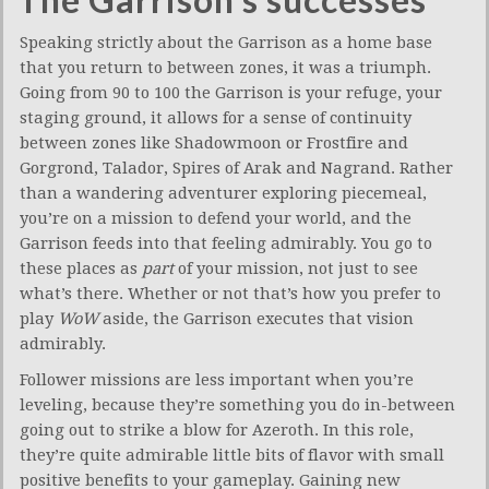
Speaking strictly about the Garrison as a home base
that you return to between zones, it was a triumph.
Going from 90 to 100 the Garrison is your refuge, your
staging ground, it allows for a sense of continuity
between zones like Shadowmoon or Frostfire and
Gorgrond, Talador, Spires of Arak and Nagrand. Rather
than a wandering adventurer exploring piecemeal,
you’re on a mission to defend your world, and the
Garrison feeds into that feeling admirably. You go to
these places as
part
of your mission, not just to see
what’s there. Whether or not that’s how you prefer to
play
WoW
aside, the Garrison executes that vision
admirably.
Follower missions are less important when you’re
leveling, because they’re something you do in-between
going out to strike a blow for Azeroth. In this role,
they’re quite admirable little bits of flavor with small
positive benefits to your gameplay. Gaining new