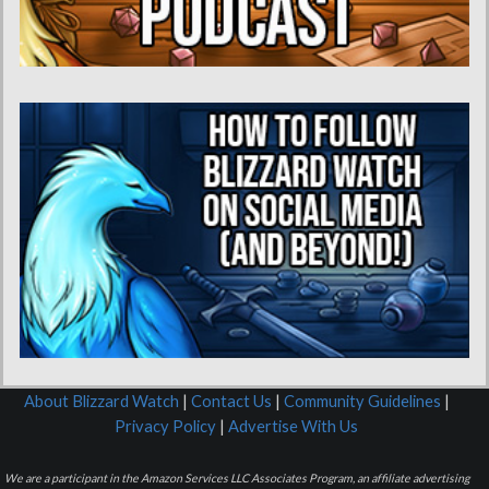
About Blizzard Watch
|
Contact Us
|
Community Guidelines
|
Privacy Policy
|
Advertise With Us
We are a participant in the Amazon Services LLC Associates Program, an affiliate advertising