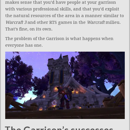
makes sense that you’d have people at your garrison
with various professional skills, and that you’d exploit
the natural resources of the area in a manner similar to
Warcraft 3
and other RTS games in the
Warcraft
milieu.
That’s fine, on its own.
The problem of the Garrison is what happens when
everyone has one.
The Garrison’s successes