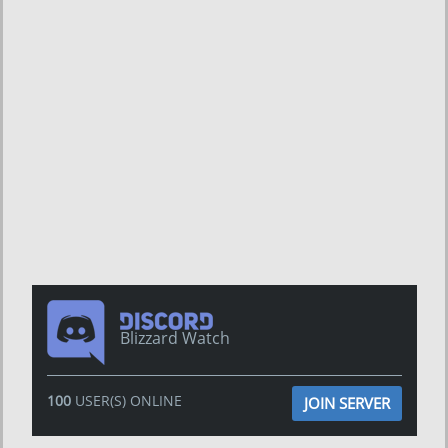
Blizzard Watch
100
USER(S) ONLINE
JOIN SERVER