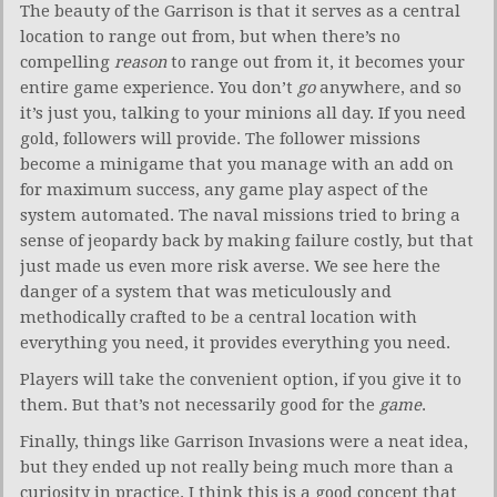
The beauty of the Garrison is that it serves as a central
location to range out from, but when there’s no
compelling
reason
to range out from it, it becomes your
entire game experience. You don’t
go
anywhere, and so
it’s just you, talking to your minions all day. If you need
gold, followers will provide. The follower missions
become a minigame that you manage with an add on
for maximum success, any game play aspect of the
system automated. The naval missions tried to bring a
sense of jeopardy back by making failure costly, but that
just made us even more risk averse. We see here the
danger of a system that was meticulously and
methodically crafted to be a central location with
everything you need, it provides everything you need.
Players will take the convenient option, if you give it to
them. But that’s not necessarily good for the
game
.
Finally, things like Garrison Invasions were a neat idea,
but they ended up not really being much more than a
curiosity in practice. I think this is a good concept that