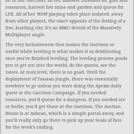
sit in her Garrison, do her follower missions for gold and
resources, harvest her mine and garden and queue for
LFR. All of her
WoW
playing takes place isolated, away
from other players, the exact opposite of the feeling of a
live, bustling city. It’s an MMO devoid of the Massively
Multiplayer angle.
The very inclusiveness that makes the Garrison so
useful while leveling is what makes it so debilitating
once you’ve finished leveling. The leveling process goads
you to get out into the world, do the quests, see the
zones. At max level, there is no goad. Until the
deployment of Tanaan Jungle, there was essentially
nowhere to go unless you were doing the Apexis daily
quest or the Garrison Campaign. If you needed
resources, you’d queue for a dungeon. If you needed ore
or herbs, you’d get those at the Garrison. The Auction
House is at Ashran, which is a simple portal away, and
you’ll really only go there to pick up your Seals of Fate
for the week’s raiding.