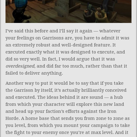
I’ve said this before and I’ll say it again — whatever
your feelings on Garrisons are, you have to admit it was
an extremely robust and well-designed feature. It
executed exactly what it was designed to execute, and
did so very well. In fact, I would argue that it was
overdesigned
, and did far too much, rather than that it
failed to deliver anything.
Another way to put it would be to say that if you take
the Garrison by itself, it’s actually brilliantly conceived
and executed. The ideas behind it are sound — a hub
from which your character will explore this new land
and head up your faction’s efforts against the Iron
Horde. A home base that sends you from zone to zone as
you level, from which you mount your campaign to take
the fight to your enemy once you’re at max level. And it