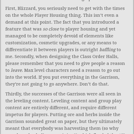
First, Blizzard, you seriously need to get with the times
on the whole Player Housing thing. This isn’t even a
demand at this point. The fact that you introduced a
feature that was
so close
to player housing and yet
managed to be completely devoid of elements like
customization, cosmetic upgrades, or any means to
differentiate it between players is outright
baffling
to
me. Secondly, when designing the Class Order Halls,
please remember that you need to give people a reason
to
leave
. Max level characters need a reason to go out
into the world. If you put everything in the Garrison,
they’re not going to go anywhere. Don’t do that.
Thirdly, the successes of the Garrison were all seen in
the leveling content. Leveling content and group play
content are entirely different, and require different
impetus for players. Putting ore and herbs inside the
Garrison sounded great on paper, but they ultimately
meant that everybody was harvesting them (so why