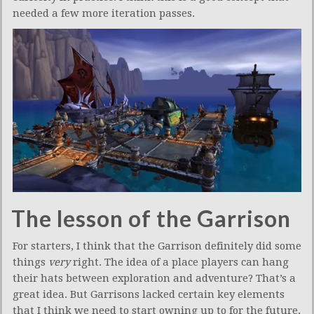
needed a few more iteration passes.
The lesson of the Garrison
For starters, I think that the Garrison definitely did some
things
very
right. The idea of a place players can hang
their hats between exploration and adventure? That’s a
great idea. But Garrisons lacked certain key elements
that I think we need to start owning up to for the future.