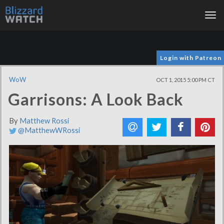
Tog
nav
Login with Patreon
WoW
OCT 1, 2015 5:00 PM CT
Garrisons: A Look Back
By
Matthew Rossi
@MatthewWRossi