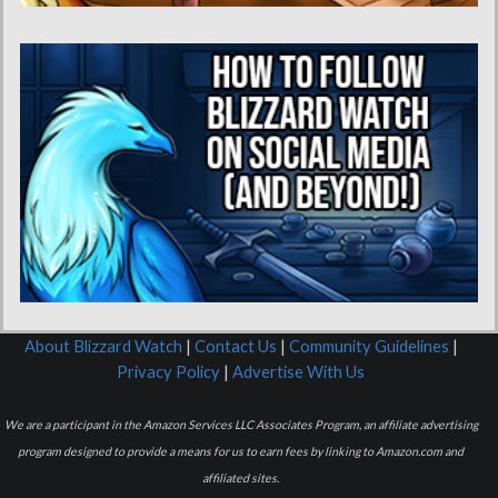
About Blizzard Watch
|
Contact Us
|
Community Guidelines
|
Privacy Policy
|
Advertise With Us
We are a participant in the Amazon Services LLC Associates Program, an affiliate advertising
program designed to provide a means for us to earn fees by linking to Amazon.com and
affiliated sites.