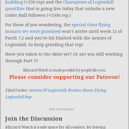
building
(+250 rep) and the
Champions of Legionfall
questline
that is going live today that unlocks a new
Order Hall Follower (+1500 rep.)
For those of you wondering, the
special class flying
mounts we were promised
won’t arrive until week 11 of
Patch 7.2 and you’ve hit Exalted with the Armies of
Legionfall. So keep grinding that rep!
Have you taken to the skies yet? Or are you still working
through Part 1?
Blizzard Watch is made possible by people like you.
Please consider supporting our Patreon!
Filed Under:
Armies Of Legionfall
,
Broken Shore
,
Flying
,
Legionfall Rep
Advertisement
Join the Discussion
Blizzard Watch is a safe space for all readers. By leaving