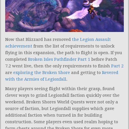
Now that Blizzard has removed
the Legion Assault
achievement
from the list of requirements to unlock
flying in this expansion, the path to flight is open. If you
completed
Broken Isles Pathfinder Part 1
before Patch
7.2 went live, then the only requirements to finish
Part 2
are
exploring the Broken Shore
and getting to
Revered
with the Armies of Legionfall
.
Many players seeing flight within their grasp, found
clever ways to grind Legionfall faction quickly over the
weekend. Broken Shores World Quests were not only a
source of faction, but Legionfall supplies which gave
additional faction when turned in for building
construction. Some players even used realm hoping to
farm chests around the Broken Shore for even more