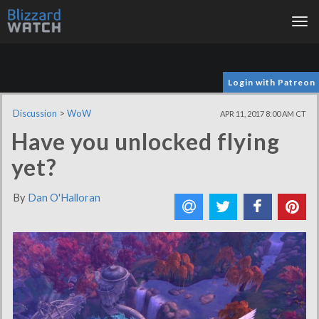
Tog
nav
Login with Patreon
Discussion
>
WoW
APR 11, 2017 8:00 AM CT
Have you unlocked flying
yet?
By
Dan O'Halloran