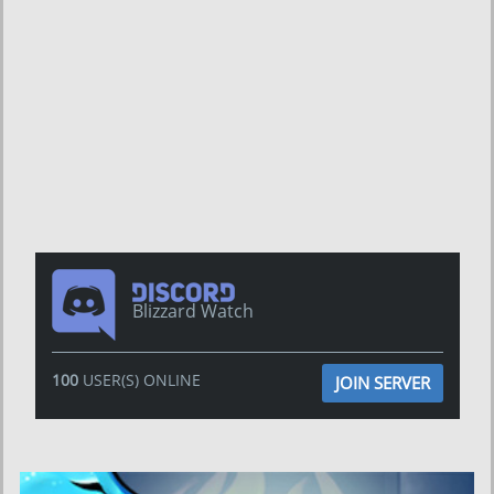
Blizzard Watch
100
USER(S) ONLINE
JOIN SERVER