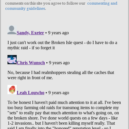
comments on this site you agree to follow our
commenting and
community guidelines
.