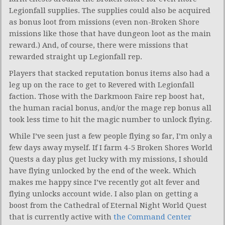
Legionfall supplies. The supplies could also be acquired
as bonus loot from missions (even non-Broken Shore
missions like those that have dungeon loot as the main
reward.) And, of course, there were missions that
rewarded straight up Legionfall rep.
Players that stacked reputation bonus items also had a
leg up on the race to get to Revered with Legionfall
faction. Those with the Darkmoon Faire rep boost hat,
the human racial bonus, and/or the mage rep bonus all
took less time to hit the magic number to unlock flying.
While I’ve seen just a few people flying so far, I’m only a
few days away myself. If I farm 4-5 Broken Shores World
Quests a day plus get lucky with my missions, I should
have flying unlocked by the end of the week. Which
makes me happy since I’ve recently got alt fever and
flying unlocks account wide. I also plan on getting a
boost from the Cathedral of Eternal Night World Quest
that is currently active with
the Command Center