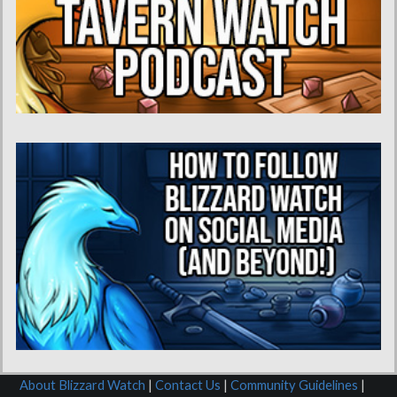
About Blizzard Watch
|
Contact Us
|
Community Guidelines
|