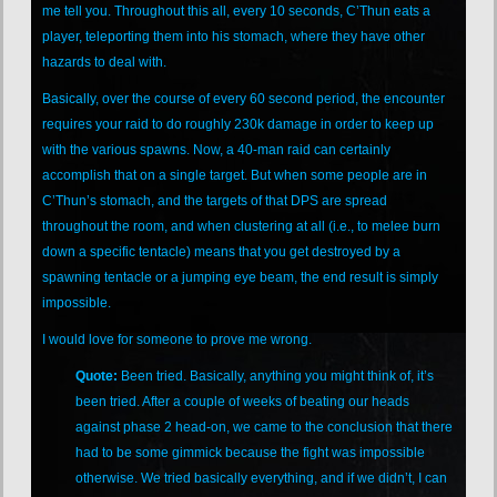
me tell you. Throughout this all, every 10 seconds, C’Thun eats a
player, teleporting them into his stomach, where they have other
hazards to deal with.
Basically, over the course of every 60 second period, the encounter
requires your raid to do roughly 230k damage in order to keep up
with the various spawns. Now, a 40-man raid can certainly
accomplish that on a single target. But when some people are in
C’Thun’s stomach, and the targets of that DPS are spread
throughout the room, and when clustering at all (i.e., to melee burn
down a specific tentacle) means that you get destroyed by a
spawning tentacle or a jumping eye beam, the end result is simply
impossible.
I would love for someone to prove me wrong.
Quote:
Been tried. Basically, anything you might think of, it’s
been tried. After a couple of weeks of beating our heads
against phase 2 head-on, we came to the conclusion that there
had to be some gimmick because the fight was impossible
otherwise. We tried basically everything, and if we didn’t, I can