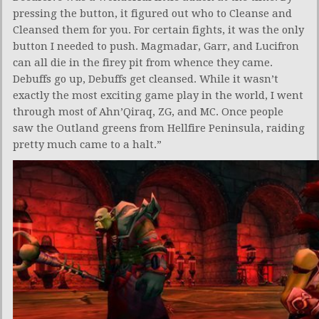
pressing the button, it figured out who to Cleanse and
Cleansed them for you. For certain fights, it was the only
button I needed to push. Magmadar, Garr, and Lucifron
can all die in the firey pit from whence they came.
Debuffs go up, Debuffs get cleansed. While it wasn’t
exactly the most exciting game play in the world, I went
through most of Ahn’Qiraq, ZG, and MC. Once people
saw the Outland greens from Hellfire Peninsula, raiding
pretty much came to a halt.”