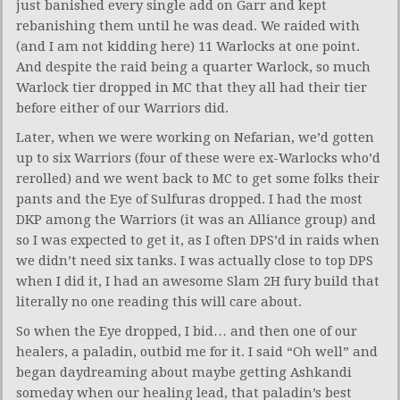
just banished every single add on Garr and kept
rebanishing them until he was dead. We raided with
(and I am not kidding here) 11 Warlocks at one point.
And despite the raid being a quarter Warlock, so much
Warlock tier dropped in MC that they all had their tier
before either of our Warriors did.
Later, when we were working on Nefarian, we’d gotten
up to six Warriors (four of these were ex-Warlocks who’d
rerolled) and we went back to MC to get some folks their
pants and the Eye of Sulfuras dropped. I had the most
DKP among the Warriors (it was an Alliance group) and
so I was expected to get it, as I often DPS’d in raids when
we didn’t need six tanks. I was actually close to top DPS
when I did it, I had an awesome Slam 2H fury build that
literally no one reading this will care about.
So when the Eye dropped, I bid… and then one of our
healers, a paladin, outbid me for it. I said “Oh well” and
began daydreaming about maybe getting Ashkandi
someday when our healing lead, that paladin’s best