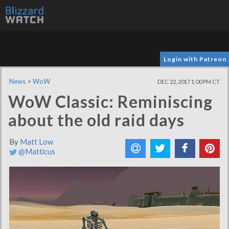
Login with Patreon
News
>
WoW
DEC 22, 2017 1:00 PM CT
WoW Classic: Reminiscing
about the old raid days
By
Matt Low
@Matticus