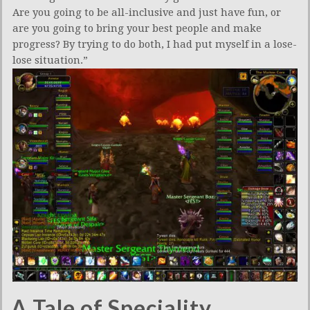
Are you going to be all-inclusive and just have fun, or
are you going to bring your best people and make
progress? By trying to do both, I had put myself in a lose-
lose situation.”
A Tale of Speciality