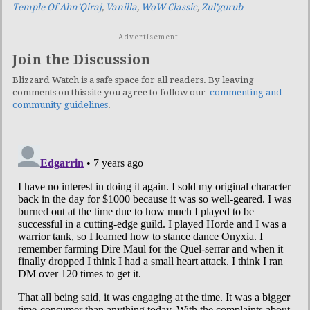
Temple Of Ahn’Qiraj
,
Vanilla
,
WoW Classic
,
Zul’gurub
Advertisement
Join the Discussion
Blizzard Watch is a safe space for all readers. By leaving
comments on this site you agree to follow our
commenting and
community guidelines
.