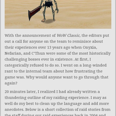
With the announcement of
WoW Classic
, the editors put
out a call for anyone on the team to reminisce about
their experiences over 13 years ago when Onyxia,
Nefarian, and C’Thun were some of the most historically
challenging bosses ever in existence. At first, I
categorically refused to do so. I went on a long-winded
rant to the internal team about how frustrating the
game was. Why would anyone want to go through that
again?
20 minutes later, I realized I had already written a
thundering outline of my raiding experience. I may as
well do my best to clean up the language and add more
anecdotes. Below is a short collection of raid stories from
the staff during our raid experiences back in 2004 and