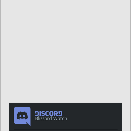
Blizzard Watch