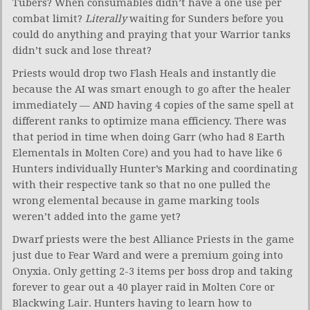
Tubers? When consumables didn’t have a one use per
combat limit?
Literally
waiting for Sunders before you
could do anything and praying that your Warrior tanks
didn’t suck and lose threat?
Priests would drop two Flash Heals and instantly die
because the AI was smart enough to go after the healer
immediately — AND having 4 copies of the same spell at
different ranks to optimize mana efficiency. There was
that period in time when doing Garr (who had 8 Earth
Elementals in Molten Core) and you had to have like 6
Hunters individually Hunter’s Marking and coordinating
with their respective tank so that no one pulled the
wrong elemental because in game marking tools
weren’t added into the game yet?
Dwarf priests were the best Alliance Priests in the game
just due to Fear Ward and were a premium going into
Onyxia. Only getting 2-3 items per boss drop and taking
forever to gear out a 40 player raid in Molten Core or
Blackwing Lair. Hunters having to learn how to