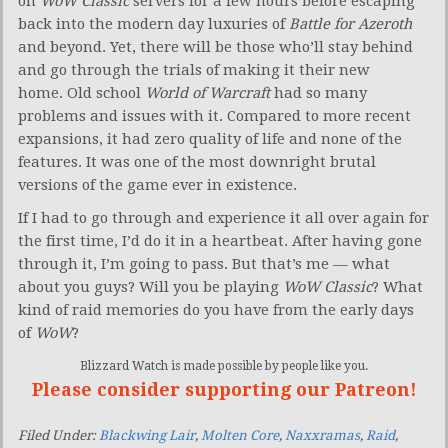
on
WoW Classic
servers for a few hours before escaping
back into the modern day luxuries of
Battle for Azeroth
and beyond. Yet, there will be those who’ll stay behind
and go through the trials of making it their new
home. Old school
World of Warcraft
had so many
problems and issues with it. Compared to more recent
expansions, it had zero quality of life and none of the
features. It was one of the most downright brutal
versions of the game ever in existence.
If I had to go through and experience it all over again for
the first time, I’d do it in a heartbeat. After having gone
through it, I’m going to pass. But that’s me — what
about you guys? Will you be playing
WoW Classic
? What
kind of raid memories do you have from the early days
of
WoW
?
Blizzard Watch is made possible by people like you.
Please consider supporting our Patreon!
Filed Under:
Blackwing Lair
,
Molten Core
,
Naxxramas
,
Raid
,