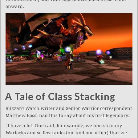
onward.
A Tale of Class Stacking
Blizzard Watch writer and Senior Warrior correspondent
Matthew Rossi had this to say about his first legendary:
“I have a lot. One raid, for example, we had so many
Warlocks and so few tanks (me and one other) that we