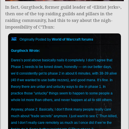
In fact, Gurgthock, former guild leader of <Elitist Jerks>,
then one of the top raiding guilds and pillars in the
raiding community, had this to say about the nigh-
impossibility of C’Thun:
Originally Posted by
World of Warcraft forums
Gurgthock Wrote:
Dares’s post above basically nails it completely. I don’t agree that
Phase 1 needs to be toned down, honestly — on our better days,
we’d consistently get to phase 2 in about 6 minutes, with 38-39 alive
(40 if we wanted to use battle rezzes), and good mana. It’s fine. In
theory there are unfair and unlucky ways to die in phase 1. In
practice those “unlucky” things seem to happen to some people a
whole lot more than others, and never happen at all to still others.
Anyway, phase 2. Basically, I don’t think many people really care
much about “trade secrets” anymore. I just want to see C’Thun killed,
and I don’t really care remotely as much as I once did if we’re the