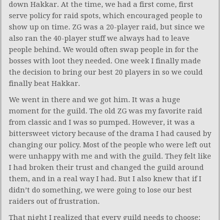
down Hakkar. At the time, we had a first come, first
serve policy for raid spots, which encouraged people to
show up on time. ZG was a 20-player raid, but since we
also ran the 40-player stuff we always had to leave
people behind. We would often swap people in for the
bosses with loot they needed. One week I finally made
the decision to bring our best 20 players in so we could
finally beat Hakkar.
We went in there and we got him. It was a huge
moment for the guild. The old ZG was my favorite raid
from classic and I was so pumped. However, it was a
bittersweet victory because of the drama I had caused by
changing our policy. Most of the people who were left out
were unhappy with me and with the guild. They felt like
I had broken their trust and changed the guild around
them, and in a real way I had. But I also knew that if I
didn’t do something, we were going to lose our best
raiders out of frustration.
That night I realized that every guild needs to choose: