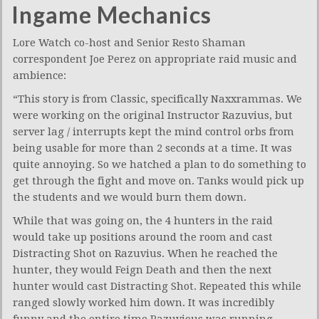
Ingame Mechanics
Lore Watch co-host and Senior Resto Shaman
correspondent Joe Perez on appropriate raid music and
ambience:
“This story is from Classic, specifically Naxxrammas. We
were working on the original Instructor Razuvius, but
server lag / interrupts kept the mind control orbs from
being usable for more than 2 seconds at a time. It was
quite annoying. So we hatched a plan to do something to
get through the fight and move on. Tanks would pick up
the students and we would burn them down.
While that was going on, the 4 hunters in the raid
would take up positions around the room and cast
Distracting Shot on Razuvius. When he reached the
hunter, they would Feign Death and then the next
hunter would cast Distracting Shot. Repeated this while
ranged slowly worked him down. It was incredibly
funny and the entire time Razuvious was running