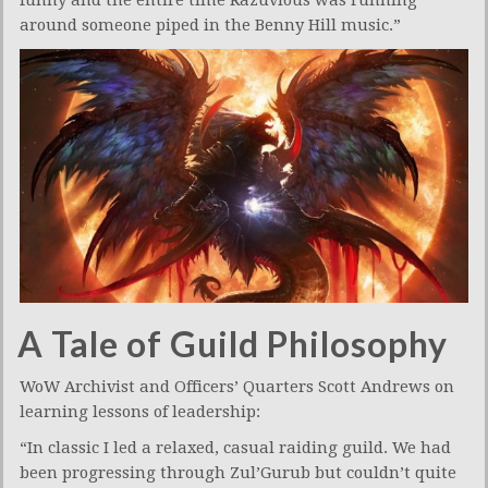
around someone piped in the Benny Hill music.”
A Tale of Guild Philosophy
WoW Archivist and Officers’ Quarters Scott Andrews on
learning lessons of leadership:
“In classic I led a relaxed, casual raiding guild. We had
been progressing through Zul’Gurub but couldn’t quite