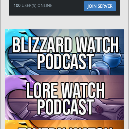
100
USER(S) ONLINE
JOIN SERVER