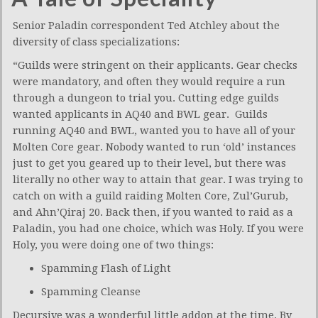
Senior Paladin correspondent Ted Atchley about the
diversity of class specializations:
“Guilds were stringent on their applicants. Gear checks
were mandatory, and often they would require a run
through a dungeon to trial you. Cutting edge guilds
wanted applicants in AQ40 and BWL gear. Guilds
running AQ40 and BWL, wanted you to have all of your
Molten Core gear. Nobody wanted to run ‘old’ instances
just to get you geared up to their level, but there was
literally no other way to attain that gear. I was trying to
catch on with a guild raiding Molten Core, Zul’Gurub,
and Ahn’Qiraj 20. Back then, if you wanted to raid as a
Paladin, you had one choice, which was Holy. If you were
Holy, you were doing one of two things:
Spamming Flash of Light
Spamming Cleanse
Decursive was a wonderful little addon at the time. By