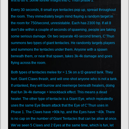
first to do it. Some further insight into C’Thun phase 2:
Every 30 seconds, 8 small eye tentacles pop up, spread throughout
the room. They immediately begin mind flaying a random target in
the room for 750/second, unresistable. Each has 2300 hp. If all 8
don’t die within a couple of seconds of spawning, people are taking
some serious damage. On two separate 40-second timers, C’Thun
summons two types of giant tentacles. He randomly targets players
and summons the tentacles under them. Anyone with a spawn
beneath them, or near that spawn, takes 3k-4k damage and goes
flying across the room.
Both types of tentacles melee for > 1.5k on a t2-geared tank. They
hurt. Giant Claws thrash, and will one-shot anyone who is not a tank.
If untanked, they will burrow and reemerge beneath healers, doing
that fun 3k-4k damage + knockback effect. This means a dead
healer. The other type of tentacle is a Giant Eye, which repeatedly
uses the same Eye Beam attack that the Eye of C’Thun uses in
Phase 1. The Claws have >90k hp, and the Eyes have ~40k. There
is no cap on the number of Giant Tentacles that can be alive at once.
We’ve seen 5 Claws and 2 Eyes at the same time, which is fun, let