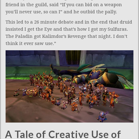
friend in the guild, said “If you can bid on a weapon
you’ll never use, so can I” and he outbid the pally.
This led to a 26 minute debate and in the end that druid
insisted I get the Eye and that’s how I got my Sulfuras.
The Paladin got Kalimdor’s Revenge that night. I don’t
think it ever saw use.”
A Tale of Creative Use of