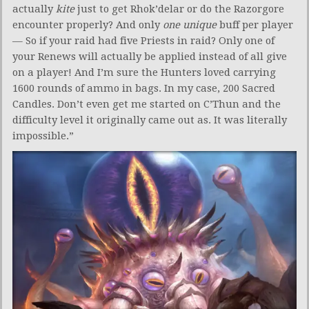
actually
kite
just to get Rhok’delar or do the Razorgore
encounter properly? And only
one unique
buff per player
— So if your raid had five Priests in raid? Only one of
your Renews will actually be applied instead of all give
on a player! And I’m sure the Hunters loved carrying
1600 rounds of ammo in bags. In my case, 200 Sacred
Candles. Don’t even get me started on C’Thun and the
difficulty level it originally came out as. It was literally
impossible.”