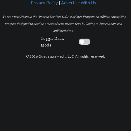
Privacy Policy
|
Advertise With Us
We are a participant in the Amazon Services LLC Associates Program, an affiliate advertising
program designed to provide a means for us to earn fees by linking to Amazon.com and
affiliated sites.
Toggle Dark
Mode:
© 2026 Queuevian Media, LLC. All rights reserved.