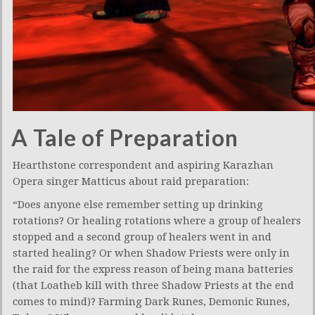
A Tale of Preparation
Hearthstone correspondent and aspiring Karazhan
Opera singer Matticus about raid preparation:
“Does anyone else remember setting up drinking
rotations? Or healing rotations where a group of healers
stopped and a second group of healers went in and
started healing? Or when Shadow Priests were only in
the raid for the express reason of being mana batteries
(that Loatheb kill with three Shadow Priests at the end
comes to mind)? Farming Dark Runes, Demonic Runes,