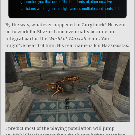
guarantee you that one of the hundreds of other creative
tacticians working on this fight across multiple continents did.
By the way, whatever happened to Gurgthock? He went
on to work for Blizzard and eventually became an
integral part of the
World of Warcraft
team. You
might’ve heard of him. His real name is Ion Hazzikostas.
I predict most of the playing population will jump