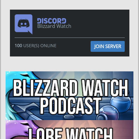
Blizzard Watch
100
USER(S) ONLINE
JOIN SERVER