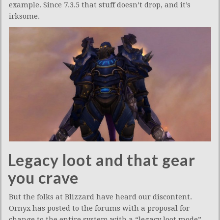
example. Since 7.3.5 that stuff doesn’t drop, and it’s
irksome.
Legacy loot and that gear
you crave
But the folks at Blizzard have heard our discontent.
Ornyx has posted to the forums with a proposal for
change to the entire system with a “legacy loot mode”