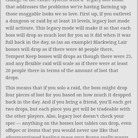
that addresses the problems we’re having farming up
those moggable looks we so love. First up, if you outlevel
a dungeon or raid by at least 10 levels, legacy loot mode
will activate. This legacy mode will make it so that each
boss will drop as much loot for you as it did when it was
full back in the day, so (as an example) Blackwing Lair
bosses will drop as if there were 40 people there,
Tempest Keep bosses will drops as though there were 25,
and any flexible raid will scale as if there were at least
20 people there in terms of the amount of loot that
drops.
This means that if you solo a raid, the boss might drop
four pieces of loot for you based on how much it dropped
back in the day. And if you bring a friend, you’ll each get
two drops, but each piece you get will be tradeable with
the other players. Also, legacy loot doesn’t check your
spec — anything on the bosses loot tables can drop, even
offspec or items that you would never use like that
aforementioned healing mace your Rogue really wants.