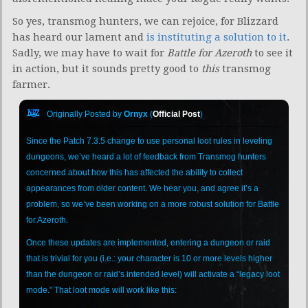
So yes, transmog hunters, we can rejoice, for Blizzard
has heard our lament and
is instituting a solution to it
.
Sadly, we may have to wait for
Battle for Azeroth
to see it
in action, but it sounds pretty good to
this
transmog
farmer.
Originally Posted by
Ornyx
(
Official Post
)
Since the Patch 7.3.5 change to use personal loot rules in leveling
dungeons, we’ve heard a lot of feedback from Transmog hunters
concerned about how this has affected the ability to collect
appearances from older content. We hear you, and agree it’s a
problem, so we’ve been working on a more robust solution for Battle
for Azeroth.
Once these updates are implemented, entering a dungeon or raid
that is trivial for you (i.e.: your character is 10 or more levels higher
than the dungeon or raid’s intended level) will activate a “legacy loot
mode.” That loot mode will work like this: