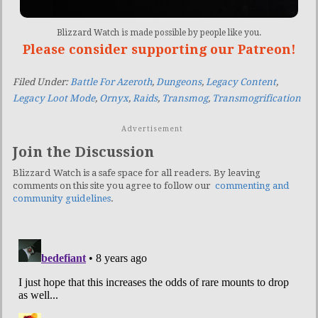
Blizzard Watch is made possible by people like you.
Please consider supporting our Patreon!
Filed Under:
Battle For Azeroth
,
Dungeons
,
Legacy Content
,
Legacy Loot Mode
,
Ornyx
,
Raids
,
Transmog
,
Transmogrification
Advertisement
Join the Discussion
Blizzard Watch is a safe space for all readers. By leaving
comments on this site you agree to follow our
commenting and
community guidelines
.