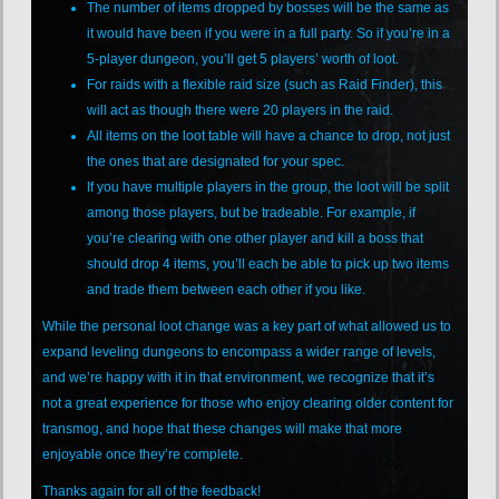
The number of items dropped by bosses will be the same as
it would have been if you were in a full party. So if you’re in a
5-player dungeon, you’ll get 5 players’ worth of loot.
For raids with a flexible raid size (such as Raid Finder), this
will act as though there were 20 players in the raid.
All items on the loot table will have a chance to drop, not just
the ones that are designated for your spec.
If you have multiple players in the group, the loot will be split
among those players, but be tradeable. For example, if
you’re clearing with one other player and kill a boss that
should drop 4 items, you’ll each be able to pick up two items
and trade them between each other if you like.
While the personal loot change was a key part of what allowed us to
expand leveling dungeons to encompass a wider range of levels,
and we’re happy with it in that environment, we recognize that it’s
not a great experience for those who enjoy clearing older content for
transmog, and hope that these changes will make that more
enjoyable once they’re complete.
Thanks again for all of the feedback!