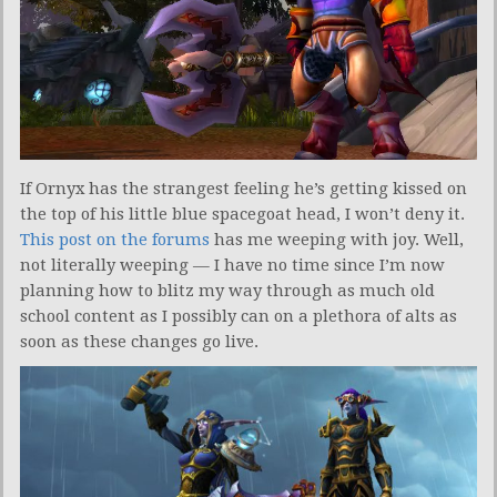
If Ornyx has the strangest feeling he’s getting kissed on
the top of his little blue spacegoat head, I won’t deny it.
This post on the forums
has me weeping with joy. Well,
not literally weeping — I have no time since I’m now
planning how to blitz my way through as much old
school content as I possibly can on a plethora of alts as
soon as these changes go live.