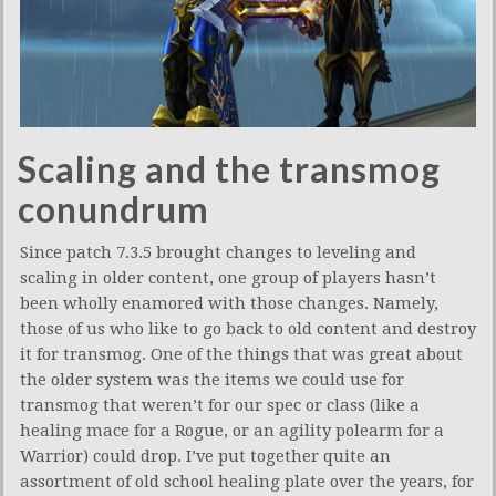
Scaling and the transmog
conundrum
Since patch 7.3.5 brought changes to leveling and
scaling in older content, one group of players hasn’t
been wholly enamored with those changes. Namely,
those of us who like to go back to old content and destroy
it for transmog. One of the things that was great about
the older system was the items we could use for
transmog that weren’t for our spec or class (like a
healing mace for a Rogue, or an agility polearm for a
Warrior) could drop. I’ve put together quite an
assortment of old school healing plate over the years, for