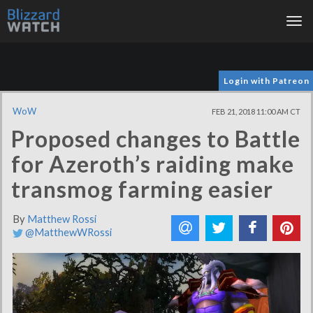
Tog
nav
Login with Patreon
WoW
FEB 21, 2018 11:00 AM CT
Proposed changes to Battle
for Azeroth’s raiding make
transmog farming easier
By
Matthew Rossi
@MatthewWRossi