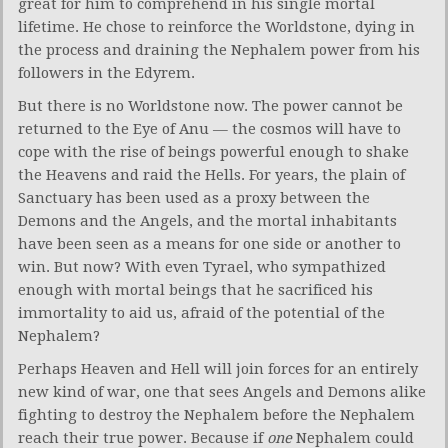
great for him to comprehend in his single mortal
lifetime. He chose to reinforce the Worldstone, dying in
the process and draining the Nephalem power from his
followers in the Edyrem.
But there is no Worldstone now. The power cannot be
returned to the Eye of Anu — the cosmos will have to
cope with the rise of beings powerful enough to shake
the Heavens and raid the Hells. For years, the plain of
Sanctuary has been used as a proxy between the
Demons and the Angels, and the mortal inhabitants
have been seen as a means for one side or another to
win. But now? With even Tyrael, who sympathized
enough with mortal beings that he sacrificed his
immortality to aid us, afraid of the potential of the
Nephalem?
Perhaps Heaven and Hell will join forces for an entirely
new kind of war, one that sees Angels and Demons alike
fighting to destroy the Nephalem before the Nephalem
reach their true power. Because if
one
Nephalem could