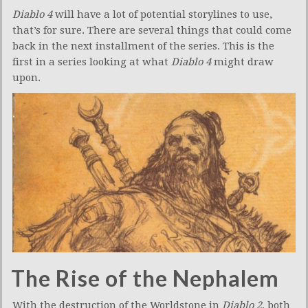
Diablo 4
will have a lot of potential storylines to use,
that’s for sure. There are several things that could come
back in the next installment of the series. This is the
first in a series looking at what
Diablo 4
might draw
upon.
The Rise of the Nephalem
With the destruction of the Worldstone in
Diablo 2
, both