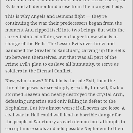
Evils and all demonkind arose from the mangled body.
This is why Angels and Demons fight — they’re
continuing the war their predecessors began from the
moment Anu ripped itself into two beings. But with the
current state of affairs, we no longer know who is in
charge of the Hells. The Lesser Evils overthrew and
banished the Greater to Sanctuary, carving up the Hells
up between themselves. But that was all part of the
Prime Evil’s plan to enslave all humanity, to serve as
soldiers in the Eternal Conflict.
Now, who knows? If Diablo is the sole Evil, then the
threat he poses is exceedingly great. By himself, Diablo
stormed Heaven and nearly destroyed the Crystal Arch,
defeating Imperius and only falling in defeat to the
Nephalem. But it’s almost worse if all seven are loose. A
civil war in Hell could well lead to horrible danger for
the people of Sanctuary as each demon lord attempts to
corrupt more souls and add possible Nephalem to their