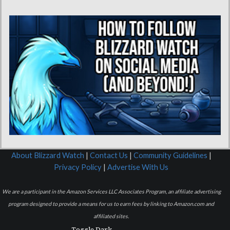
About Blizzard Watch
|
Contact Us
|
Community Guidelines
|
Privacy Policy
|
Advertise With Us
We are a participant in the Amazon Services LLC Associates Program, an affiliate advertising
program designed to provide a means for us to earn fees by linking to Amazon.com and
affiliated sites.
Toggle Dark