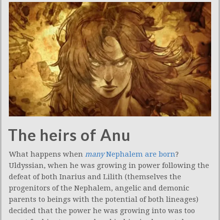
The heirs of Anu
What happens when
many
Nephalem are born
?
Uldyssian, when he was growing in power following the
defeat of both Inarius and Lilith (themselves the
progenitors of the Nephalem, angelic and demonic
parents to beings with the potential of both lineages)
decided that the power he was growing into was too