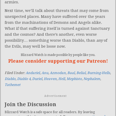
armies.
Next time, we’ll talk about threats that may come from
unexpected places. Many have suffered over the years
from the machinations of Demons and Angels alike.
What if that suffering itself is turned against Sanctuary
and the cosmos? And there’s another, even worse
possibility… something worse than Diablo, than
any
of
the Evils, may well be loose now.
Blizzard Watch is made possible by people like you.
Please consider supporting our Patreon!
Filed Under:
Andariel
,
Anu
,
Azmodan
,
Baal
,
Belial
,
Burning-Hells
,
Diablo
,
Diablo 4
,
Duriel
,
Heaven
,
Hell
,
Mephisto
,
Nephalem
,
Tathemet
Advertisement
Join the Discussion
Blizzard Watch is a safe space for all readers. By leaving