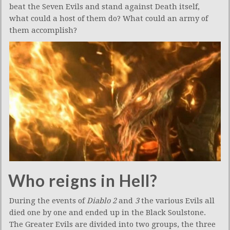
beat the Seven Evils and stand against Death itself,
what could a host of them do? What could an army of
them accomplish?
Who reigns in Hell?
During the events of
Diablo 2
and
3
the various Evils all
died one by one and ended up in the Black Soulstone.
The Greater Evils are divided into two groups, the three