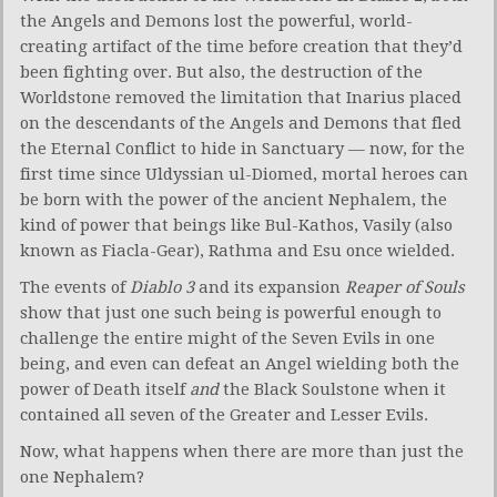
the Angels and Demons lost the powerful, world-
creating artifact of the time before creation that they’d
been fighting over. But also, the destruction of the
Worldstone removed the limitation that Inarius placed
on the descendants of the Angels and Demons that fled
the Eternal Conflict to hide in Sanctuary — now, for the
first time since Uldyssian ul-Diomed, mortal heroes can
be born with the power of the ancient Nephalem, the
kind of power that beings like Bul-Kathos, Vasily (also
known as Fiacla-Gear), Rathma and Esu once wielded.
The events of
Diablo 3
and its expansion
Reaper of Souls
show that just one such being is powerful enough to
challenge the entire might of the Seven Evils in one
being, and even can defeat an Angel wielding both the
power of Death itself
and
the Black Soulstone when it
contained all seven of the Greater and Lesser Evils.
Now, what happens when there are more than just the
one Nephalem?