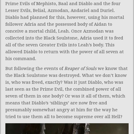
Prime Evils of Mephisto, Baal and Diablo and the four
Lesser Evils, Belial, Azmodan, Andariel and Duriel.
Diablo had planned for this, however, using his mortal
follower Adria and the possessed body of Aidan to
conceive a mortal child, Leah. Once Azmodan was
collected into the Black Soulstone, Adria used it to feed
all of the seven Greater Evils into Leah’s body. This
allowed Diablo to return with the power of all seven at
his command.
But following the events of
Reaper of Souls
we know that
the Black Soulstone was destroyed. What we don’t know
is, who was freed, exactly? Was it just Diablo, who was
last seen as the Prime Evil, the combined power of all
seven of them in one body? Or was it all of them, which
means that Diablo’s ‘siblings’ are now free and
presumably somewhat angry at him for the way he
tried to use them all to become supreme over all Hell?