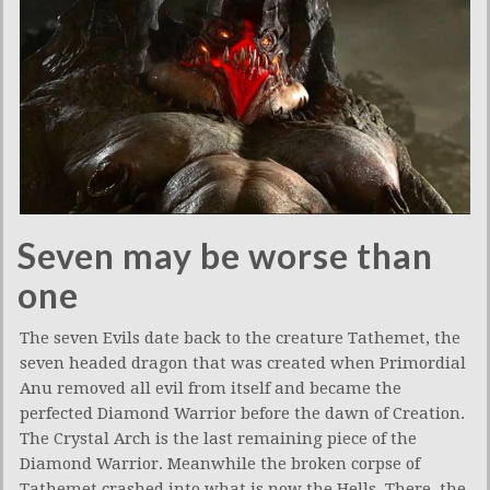
Seven may be worse than
one
The seven Evils date back to the creature Tathemet, the
seven headed dragon that was created when Primordial
Anu removed all evil from itself and became the
perfected Diamond Warrior before the dawn of Creation.
The Crystal Arch is the last remaining piece of the
Diamond Warrior. Meanwhile the broken corpse of
Tathemet crashed into what is now the Hells. There, the