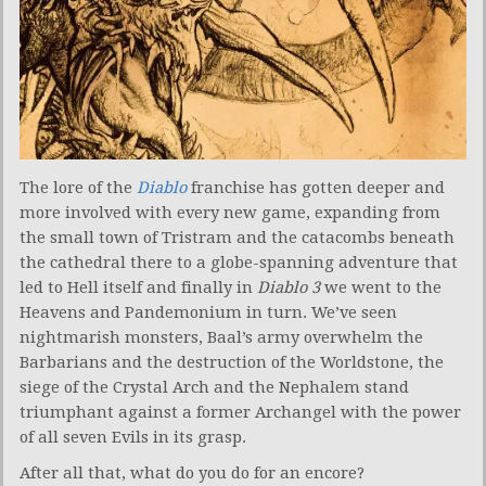
The lore of the
Diablo
franchise has gotten deeper and
more involved with every new game, expanding from
the small town of Tristram and the catacombs beneath
the cathedral there to a globe-spanning adventure that
led to Hell itself and finally in
Diablo 3
we went to the
Heavens and Pandemonium in turn. We’ve seen
nightmarish monsters, Baal’s army overwhelm the
Barbarians and the destruction of the Worldstone, the
siege of the Crystal Arch and the Nephalem stand
triumphant against a former Archangel with the power
of all seven Evils in its grasp.
After all that, what do you do for an encore?