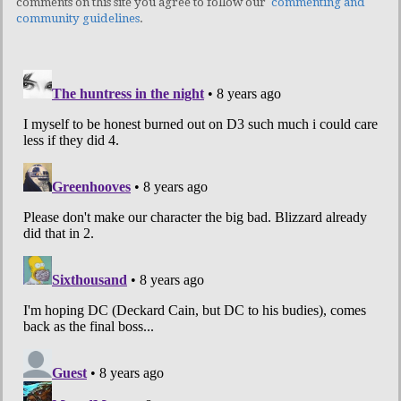
comments on this site you agree to follow our
commenting and
community guidelines
.