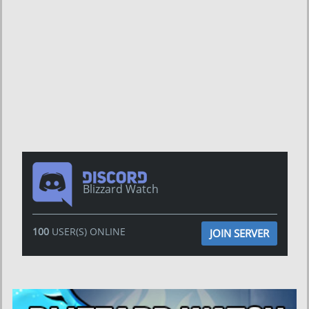
Blizzard Watch
100
USER(S) ONLINE
JOIN SERVER