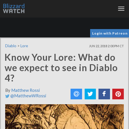
Tog
nav
Login with Patreon
Diablo
>
Lore
JUN 22, 2018 2:00 PM CT
Know Your Lore: What do
we expect to see in Diablo
4?
By
Matthew Rossi
@MatthewWRossi