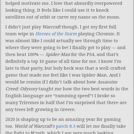
helped motivate me. I love that absurdly overpowered
looking thing. It feels like I could use it to knock
satellites out of orbit or carve my name on the moon.
I didn’t just play
Warcraft
though. I got my first full
team wipe in
Heroes of the Storm
playing Chromie. It
was almost like I could actually see through time to
where they were going to be! I finally got to play — and
then beat 100% —
Spider-Man
for the PS4, and that’s
definitely a top 10 game of all time for me. I know I’m
late to that party, but holy heck was that a well-crafted
game that made me feel like I was Spider-Man. And I
would be remiss if I didn’t talk about how
Assassins
Creed: Odyssey
taught me how the two best words in the
English language are “ramming speed”! I broke so
many Triremes in half that I’m surprised that there are
any trees left growing in Greece.
2020 is shaping up to be an amazing year for gaming
too.
World of Warcraft’s
patch 8.3
will let me finally take
the fight to N’zoth, which I am very much looking