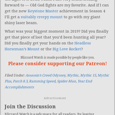
forward to — Old God fights are my favorite. And if I can
get the new
Keystone Master
achievement in Season 4
I’ll get a
suitably creepy mount
to go with my giant
shiny laser beam.
What was your biggest moment in 2019? Did you finally
get that piece of loot that you’d been hunting all year?
Did you finally get your hands on the
Headless
Horseman’s Mount
or the
Big Love Rocket
?
Blizzard Watch is made possible by people like you.
Please consider supporting our Patreon!
Filed Under:
Assassin’s Creed Odyssey
,
Mythic
,
Mythic 15
,
Mythic
Plus
,
Patch 8.3
,
Ramming Speed
,
Spider-Man
,
Year End
Accomplishments
Advertisement
Join the Discussion
Blizzard Watch is a safe space for all readers. By leaving