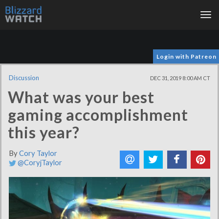
Tog
nav
Login with Patreon
Discussion
DEC 31, 2019 8:00 AM CT
What was your best
gaming accomplishment
this year?
By
Cory Taylor
@CoryjTaylor