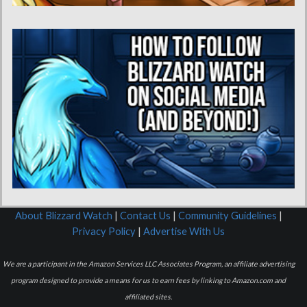
About Blizzard Watch
|
Contact Us
|
Community Guidelines
|
Privacy Policy
|
Advertise With Us
We are a participant in the Amazon Services LLC Associates Program, an affiliate advertising
program designed to provide a means for us to earn fees by linking to Amazon.com and
affiliated sites.