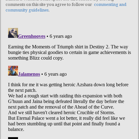
comments on this site you agree to follow our
commenting and
community guidelines
.