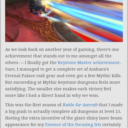
As we look back on another year of gaming, there’s one
achievement that stands out to me amongst all the
others — I finally got the
Keystone Master achievement
.
Sure, I managed to get a complete set of Azshara’s
Eternal Palace raid gear and even got a few Mythic kills.
But succeeding at Mythic keystone dungeons feels more
satisfying. The smaller size makes each victory feel
more like I had a direct hand in why we won.
This was the first season of
Battle for Azeroth
that I made
a big push to actually complete all dungeons at level 15.
Having the extra incentive of the giant shiny laser beam
appearance for my
Essence of the Focusing Iris
certainly