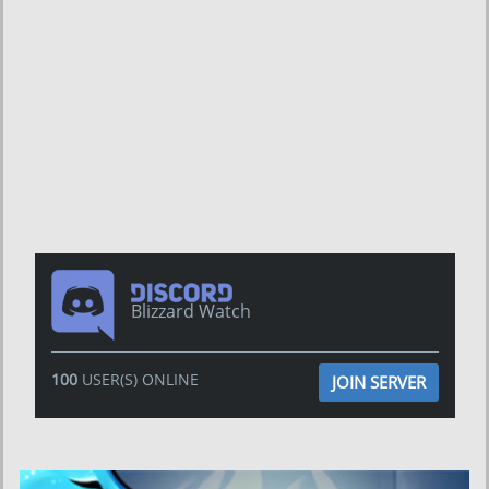
Blizzard Watch
100
USER(S) ONLINE
JOIN SERVER