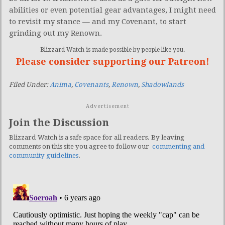
abilities or even potential gear advantages, I might need
to revisit my stance — and my Covenant, to start
grinding out my Renown.
Blizzard Watch is made possible by people like you.
Please consider supporting our Patreon!
Filed Under:
Anima
,
Covenants
,
Renown
,
Shadowlands
Advertisement
Join the Discussion
Blizzard Watch is a safe space for all readers. By leaving
comments on this site you agree to follow our
commenting and
community guidelines
.