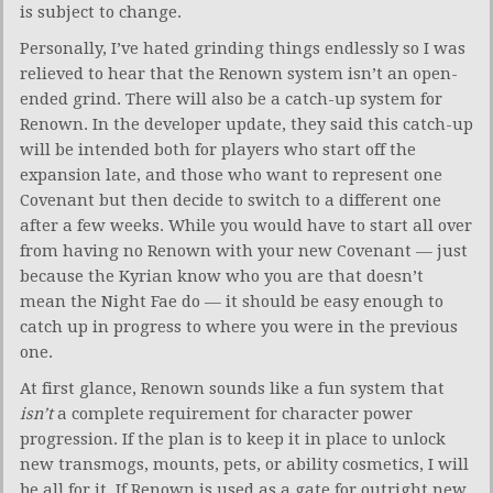
is subject to change.
Personally, I’ve hated grinding things endlessly so I was
relieved to hear that the Renown system isn’t an open-
ended grind. There will also be a catch-up system for
Renown. In the developer update, they said this catch-up
will be intended both for players who start off the
expansion late, and those who want to represent one
Covenant but then decide to switch to a different one
after a few weeks. While you would have to start all over
from having no Renown with your new Covenant — just
because the Kyrian know who you are that doesn’t
mean the Night Fae do — it should be easy enough to
catch up in progress to where you were in the previous
one.
At first glance, Renown sounds like a fun system that
isn’t
a complete requirement for character power
progression. If the plan is to keep it in place to unlock
new transmogs, mounts, pets, or ability cosmetics, I will
be all for it. If Renown is used as a gate for outright new