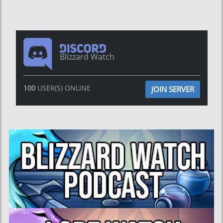
Blizzard Watch
100
USER(S) ONLINE
JOIN SERVER