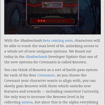
With the
Shadowlands
beta coming soon
, characters will
be able to reach the max level of 60, unlocking access to
a whole set of new endgame systems. We found out
today in the
Shadowlands
Developer Update that one of
the new systems for Covenants is called Renown.
You can think of Renown as a sort of battle pass system
for each of the four
Covenants
. As you choose the
Covenant your character wants to align with, you can
slowly gain Renown with them which unlocks new
features and rewards — including cosmetics! Currently,
the only way to increase the Renown level is by
collecting
anima
, but since this is the alpha everything