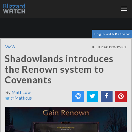
Tog
nav
Login with Patreon
WoW
JUL 8, 2020 12:09 PM CT
Shadowlands introduces
the Renown system to
Covenants
By
Matt Low
@Matticus