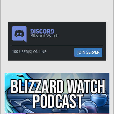
Blizzard Watch
100
USER(S) ONLINE
JOIN SERVER