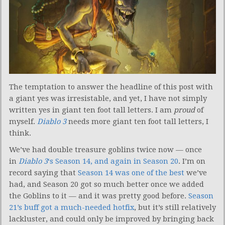
The temptation to answer the headline of this post with
a giant yes was irresistable, and yet, I have not simply
written yes in giant ten foot tall letters. I am
proud
of
myself.
Diablo 3
needs more giant ten foot tall letters, I
think.
We’ve had double treasure goblins twice now — once
in
Diablo 3
‘s Season 14, and again in Season 20
. I’m on
record saying that
Season 14 was one of the best
we’ve
had, and Season 20 got so much better once we added
the Goblins to it — and it was pretty good before.
Season
21’s buff got a much-needed hotfix
, but it’s still relatively
lackluster, and could only be improved by bringing back