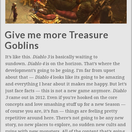
Give me more Treasure
Goblins
It’s like this.
Diablo 3
is basically waiting to
sundown.
Diablo 4
is on the horizon. That’s where the
development’s going to be going. I’m far from upset
about that —
Diablo 4
looks like its going to be amazing
and everything I hear about it makes me happy. But let’s
just face facts — this is not a new game anymore.
Diablo
3
came out in 2012. Even if you’re hooked on the core
concepts and love smashing stuff up for a new Season —
of course you are, it’s fun — things are feeling pretty
repetitive around here. There’s not going to be any new
story, no new places to explore, no sudden new cults and
ruins with new monsters. All of the content that’s going