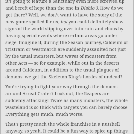
it’s going to feature a Sanctuary even more screwed up
and bereft of hope than the one in
Diablo 3
. How do we
get there? Well, we don’t want to have the story of the
new game spoiled for us,
but
you could definitely show
signs of the world slipping over into ruin and chaos by
having special events where certain areas go under
siege. Imagine if, during the Season Journey, Caldeum or
Tristram or Westmarch are suddenly assaulted not just
by the usual monsters, but waves of monsters from
other Acts — so for example, while out in the deserts
around Caldeum, in addition to the usual plagues of
demons, we get the Skeleton King’s hordes of undead?
You’re trying to fight your way through the demons
around Arreat Crater? Look out, the Reapers are
suddenly attacking! Twice as many monsters, the whole
wasteland is so thick with targets you can barely choose.
Everything gets much, much worse.
That’s pretty much the whole franchise in a nutshell
anyway, so yeah. It could be a fun way to spice up things