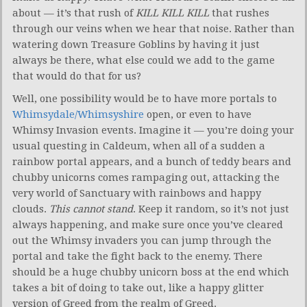
about — it’s that rush of
KILL KILL KILL
that rushes
through our veins when we hear that noise. Rather than
watering down Treasure Goblins by having it just
always be there, what else could we add to the game
that would do that for us?
Well, one possibility would be to have more portals to
Whimsydale/Whimsyshire
open, or even to have
Whimsy Invasion events. Imagine it — you’re doing your
usual questing in Caldeum, when all of a sudden a
rainbow portal appears, and a bunch of teddy bears and
chubby unicorns comes rampaging out, attacking the
very world of Sanctuary with rainbows and happy
clouds.
This cannot stand
. Keep it random, so it’s not just
always happening, and make sure once you’ve cleared
out the Whimsy invaders you can jump through the
portal and take the fight back to the enemy. There
should be a huge chubby unicorn boss at the end which
takes a bit of doing to take out, like a happy glitter
version of Greed from the realm of Greed.