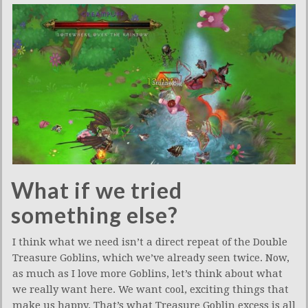
What if we tried
something else?
I think what we need isn’t a direct repeat of the Double
Treasure Goblins, which we’ve already seen twice. Now,
as much as I love more Goblins, let’s think about what
we really want here. We want cool, exciting things that
make us happy. That’s what Treasure Goblin excess is all