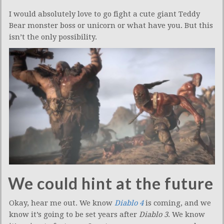
I would absolutely love to go fight a cute giant Teddy
Bear monster boss or unicorn or what have you. But this
isn’t the only possibility.
We could hint at the future
Okay, hear me out. We know
Diablo 4
is coming, and we
know it’s going to be set years after
Diablo 3
. We know