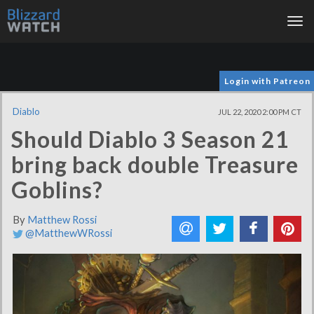
Tog
nav
Login with Patreon
Diablo
JUL 22, 2020 2:00 PM CT
Should Diablo 3 Season 21
bring back double Treasure
Goblins?
By
Matthew Rossi
@MatthewWRossi