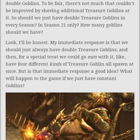
double Goblins. To be fair, there’s not much that couldn’t
be improved by shoving additional Treasure Goblins at
it. So should we just have double Treasure Goblins in
every Season? In Season 21 only? How many goblins
should we have?
Look, I’ll be honest. My immediate response is that we
should just always have double Treasure Goblins, and
then, for a special treat we could go
nuts
with it, like,
have four different
kinds
of Treasure Goblin all spawn at
once. But is that immediate response a good idea? What
will happen to the game if we just have constant
Goblins?