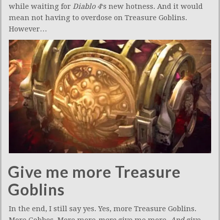
while waiting for
Diablo 4
‘s new hotness. And it would
mean not having to overdose on Treasure Goblins.
However…
Give me more Treasure
Goblins
In the end, I still say yes. Yes, more Treasure Goblins.
More Gobbos. More more
more
give me more.
And
give