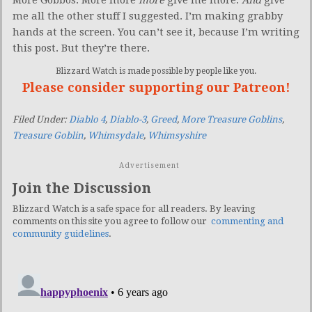
me all the other stuff I suggested. I’m making grabby
hands at the screen. You can’t see it, because I’m writing
this post. But they’re there.
Blizzard Watch is made possible by people like you.
Please consider supporting our Patreon!
Filed Under:
Diablo 4
,
Diablo-3
,
Greed
,
More Treasure Goblins
,
Treasure Goblin
,
Whimsydale
,
Whimsyshire
Advertisement
Join the Discussion
Blizzard Watch is a safe space for all readers. By leaving
comments on this site you agree to follow our
commenting and
community guidelines
.