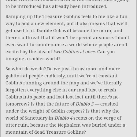
to be introduced has already been introduced.
Ramping up the Treasure Goblins feels to me like a fun
way to add a new element, but it also means that we’ll
get used to it. Double Gob will become the norm, and
there’s a threat that it won’t be special anymore. I don’t
even want to countenance a world where people aren’t
excited by the idea of
two Goblins at once
. Can you
imagine a sadder world?
So what do we do? Do we just throw more and more
goblins at people endlessly, until we’re at constant
Goblins running around the map and we’ve literally
forgotten everything else in our mad lust to crush
Goblins into paste and loot loot loot until there’s no
tomorrow? Is that the future of
Diablo 3 —
crushed
under the weight of Goblin corpses? Is that why the
world of Sanctuary in
Diablo 4
seems on the verge of
utter ruin, because the Nephalem was buried under a
mountain of dead Treasure Goblins?