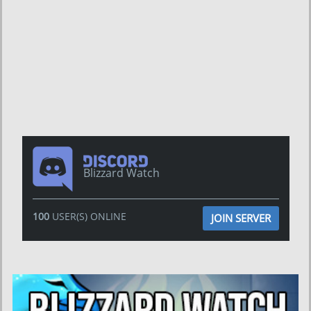
Blizzard Watch
100
USER(S) ONLINE
JOIN SERVER