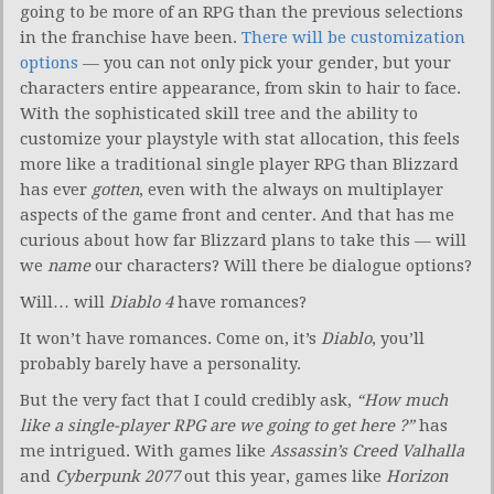
going to be more of an RPG than the previous selections
in the franchise have been.
There will be customization
options
— you can not only pick your gender, but your
characters entire appearance, from skin to hair to face.
With the sophisticated skill tree and the ability to
customize your playstyle with stat allocation, this feels
more like a traditional single player RPG than Blizzard
has ever
gotten
, even with the always on multiplayer
aspects of the game front and center. And that has me
curious about how far Blizzard plans to take this — will
we
name
our characters? Will there be dialogue options?
Will… will
Diablo 4
have romances?
It won’t have romances. Come on, it’s
Diablo
, you’ll
probably barely have a personality.
But the very fact that I could credibly ask,
“How much
like a single-player RPG are we going to get here
?”
has
me intrigued. With games like
Assassin’s Creed Valhalla
and
Cyberpunk 2077
out this year, games like
Horizon