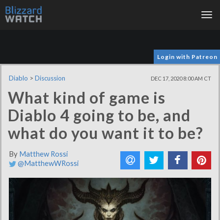
Tog
nav
Login with Patreon
Diablo
>
Discussion
DEC 17, 2020 8:00 AM CT
What kind of game is
Diablo 4 going to be, and
what do you want it to be?
By
Matthew Rossi
@MatthewWRossi