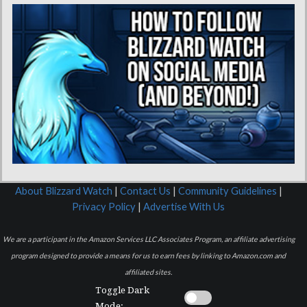
About Blizzard Watch
|
Contact Us
|
Community Guidelines
|
Privacy Policy
|
Advertise With Us
We are a participant in the Amazon Services LLC Associates Program, an affiliate advertising
program designed to provide a means for us to earn fees by linking to Amazon.com and
affiliated sites.
Toggle Dark
Mode: