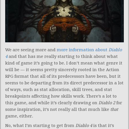
We are seeing more and
more information about
Diablo
4
and that has me really starting to think about what
kind of game it’s going to be. I don’t mean what genre it
will be — it seems pretty sincerely rooted in the Action
RPG format that all of its predecessors have been, but it
seems to be departing from its direct predecessor in a lot
of ways, such as stat allocation, skill trees, and stat
breakpoints affecting how skills work. There’s a lot to
this game, and while it’s clearly drawing on
Diablo 2
for
some inspiration, it’s not really all that much like
that
game, either.
No, what I’m starting to get from
Diablo 4
is that it’s