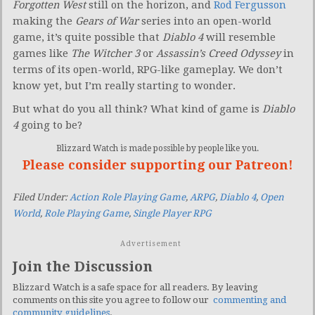
Forgotten West
still on the horizon, and
Rod Fergusson
making the
Gears of War
series into an open-world
game, it’s quite possible that
Diablo 4
will resemble
games like
The Witcher 3
or
Assassin’s Creed Odyssey
in
terms of its open-world, RPG-like gameplay. We don’t
know yet, but I’m really starting to wonder.
But what do you all think? What kind of game is
Diablo
4
going to be?
Blizzard Watch is made possible by people like you.
Please consider supporting our Patreon!
Filed Under:
Action Role Playing Game
,
ARPG
,
Diablo 4
,
Open
World
,
Role Playing Game
,
Single Player RPG
Advertisement
Join the Discussion
Blizzard Watch is a safe space for all readers. By leaving
comments on this site you agree to follow our
commenting and
community guidelines
.